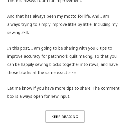
There is always room for improvement.
And that has always been my motto for life. And I am
always trying to simply improve little by little. Including my
sewing skill.
In this post, I am going to be sharing with you 6 tips to
improve accuracy for patchwork quilt making, so that you
can be happily sewing blocks together into rows, and have
those blocks all the same exact size.
Let me know if you have more tips to share. The comment
box is always open for new input.
KEEP READING