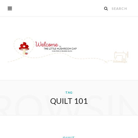
ROWSI
TAG
QUILT 101
QUILT