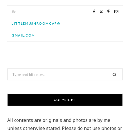
By
LITTLEMUSHROOMCAP@
GMAIL.COM
Search
for:
COPYRIGHT
All contents are originals and photos are by me
unless otherwise stated. Please do not use photos or