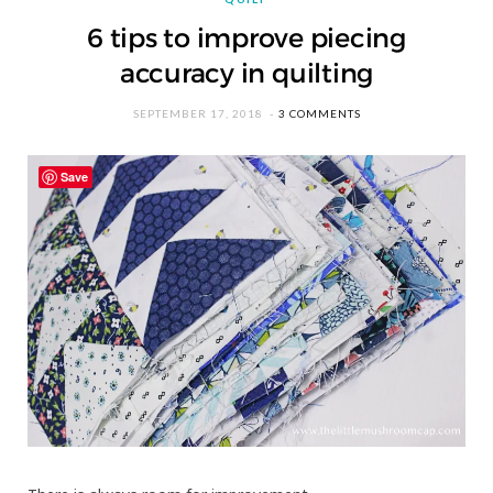
6 tips to improve piecing
accuracy in quilting
SEPTEMBER 17, 2018
3 COMMENTS
Save