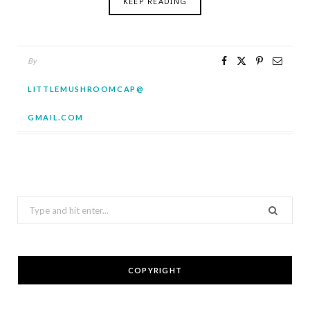
KEEP READING
By
LITTLEMUSHROOMCAP@
GMAIL.COM
Search
for:
COPYRIGHT