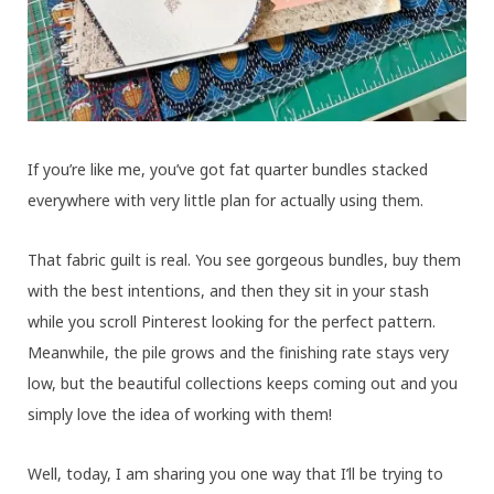
If you’re like me, you’ve got fat quarter bundles stacked
everywhere with very little plan for actually using them.
That fabric guilt is real. You see gorgeous bundles, buy them
with the best intentions, and then they sit in your stash
while you scroll Pinterest looking for the perfect pattern.
Meanwhile, the pile grows and the finishing rate stays very
low, but the beautiful collections keeps coming out and you
simply love the idea of working with them!
Well, today, I am sharing you one way that I’ll be trying to