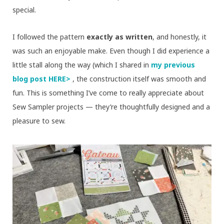
special.
I followed the pattern
exactly as written
, and honestly, it
was such an enjoyable make. Even though I did experience a
little stall along the way (which I shared in
my previous
blog post HERE>
, the construction itself was smooth and
fun. This is something I’ve come to really appreciate about
Sew Sampler projects — they’re thoughtfully designed and a
pleasure to sew.