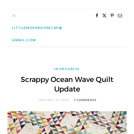
By
LITTLEMUSHROOMCAP@
GMAIL.COM
IN PROGRESS
Scrappy Ocean Wave Quilt
Update
JANUARY 22, 2026
7 COMMENTS