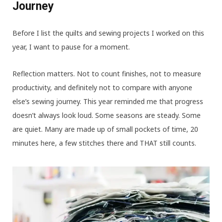
Journey
Before I list the quilts and sewing projects I worked on this
year, I want to pause for a moment.
Reflection matters. Not to count finishes, not to measure
productivity, and definitely not to compare with anyone
else’s sewing journey.
This year reminded me that progress
doesn’t always look loud. Some seasons are steady. Some
are quiet. Many are made up of small pockets of time, 20
minutes here, a few stitches there and THAT still counts.