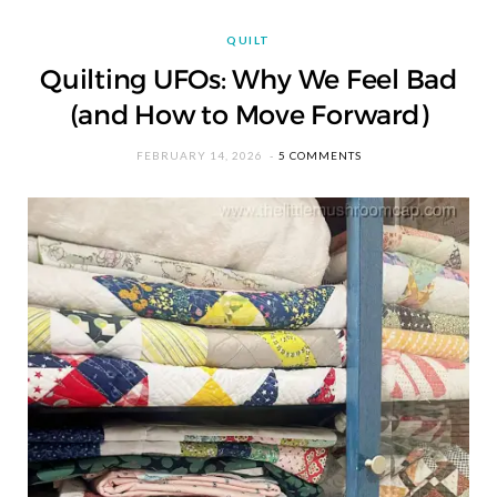
QUILT
Quilting UFOs: Why We Feel Bad
(and How to Move Forward)
FEBRUARY 14, 2026
5 COMMENTS