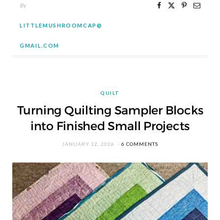
By
LITTLEMUSHROOMCAP@
GMAIL.COM
QUILT
Turning Quilting Sampler Blocks
into Finished Small Projects
JANUARY 12, 2026
6 COMMENTS