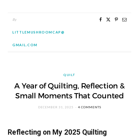
By
LITTLEMUSHROOMCAP@
GMAIL.COM
QUILT
A Year of Quilting, Reflection &
Small Moments That Counted
DECEMBER 31, 2025
4 COMMENTS
Reflecting on My 2025 Quilting