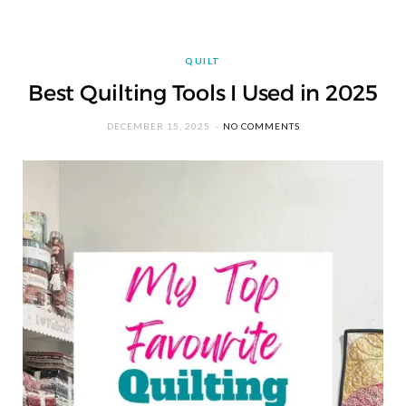
QUILT
Best Quilting Tools I Used in 2025
DECEMBER 15, 2025
NO COMMENTS