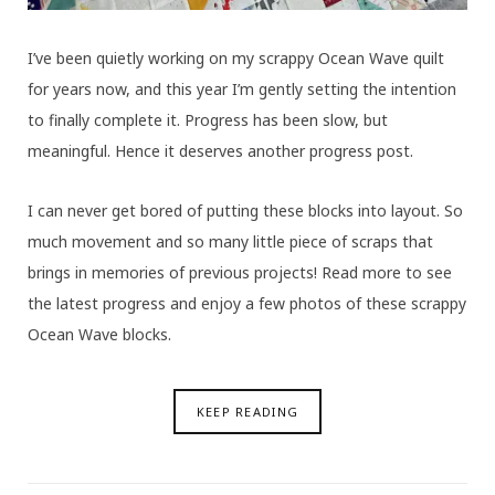
I’ve been quietly working on my scrappy Ocean Wave quilt
for years now, and this year I’m gently setting the intention
to finally complete it. Progress has been slow, but
meaningful. Hence it deserves another progress post.
I can never get bored of putting these blocks into layout. So
much movement and so many little piece of scraps that
brings in memories of previous projects! Read more to see
the latest progress and enjoy a few photos of these scrappy
Ocean Wave blocks.
KEEP READING