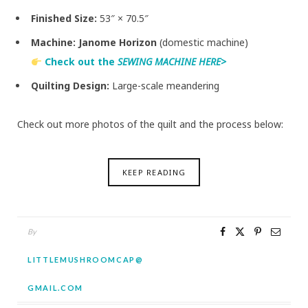
Finished Size:
53″ × 70.5″
Machine:
Janome Horizon
(domestic machine)
Check out the
SEWING MACHINE HERE>
Quilting Design:
Large-scale meandering
Check out more photos of the quilt and the process below:
KEEP READING
By
LITTLEMUSHROOMCAP@
GMAIL.COM