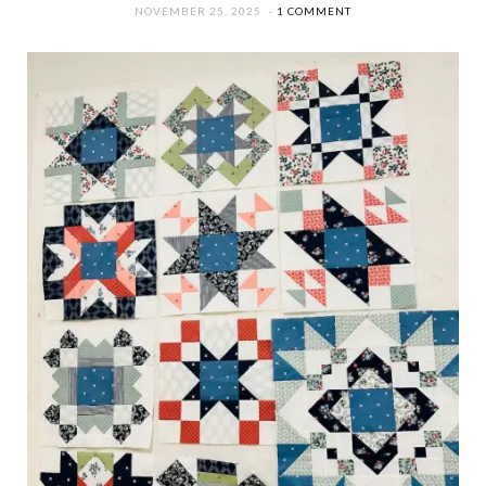
NOVEMBER 25, 2025
1 COMMENT