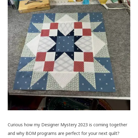
Curious how my Designer Mystery 2023 is coming together
and why BOM programs are perfect for your next quilt?