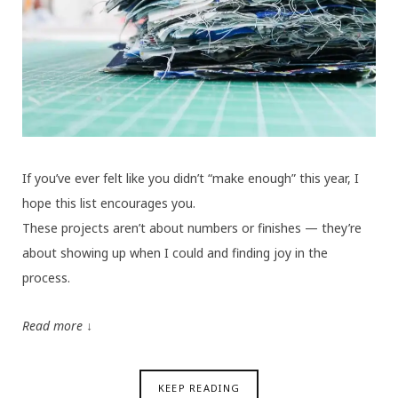
If you’ve ever felt like you didn’t “make enough” this year, I
hope this list encourages you.
These projects aren’t about numbers or finishes — they’re
about showing up when I could and finding joy in the
process.
Read more ↓
KEEP READING