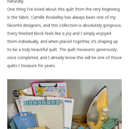
naturally.
One thing I’ve loved about this quilt from the very beginning
is the fabric. Camille Roskelley has always been one of my
favorite designers, and this collection is absolutely gorgeous.
Every finished block feels like a joy and I simply enjoyed
them individually, and when placed together, it’s shaping up
to be a truly beautiful quilt. The quilt measures generously
once completed, and I already know this will be one of those
quilts I treasure for years.