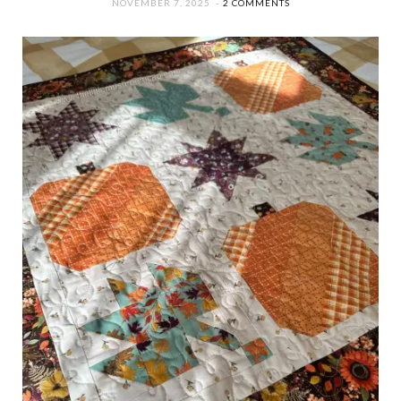
NOVEMBER 7, 2025
2 COMMENTS