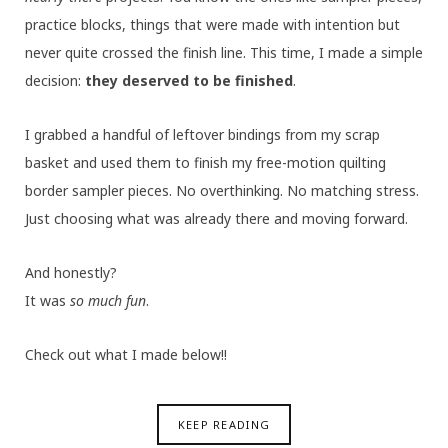
practice blocks, things that were made with intention but
never quite crossed the finish line. This time, I made a simple
decision:
they deserved to be finished
.
I grabbed a handful of leftover bindings from my scrap
basket and used them to finish my free-motion quilting
border sampler pieces. No overthinking. No matching stress.
Just choosing what was already there and moving forward.
And honestly?
It was
so much fun
.
Check out what I made below!!
KEEP READING