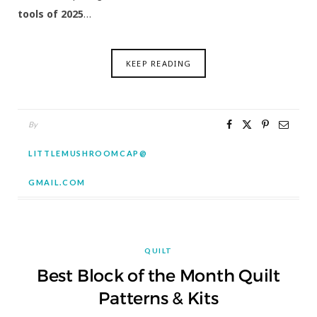
tools of 2025
…
KEEP READING
By
LITTLEMUSHROOMCAP@
GMAIL.COM
QUILT
Best Block of the Month Quilt
Patterns & Kits