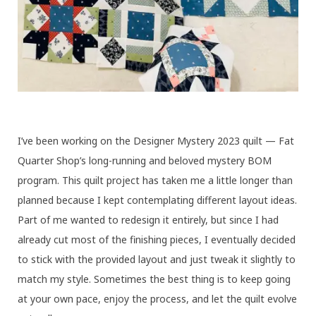
I’ve been working on the Designer Mystery 2023 quilt — Fat
Quarter Shop’s long-running and beloved mystery BOM
program. This quilt project has taken me a little longer than
planned because I kept contemplating different layout ideas.
Part of me wanted to redesign it entirely, but since I had
already cut most of the finishing pieces, I eventually decided
to stick with the provided layout and just tweak it slightly to
match my style. Sometimes the best thing is to keep going
at your own pace, enjoy the process, and let the quilt evolve