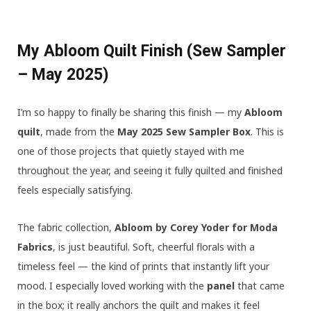
My Abloom Quilt Finish (Sew Sampler
– May 2025)
I’m so happy to finally be sharing this finish — my
Abloom
quilt
, made from the
May 2025 Sew Sampler Box
. This is
one of those projects that quietly stayed with me
throughout the year, and seeing it fully quilted and finished
feels especially satisfying.
The fabric collection,
Abloom by Corey Yoder for Moda
Fabrics
, is just beautiful. Soft, cheerful florals with a
timeless feel — the kind of prints that instantly lift your
mood. I especially loved working with the
panel
that came
in the box; it really anchors the quilt and makes it feel