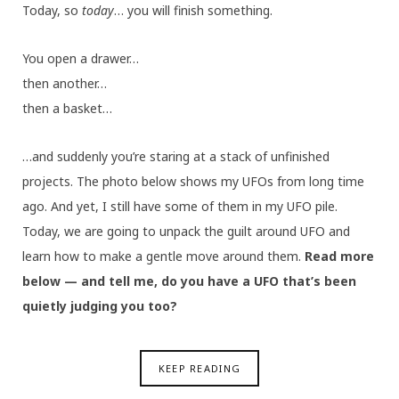
Today, so
today
… you will finish something.
You open a drawer…
then another…
then a basket…
…and suddenly you’re staring at a stack of unfinished
projects. The photo below shows my UFOs from long time
ago. And yet, I still have some of them in my UFO pile.
Today, we are going to unpack the guilt around UFO and
learn how to make a gentle move around them.
Read more
below — and tell me, do you have a UFO that’s been
quietly judging you too?
KEEP READING