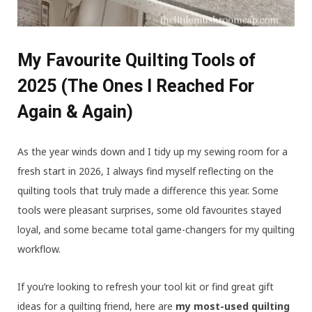
My Favourite Quilting Tools of
2025 (The Ones I Reached For
Again & Again)
As the year winds down and I tidy up my sewing room for a
fresh start in 2026, I always find myself reflecting on the
quilting tools that truly made a difference this year. Some
tools were pleasant surprises, some old favourites stayed
loyal, and some became total game-changers for my quilting
workflow.
If you’re looking to refresh your tool kit or find great gift
ideas for a quilting friend, here are
my most-used quilting