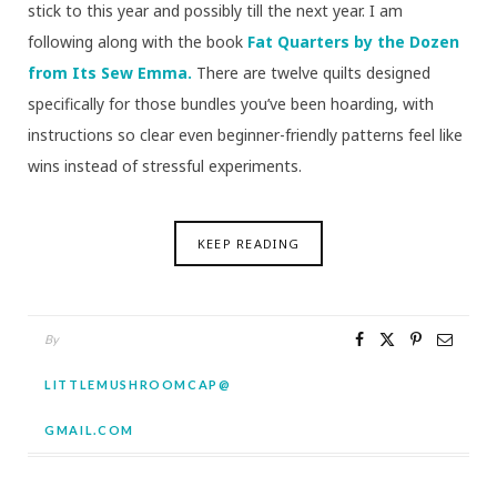
stick to this year and possibly till the next year. I am
following along with the book
Fat Quarters by the Dozen
from Its Sew Emma.
There are twelve quilts designed
specifically for those bundles you’ve been hoarding, with
instructions so clear even beginner-friendly patterns feel like
wins instead of stressful experiments.
KEEP READING
By
LITTLEMUSHROOMCAP@
GMAIL.COM