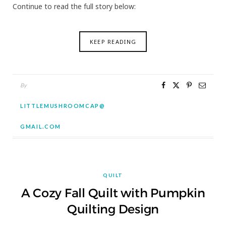
Continue to read the full story below:
KEEP READING
By
LITTLEMUSHROOMCAP@
GMAIL.COM
QUILT
A Cozy Fall Quilt with Pumpkin
Quilting Design