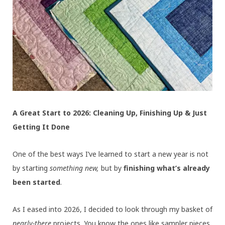
A Great Start to 2026: Cleaning Up, Finishing Up & Just
Getting It Done
One of the best ways I’ve learned to start a new year is not
by starting
something new,
but by
finishing what’s already
been started
.
As I eased into 2026, I decided to look through my basket of
nearly-there
projects. You know the ones like sampler pieces,