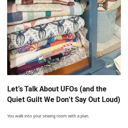
Let’s Talk About UFOs (and the
Quiet Guilt We Don’t Say Out Loud)
You walk into your sewing room with a plan.