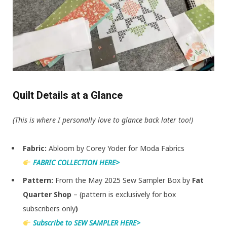
Quilt Details at a Glance
(This is where I personally love to glance back later too!)
Fabric:
Abloom by Corey Yoder for Moda Fabrics
FABRIC COLLECTION HERE>
Pattern:
From the May 2025 Sew Sampler Box by
Fat
Quarter Shop
– (pattern is exclusively for box
subscribers only
)
Subscribe to SEW SAMPLER HERE>