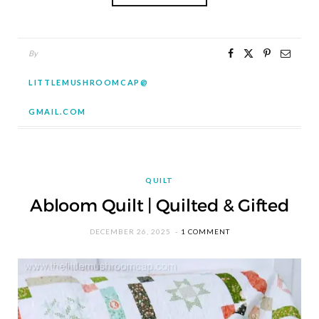
By
LITTLEMUSHROOMCAP@
GMAIL.COM
QUILT
Abloom Quilt | Quilted & Gifted
DECEMBER 26, 2025
1 COMMENT