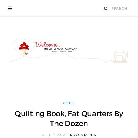
QUILT
Quilting Book, Fat Quarters By
The Dozen
APRIL 7, 2026
NO COMMENTS