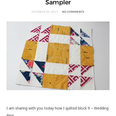
Sampler
OCTOBER 20, 2017
NO COMMENTS
I am sharing with you today how I quilted block 9 – Wedding
Ring.