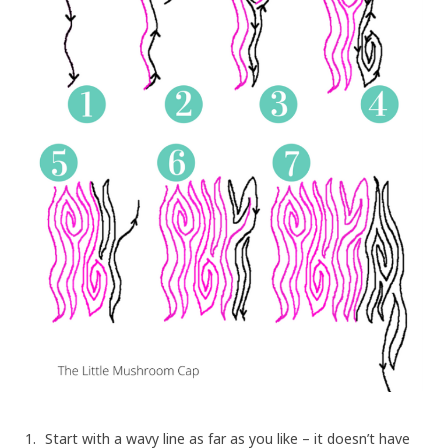
Start with a wavy line as far as you like – it doesn’t have