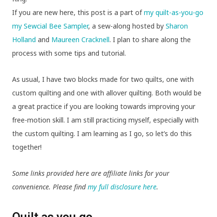
If you are new here, this post is a part of
my quilt-as-you-go
my Sewcial Bee Sampler
, a sew-along hosted by
Sharon
Holland
and
Maureen Cracknell
. I plan to share along the
process with some tips and tutorial.
As usual, I have two blocks made for two quilts, one with
custom quilting and one with allover quilting. Both would be
a great practice if you are looking towards improving your
free-motion skill. I am still practicing myself, especially with
the custom quilting. I am learning as I go, so let’s do this
together!
Some links provided here are affiliate links for your
convenience. Please find
my full disclosure here
.