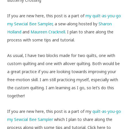
Butterfly Crossing
If you are new here, this post is a part of
my quilt-as-you-go
my Sewcial Bee Sampler
, a sew-along hosted by
Sharon
Holland
and
Maureen Cracknell
. I plan to share along the
process with some tips and tutorial.
As usual, I have two blocks made for two quilts, one with
custom quilting and one with allover quilting. Both would be
a great practice if you are looking towards improving your
free-motion skill. I am still practicing myself, especially with
the custom quilting. I am learning as I go, so let’s do this
together!
If you are new here, this post is a part of my
quilt-as-you-go
my Sewcial Bee Sampler
which I plan to share along the
process along with some tips and tutorial. Click here to