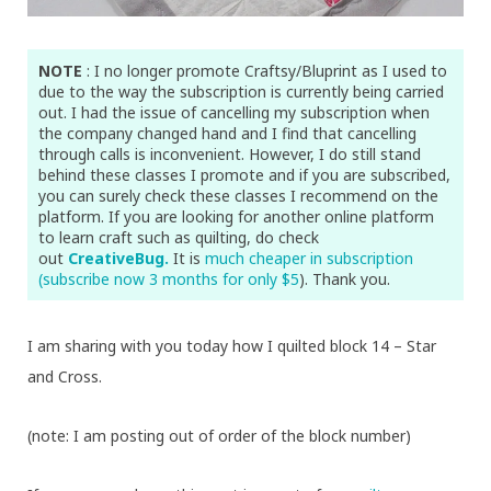
NOTE
: I no longer promote Craftsy/Bluprint as I used to
due to the way the subscription is currently being carried
out. I had the issue of cancelling my subscription when
the company changed hand and I find that cancelling
through calls is inconvenient. However, I do still stand
behind these classes I promote and if you are subscribed,
you can surely check these classes I recommend on the
platform. If you are looking for another online platform
to learn craft such as quilting, do check
out
CreativeBug.
It is
much cheaper in subscription
(subscribe now 3 months for only $5
). Thank you.
I am sharing with you today how I quilted block 14 – Star
and Cross.
(note: I am posting out of order of the block number)