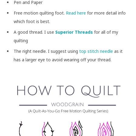
Pen and Paper
Free motion quilting foot.
Read here
for more detail info
which foot is best.
A good thread. I use
Superior Threads
for all of my
quilting
The right needle. I suggest using
top stitch needle
as it
has a larger eye to avoid wearing off your thread.