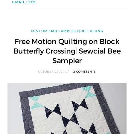
GMAIL.COM
CUSTOM FMQ SAMPLER QUILT ALONG
Free Motion Quilting on Block
Butterfly Crossing| Sewcial Bee
Sampler
OCTOBER 26, 2017
2 COMMENTS