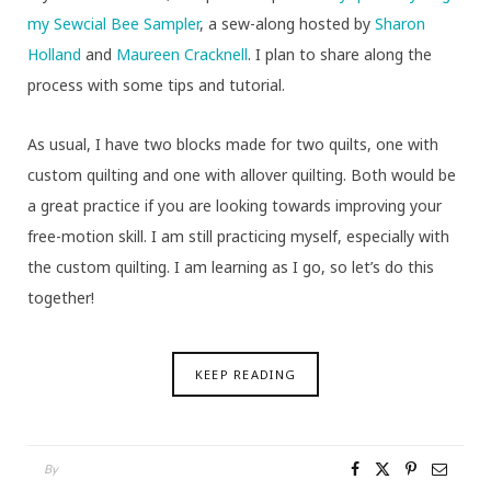
my Sewcial Bee Sampler
, a sew-along hosted by
Sharon
Holland
and
Maureen Cracknell
. I plan to share along the
process with some tips and tutorial.
As usual, I have two blocks made for two quilts, one with
custom quilting and one with allover quilting. Both would be
a great practice if you are looking towards improving your
free-motion skill. I am still practicing myself, especially with
the custom quilting. I am learning as I go, so let’s do this
together!
KEEP READING
By