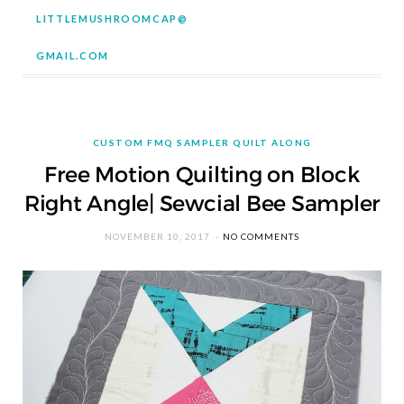
LITTLEMUSHROOMCAP@
GMAIL.COM
CUSTOM FMQ SAMPLER QUILT ALONG
Free Motion Quilting on Block
Right Angle| Sewcial Bee Sampler
NOVEMBER 10, 2017
NO COMMENTS