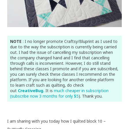
NOTE
: I no longer promote Craftsy/Bluprint as I used to
due to the way the subscription is currently being carried
out. I had the issue of cancelling my subscription when
the company changed hand and I find that cancelling
through calls is inconvenient. However, I do still stand
behind these classes I promote and if you are subscribed,
you can surely check these classes I recommend on the
platform. If you are looking for another online platform
to learn craft such as quilting, do check
out
CreativeBug.
It is
much cheaper in subscription
(subscribe now 3 months for only $5
). Thank you.
I am sharing with you today how I quilted block 10 –