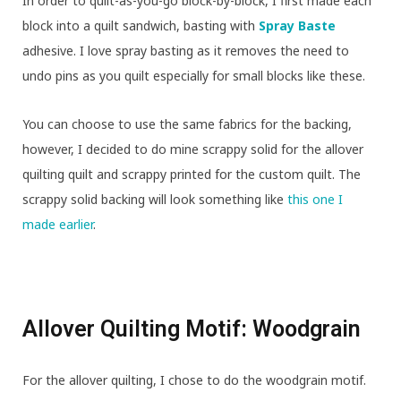
In order to quilt-as-you-go block-by-block, I first made each
block into a quilt sandwich, basting with
Spray Baste
adhesive. I love spray basting as it removes the need to
undo pins as you quilt especially for small blocks like these.
You can choose to use the same fabrics for the backing,
however, I decided to do mine scrappy solid for the allover
quilting quilt and scrappy printed for the custom quilt. The
scrappy solid backing will look something like
this one I
made earlier
.
Allover Quilting Motif: Woodgrain
For the allover quilting, I chose to do the woodgrain motif.