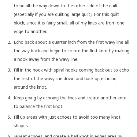
to be all the way down to the other side of the quilt
(especially if you are quilting large quilt). For this quilt
block, since it is fairly small, all of my lines are from one
edge to another.
Echo back about a quarter inch from the first wavy line all
the way back and begin to create the first knot by making
a hook away from the wavy line.
Fill in the hook with spiral hooks coming back out to echo
the rest of the wavy line down and back up echoing
around the knot.
Keep going by echoing the lines and create another knot
to balance the first knot.
Fill up areas with just echoes to avoid too many knot
shapes.
repeat echoes. and create a half knot in edges area by