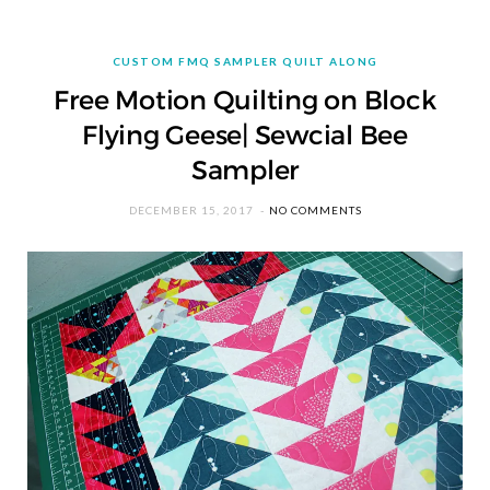
CUSTOM FMQ SAMPLER QUILT ALONG
Free Motion Quilting on Block
Flying Geese| Sewcial Bee
Sampler
DECEMBER 15, 2017
NO COMMENTS