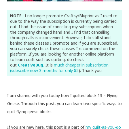
NOTE
: I no longer promote Craftsy/Bluprint as I used to
due to the way the subscription is currently being carried
out. I had the issue of cancelling my subscription when
the company changed hand and I find that cancelling
through calls is inconvenient. However, I do still stand
behind these classes I promote and if you are subscribed,
you can surely check these classes I recommend on the
platform. If you are looking for another online platform
to learn craft such as quilting, do check
out
CreativeBug.
It is
much cheaper in subscription
(subscribe now 3 months for only $5
). Thank you.
I am sharing with you today how I quilted block 13 – Flying
Geese. Through this post, you can learn two specific ways to
quilt flying geese blocks.
If you are new here, this post is a part of
my quilt-as-you-go