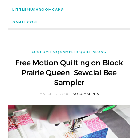
LITTLEMUSHROOMCAP@
GMAIL.COM
CUSTOM FMQ SAMPLER QUILT ALONG
Free Motion Quilting on Block
Prairie Queen| Sewcial Bee
Sampler
MARCH 12, 2018
NO COMMENTS