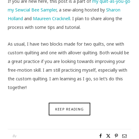
If you are new here, this post is a part of
my quilt-as-you-go
my Sewcial Bee Sampler
, a sew-along hosted by
Sharon
Holland
and
Maureen Cracknell
. I plan to share along the
process with some tips and tutorial.
As usual, I have two blocks made for two quilts, one with
custom quilting and one with allover quilting. Both would be
a great practice if you are looking towards improving your
free-motion skill. I am still practicing myself, especially with
the custom quilting. I am learning as I go, so let’s do this
together!
KEEP READING
By