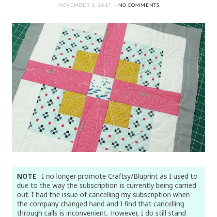
NOVEMBER 3, 2017
NO COMMENTS
NOTE
: I no longer promote Craftsy/Bluprint as I used to
due to the way the subscription is currently being carried
out. I had the issue of cancelling my subscription when
the company changed hand and I find that cancelling
through calls is inconvenient. However, I do still stand