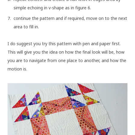
simple echoing in v-shape as in figure 6.
continue the pattern and if required, move on to the next
area to fill in.
I do suggest you try this pattern with pen and paper first.
This will give you the idea on how the final look will be, how
you are to navigate from one place to another, and how the
motion is.