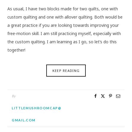
As usual, I have two blocks made for two quilts, one with
custom quilting and one with allover quilting. Both would be
a great practice if you are looking towards improving your
free-motion skill. I am still practicing myself, especially with
the custom quilting. I am learning as I go, so let’s do this
together!
KEEP READING
By
LITTLEMUSHROOMCAP@
GMAIL.COM