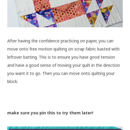
After having the confidence practicing on paper, you can
move onto free motion quilting on scrap fabric basted with
leftover batting. This is to ensure you have good tension
and have a good sense of moving your quilt in the direction
you want it to go. Then you can move onto quilting your
block.
make sure you pin this to try them later!