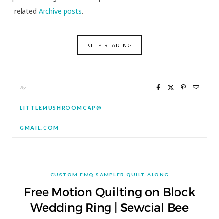
related
Archive posts
.
KEEP READING
By
LITTLEMUSHROOMCAP@
GMAIL.COM
CUSTOM FMQ SAMPLER QUILT ALONG
Free Motion Quilting on Block
Wedding Ring | Sewcial Bee