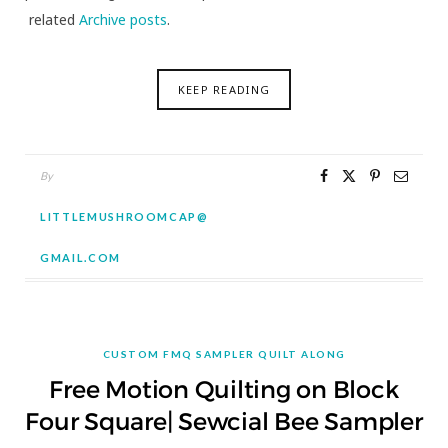
related
Archive posts
.
KEEP READING
By
LITTLEMUSHROOMCAP@
GMAIL.COM
CUSTOM FMQ SAMPLER QUILT ALONG
Free Motion Quilting on Block
Four Square| Sewcial Bee Sampler