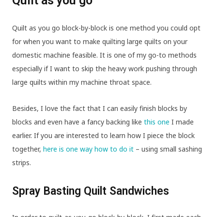
Quilt as you go
Quilt as you go block-by-block is one method you could opt
for when you want to make quilting large quilts on your
domestic machine feasible. It is one of my go-to methods
especially if I want to skip the heavy work pushing through
large quilts within my machine throat space.
Besides, I love the fact that I can easily finish blocks by
blocks and even have a fancy backing like
this one
I made
earlier. If you are interested to learn how I piece the block
together,
here is one way how to do it
– using small sashing
strips.
Spray Basting Quilt Sandwiches