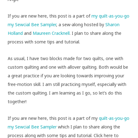
If you are new here, this post is a part of
my quilt-as-you-go
my Sewcial Bee Sampler
, a sew-along hosted by
Sharon
Holland
and
Maureen Cracknell
. I plan to share along the
process with some tips and tutorial.
As usual, I have two blocks made for two quilts, one with
custom quilting and one with allover quilting. Both would be
a great practice if you are looking towards improving your
free-motion skill. I am still practicing myself, especially with
the custom quilting. I am learning as I go, so let’s do this
together!
If you are new here, this post is a part of my
quilt-as-you-go
my Sewcial Bee Sampler
which I plan to share along the
process along with some tips and tutorial. Click here to