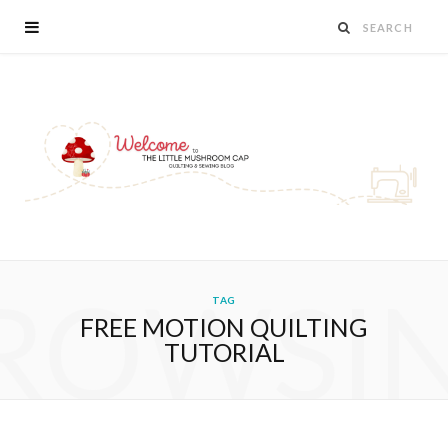
ROWSI
TAG
FREE MOTION QUILTING
TUTORIAL