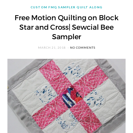
CUSTOM FMQ SAMPLER QUILT ALONG
Free Motion Quilting on Block
Star and Cross| Sewcial Bee
Sampler
MARCH 21, 2018
NO COMMENTS