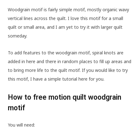
Woodgrain motif is fairly simple motif, mostly organic wavy
vertical lines across the quilt. I love this motif for a small
quilt or small area, and I am yet to try it with larger quilt
someday.
To add features to the woodgrain motif, spiral knots are
added in here and there in random places to fill up areas and
to bring more life to the quilt motif. If you would like to try
this motif, I have a simple tutorial here for you.
How to free motion quilt woodgrain
motif
You will need: