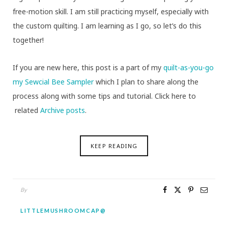
free-motion skill. I am still practicing myself, especially with
the custom quilting. I am learning as I go, so let’s do this
together!
If you are new here, this post is a part of my
quilt-as-you-go
my Sewcial Bee Sampler
which I plan to share along the
process along with some tips and tutorial. Click here to
related
Archive posts
.
KEEP READING
By
LITTLEMUSHROOMCAP@