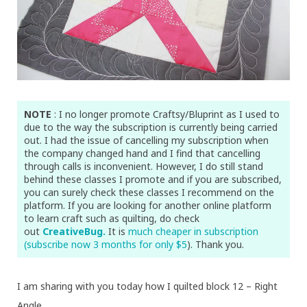
NOTE
: I no longer promote Craftsy/Bluprint as I used to
due to the way the subscription is currently being carried
out. I had the issue of cancelling my subscription when
the company changed hand and I find that cancelling
through calls is inconvenient. However, I do still stand
behind these classes I promote and if you are subscribed,
you can surely check these classes I recommend on the
platform. If you are looking for another online platform
to learn craft such as quilting, do check
out
CreativeBug.
It is
much cheaper in subscription
(subscribe now 3 months for only $5
). Thank you.
I am sharing with you today how I quilted block 12 – Right
Angle