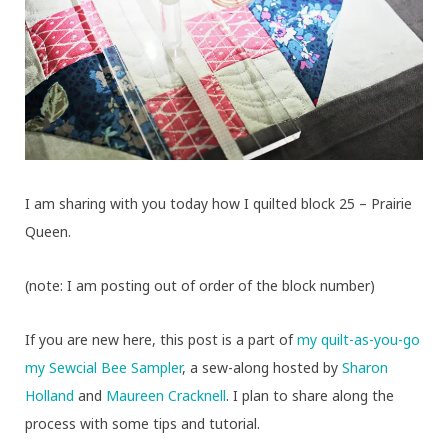
I am sharing with you today how I quilted block 25 – Prairie
Queen.
(note: I am posting out of order of the block number)
If you are new here, this post is a part of
my quilt-as-you-go
my Sewcial Bee Sampler
, a sew-along hosted by
Sharon
Holland
and
Maureen Cracknell
. I plan to share along the
process with some tips and tutorial.