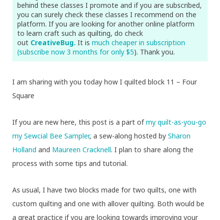
behind these classes I promote and if you are subscribed,
you can surely check these classes I recommend on the
platform. If you are looking for another online platform
to learn craft such as quilting, do check
out
CreativeBug.
It is
much cheaper in subscription
(subscribe now 3 months for only $5
). Thank you.
I am sharing with you today how I quilted block 11 – Four
Square
If you are new here, this post is a part of
my quilt-as-you-go
my Sewcial Bee Sampler
, a sew-along hosted by
Sharon
Holland
and
Maureen Cracknell
. I plan to share along the
process with some tips and tutorial.
As usual, I have two blocks made for two quilts, one with
custom quilting and one with allover quilting. Both would be
a great practice if you are looking towards improving your