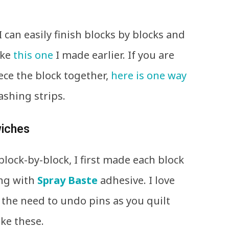
 I can easily finish blocks by blocks and
ike
this one
I made earlier. If you are
ece the block together,
here is one way
ashing strips.
wiches
block-by-block, I first made each block
ing with
Spray Baste
adhesive. I love
 the need to undo pins as you quilt
ike these.