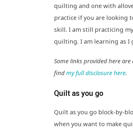
quilting and one with allov
practice if you are looking
skill. I am still practicing 
quilting. I am learning as I 
Some links provided here are a
find
my full disclosure here
.
Quilt as you go
Quilt as you go block-by-bl
when you want to make quil