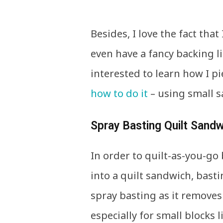
Besides, I love the fact that
even have a fancy backing l
interested to learn how I pi
how to do it
– using small s
Spray Basting Quilt Sand
In order to quilt-as-you-go 
into a quilt sandwich, bast
spray basting as it removes
especially for small blocks l