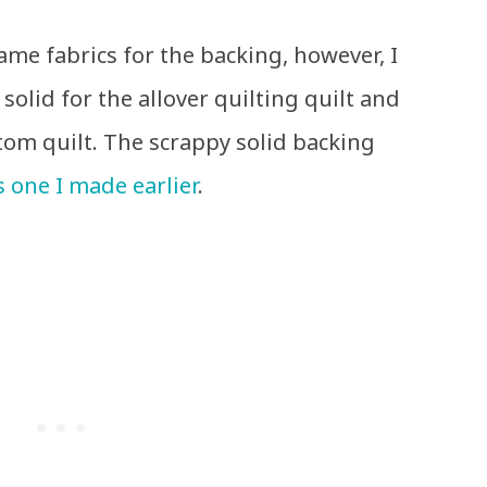
ame fabrics for the backing, however, I
olid for the allover quilting quilt and
tom quilt. The scrappy solid backing
s one I made earlier
.