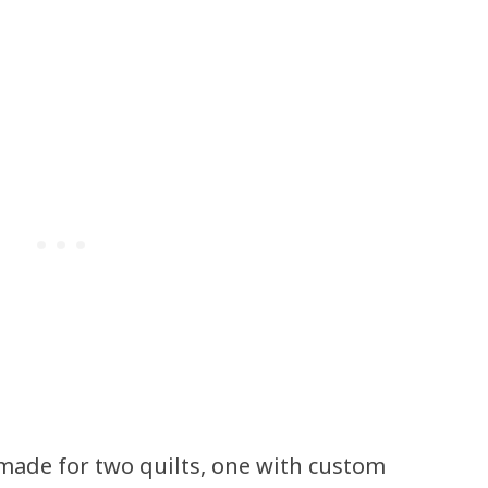
.
 made for two quilts, one with custom