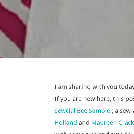
I am sharing with you today
If you are new here, this pos
Sewcial Bee Sampler
, a sew
Holland
and
Maureen Crack