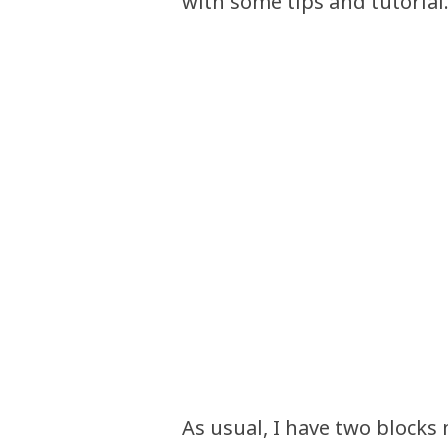
with some tips and tutorial
As usual, I have two blocks