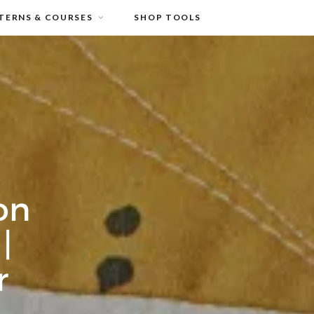
TERNS & COURSES
SHOP TOOLS
on
|
r