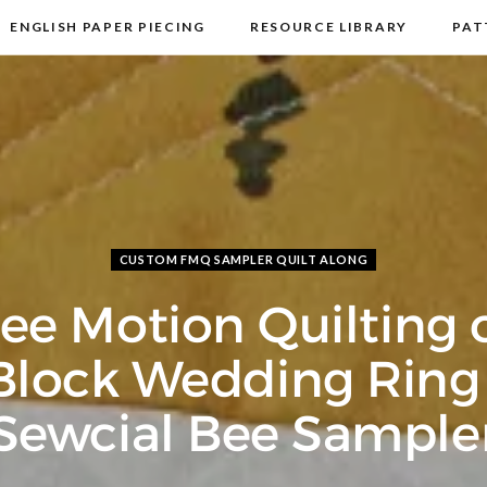
ENGLISH PAPER PIECING
RESOURCE LIBRARY
PAT
DISCLOSURE & PRIVACY POLICY
CONTACT
CUSTOM FMQ SAMPLER QUILT ALONG
ree Motion Quilting 
Block Wedding Ring 
Sewcial Bee Sample