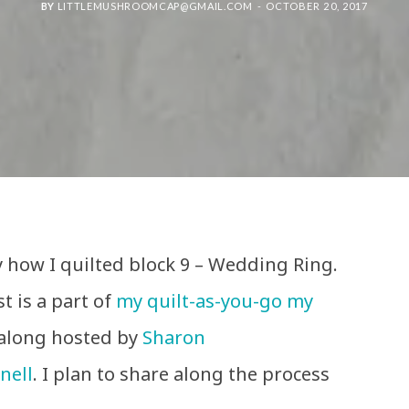
BY
LITTLEMUSHROOMCAP@GMAIL.COM
OCTOBER 20, 2017
 how I quilted block 9 – Wedding Ring.
t is a part of
my quilt-as-you-go my
-along hosted by
Sharon
nell
. I plan to share along the process