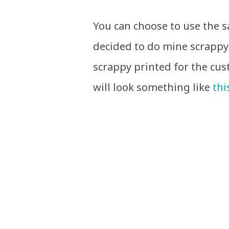
You can choose to use the s
decided to do mine scrappy s
scrappy printed for the cus
will look something like
thi