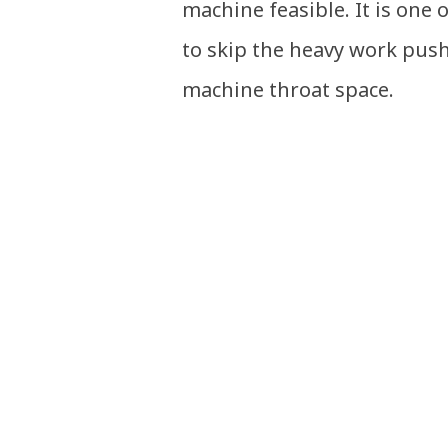
machine feasible. It is one 
to skip the heavy work pus
machine throat space.