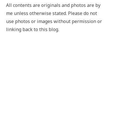
All contents are originals and photos are by
me unless otherwise stated. Please do not
use photos or images without permission or
linking back to this blog.