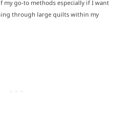
of my go-to methods especially if I want
hing through large quilts within my