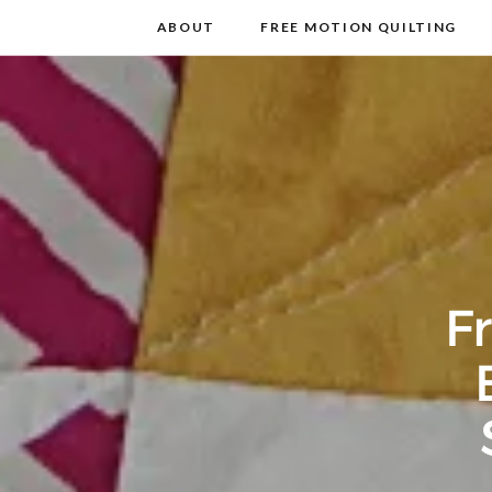
m
t
ABOUT
FREE MOTION QUILTING
F