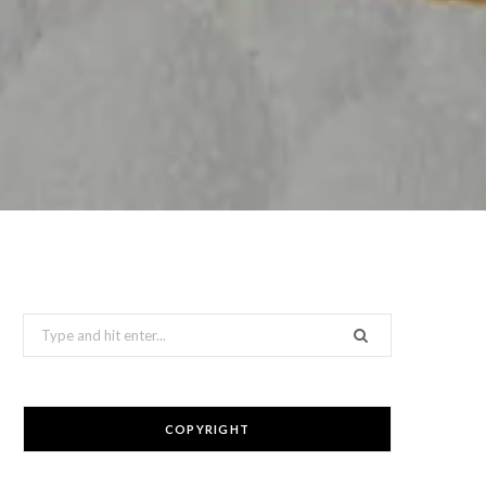
Search
for:
COPYRIGHT