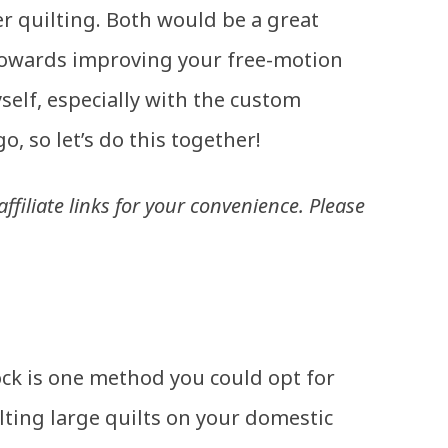
er quilting. Both would be a great
 towards improving your free-motion
myself, especially with the custom
go, so let’s do this together!
ffiliate links for your convenience. Please
ock is one method you could opt for
ting large quilts on your domestic