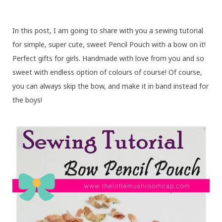
In this post, I am going to share with you a sewing tutorial
for simple, super cute, sweet Pencil Pouch with a bow on it!
Perfect gifts for girls. Handmade with love from you and so
sweet with endless option of colours of course! Of course,
you can always skip the bow, and make it in band instead for
the boys!