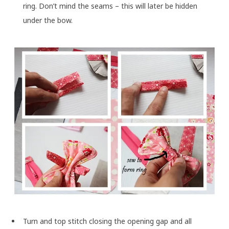
ring. Don’t mind the seams – this will later be hidden
under the bow.
Turn and top stitch closing the opening gap and all