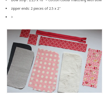
zipper ends: 2 pieces of 2.5 x 2″
>