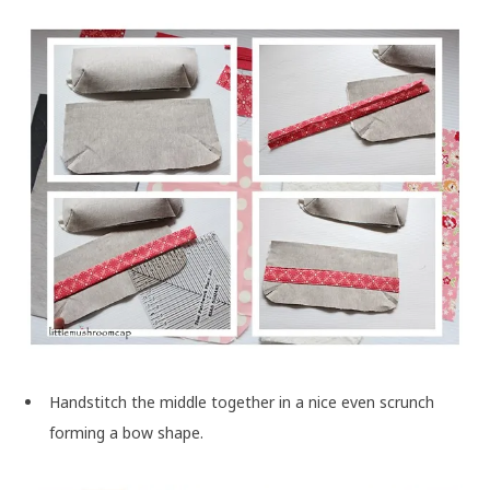
Handstitch the middle together in a nice even scrunch
forming a bow shape.