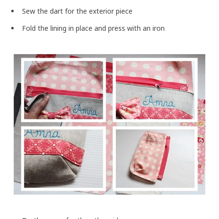
Sew the dart for the exterior piece
Fold the lining in place and press with an iron