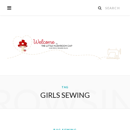
ROWSI
TAG
GIRLS SEWING
BAG SEWING