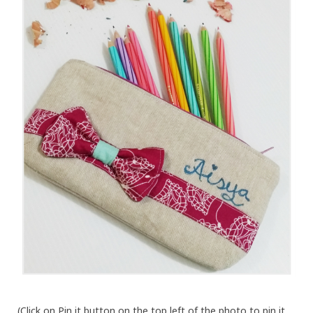
(Click on Pin it button on the top left of the photo to pin it