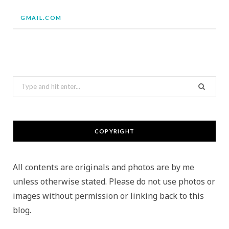
GMAIL.COM
Search
for:
COPYRIGHT
All contents are originals and photos are by me
unless otherwise stated. Please do not use photos or
images without permission or linking back to this
blog.