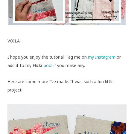
VOILA!
I hope you enjoy the tutorial! Tag me on
my
Instagram
or
add it to my Flickr
pool
if you make any.
Here are some more I’ve made. It was such a fun little
project!