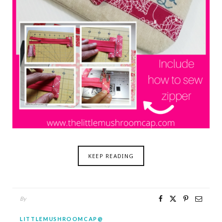
KEEP READING
By
LITTLEMUSHROOMCAP@