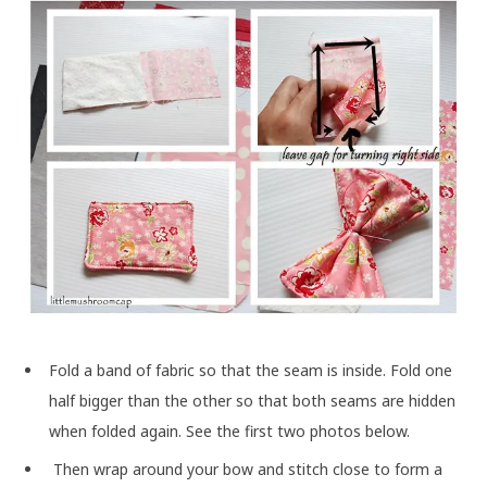
Fold a band of fabric so that the seam is inside. Fold one
half bigger than the other so that both seams are hidden
when folded again. See the first two photos below.
Then wrap around your bow and stitch close to form a