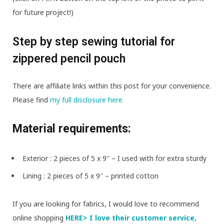
for future project!)
Step by step sewing tutorial for
zippered pencil pouch
There are affiliate links within this post for your convenience.
Please find
my full disclosure here.
Material requirements:
Exterior : 2 pieces of 5 x 9″ – I used
with
for extra sturdy
Lining : 2 pieces of 5 x 9″ – printed cotton
If you are looking for fabrics, I would love to recommend
online shopping
HERE> I love their customer service,