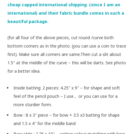
cheap capped international shipping (since I am an
international) and their fabric bundle comes in such a
beautiful package.
(for all four of the above pieces, cut round /curve both
bottom corners as in the photo. (you can use a coin to trace
first). Make sure all corners are same.Then cut a slit about
1.5″ at the middle of the curve – this will be darts. See photo
for a better idea.
Inside batting: 2 pieces: 4.25″ x 9″ – for shape and soft
feel of the pencil pouch – I use
, or you can use
for a
more sturdier form.
Bow : 8 x 3″ piece – for bow + 3.5 x3 batting for shape
and 1.5 x 4″ for the middle band
Bow strip : 2.25 x 10″ – cotton colour matching with bow