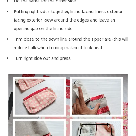
Do the same for the other side.
Putting right sides together, lining facing lining, exterior
facing exterior -sew around the edges and leave an
opening gap on the lining side.
Trim close to the sewn line around the zipper are -this will
reduce bulk when turning making it look neat
Turn right side out and press.