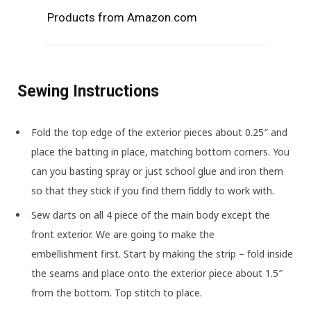
Products from Amazon.com
Sewing Instructions
Fold the top edge of the exterior pieces about 0.25″ and
place the batting in place, matching bottom corners. You
can you basting spray or just school glue and iron them
so that they stick if you find them fiddly to work with.
Sew darts on all 4 piece of the main body except the
front exterior. We are going to make the
embellishment first. Start by making the strip – fold inside
the seams and place onto the exterior piece about 1.5″
from the bottom. Top stitch to place.