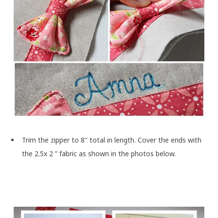
Trim the zipper to 8″ total in length. Cover the ends with
the 2.5x 2 ” fabric as shown in the photos below.