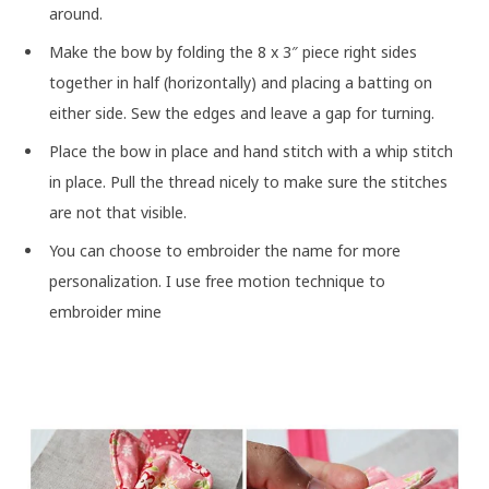
around.
Make the bow by folding the 8 x 3″ piece right sides
together in half (horizontally) and placing a batting on
either side. Sew the edges and leave a gap for turning.
Place the bow in place and hand stitch with a whip stitch
in place. Pull the thread nicely to make sure the stitches
are not that visible.
You can choose to embroider the name for more
personalization. I use free motion technique to
embroider mine