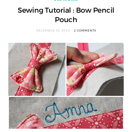
Sewing Tutorial : Bow Pencil
Pouch
DECEMBER 10, 2014
2 COMMENTS