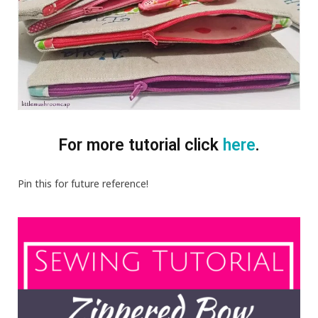
For more tutorial click
here
.
Pin this for future reference!