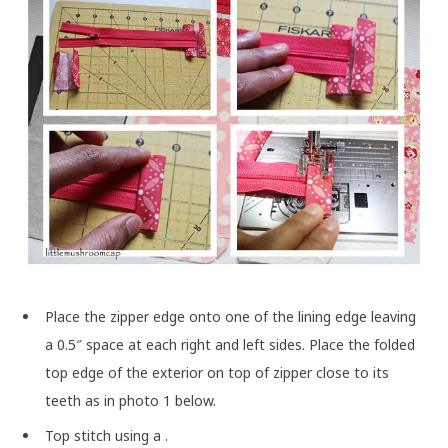
Place the zipper edge onto one of the lining edge leaving
a 0.5″ space at each right and left sides. Place the folded
top edge of the exterior on top of zipper close to its
teeth as in photo 1 below.
Top stitch using a
.