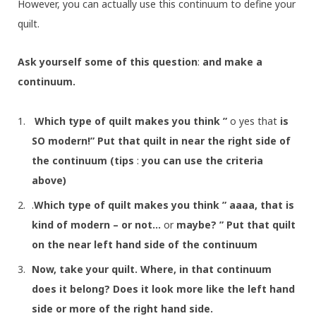
However, you can actually use this continuum to define your
quilt.
Ask yourself some of this question
:
and make a
continuum.
Which type of quilt makes you think ”
o yes that
is
SO modern!” Put that quilt in near the right side of
the continuum (tips
:
you can use the criteria
above)
.
Which type of quilt makes you think ” aaaa, that is
kind of modern – or not…
or
maybe? ” Put that quilt
on the near left hand side of the continuum
Now, take your quilt. Where, in that continuum
does it belong? Does it look more like the left hand
side or more of the right hand side.