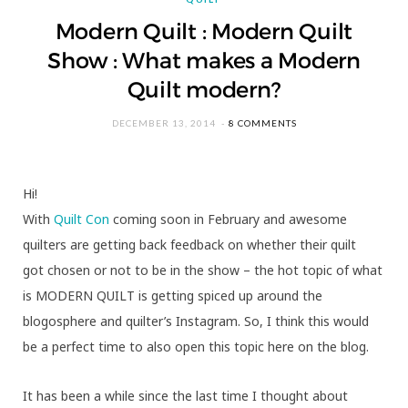
Modern Quilt : Modern Quilt
Show : What makes a Modern
Quilt modern?
DECEMBER 13, 2014
8 COMMENTS
Hi!
With
Quilt Con
coming soon in February and awesome
quilters are getting back feedback on whether their quilt
got chosen or not to be in the show – the hot topic of what
is MODERN QUILT is getting spiced up around the
blogosphere and quilter’s Instagram. So, I think this would
be a perfect time to also open this topic here on the blog.
It has been a while since the last time I thought about