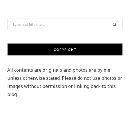
Search
for:
COPYRIGHT
All contents are originals and photos are by me
unless otherwise stated. Please do not use photos or
images without permission or linking back to this
blog.