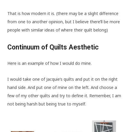
That is how modern it is. (there may be a slight difference
from one to another opinion, but I believe there’ll be more
people with similar ideas of where their quilt belong)
Continuum of Quilts Aesthetic
Here is an example of how I would do mine.
I would take one of Jacquie’s quilts and put it on the right
hand side. And put one of mine on the left. And choose a
few of my other quilts and try to define it. Remember, I am
not being harsh but being true to myself.