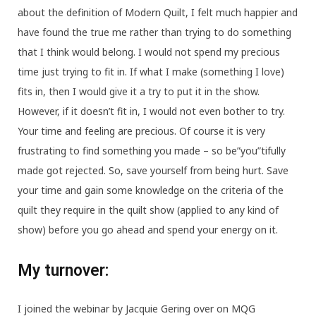
about the definition of Modern Quilt, I felt much happier and
have found the true me rather than trying to do something
that I think would belong. I would not spend my precious
time just trying to fit in. If what I make (something I love)
fits in, then I would give it a try to put it in the show.
However, if it doesn’t fit in, I would not even bother to try.
Your time and feeling are precious. Of course it is very
frustrating to find something you made – so be”you”tifully
made got rejected. So, save yourself from being hurt. Save
your time and gain some knowledge on the criteria of the
quilt they require in the quilt show (applied to any kind of
show) before you go ahead and spend your energy on it.
My turnover:
I joined the webinar by Jacquie Gering over on MQG