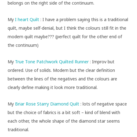
belongs on the right side of the continuum.
My
I heart Quilt
: I have a problem saying this is a traditional
quilt, maybe self-denial, but I think the colours still fit in the
modern quilt maybe??? (perfect quilt for the other end of
the continuum)
My
True Tone Patchwork Quilted Runner
: Improv but
ordered. Use of solids. Modern but the clear definition
between the lines of the negatives and the colours are
clearly define making it look more traditional.
My
Briar Rose Starry Diamond Quilt
: lots of negative space
but the choice of fabrics is a bit soft – kind of blend with
each other, the whole shape of the diamond star seems
traditional.