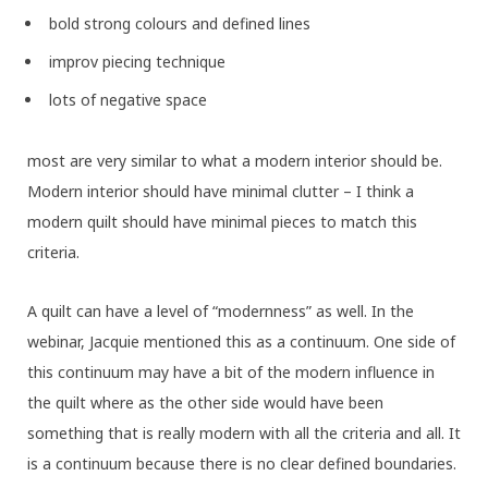
bold strong colours and defined lines
improv piecing technique
lots of negative space
most are very similar to what a modern interior should be.
Modern interior should have minimal clutter – I think a
modern quilt should have minimal pieces to match this
criteria.
A quilt can have a level of “modernness” as well. In the
webinar, Jacquie mentioned this as a continuum. One side of
this continuum may have a bit of the modern influence in
the quilt where as the other side would have been
something that is really modern with all the criteria and all. It
is a continuum because there is no clear defined boundaries.