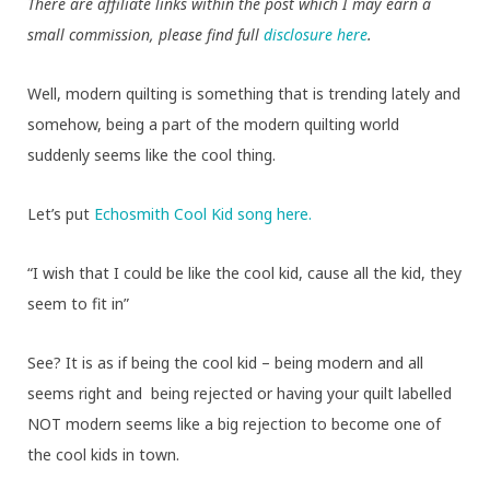
There are affiliate links within the post which I may earn a
small commission, please find full
disclosure here
.
Well, modern quilting is something that is trending lately and
somehow, being a part of the modern quilting world
suddenly seems like the cool thing.
Let’s put
Echosmith Cool Kid song here.
“I wish that I could be like the cool kid, cause all the kid, they
seem to fit in”
See? It is as if being the cool kid – being modern and all
seems right and being rejected or having your quilt labelled
NOT modern seems like a big rejection to become one of
the cool kids in town.