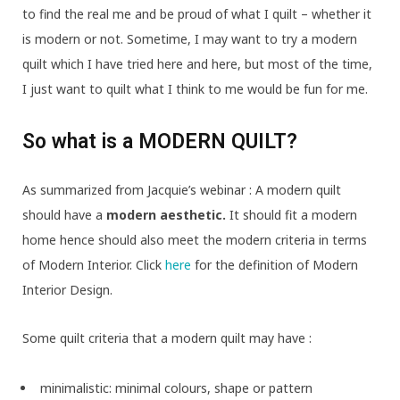
to find the real me and be proud of what I quilt – whether it
is modern or not. Sometime, I may want to try a modern
quilt which I have tried here and here, but most of the time,
I just want to quilt what I think to me would be fun for me.
So what is a MODERN QUILT?
As summarized from Jacquie’s webinar : A modern quilt
should have a
modern aesthetic.
It should fit a modern
home hence should also meet the modern criteria in terms
of Modern Interior. Click
here
for the definition of Modern
Interior Design.
Some quilt criteria that a modern quilt may have :
minimalistic: minimal colours, shape or pattern