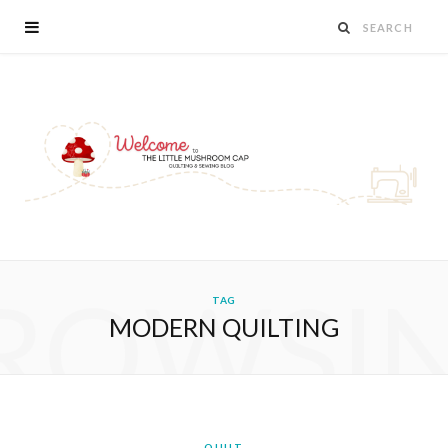
ROWSI
TAG
MODERN QUILTING
QUILT