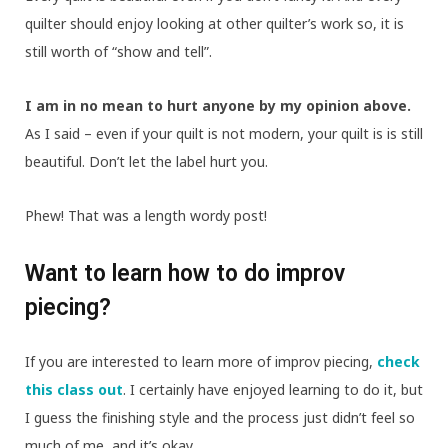
quilter should enjoy looking at other quilter’s work so, it is
still worth of “show and tell”.
I am in no mean to hurt anyone by my opinion above.
As I said – even if your quilt is not modern, your quilt is is still
beautiful. Don’t let the label hurt you.
Phew! That was a length wordy post!
Want to learn how to do improv
piecing?
If you are interested to learn more of improv piecing,
check
this class out
. I certainly have enjoyed learning to do it, but
I guess the finishing style and the process just didn’t feel so
much of me, and it’s okay.