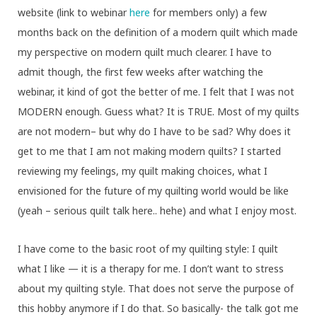
website (link to webinar
here
for members only) a few
months back on the definition of a modern quilt which made
my perspective on modern quilt much clearer. I have to
admit though, the first few weeks after watching the
webinar, it kind of got the better of me. I felt that I was not
MODERN enough. Guess what? It is TRUE. Most of my quilts
are not modern– but why do I have to be sad? Why does it
get to me that I am not making modern quilts? I started
reviewing my feelings, my quilt making choices, what I
envisioned for the future of my quilting world would be like
(yeah – serious quilt talk here.. hehe) and what I enjoy most.
I have come to the basic root of my quilting style: I quilt
what I like — it is a therapy for me. I don’t want to stress
about my quilting style. That does not serve the purpose of
this hobby anymore if I do that. So basically- the talk got me