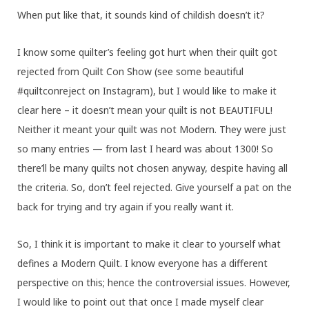
When put like that, it sounds kind of childish doesn’t it?
I know some quilter’s feeling got hurt when their quilt got
rejected from Quilt Con Show (see some beautiful
#quiltconreject on Instagram), but I would like to make it
clear here – it doesn’t mean your quilt is not BEAUTIFUL!
Neither it meant your quilt was not Modern. They were just
so many entries — from last I heard was about 1300! So
there’ll be many quilts not chosen anyway, despite having all
the criteria. So, don’t feel rejected. Give yourself a pat on the
back for trying and try again if you really want it.
So, I think it is important to make it clear to yourself what
defines a Modern Quilt. I know everyone has a different
perspective on this; hence the controversial issues. However,
I would like to point out that once I made myself clear