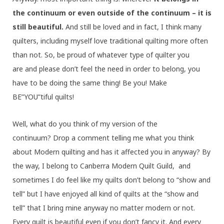
the continuum or even outside of the continuum – it is
still beautiful.
And still be loved and in fact, I think many
quilters, including myself love traditional quilting more often
than not. So, be proud of whatever type of quilter you
are and please don’t feel the need in order to belong, you
have to be doing the same thing! Be you! Make
BE”YOU”tiful quilts!
Well, what do you think of my version of the
continuum? Drop a comment telling me what you think
about Modern quilting and has it affected you in anyway? By
the way, I belong to Canberra Modern Quilt Guild, and
sometimes I do feel like my quilts don’t belong to “show and
tell” but I have enjoyed all kind of quilts at the “show and
tell” that I bring mine anyway no matter modern or not.
Every quilt is beautiful even if you don’t fancy it. And every