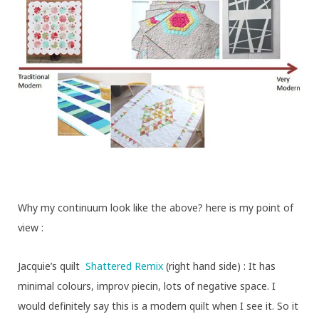
Why my continuum look like the above? here is my point of
view :
Jacquie’s quilt
Shattered Remix
(right hand side) : It has
minimal colours, improv piecin, lots of negative space. I
would definitely say this is a modern quilt when I see it. So it