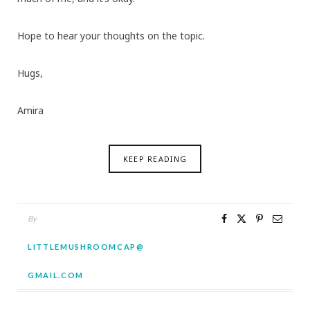
Hope to hear your thoughts on the topic.
Hugs,
Amira
KEEP READING
By
LITTLEMUSHROOMCAP@
GMAIL.COM