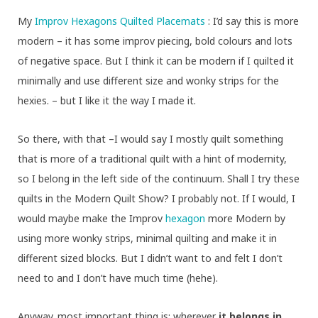
My
Improv Hexagons Quilted Placemats
: I’d say this is more
modern – it has some improv piecing, bold colours and lots
of negative space. But I think it can be modern if I quilted it
minimally and use different size and wonky strips for the
hexies. – but I like it the way I made it.
So there, with that –I would say I mostly quilt something
that is more of a traditional quilt with a hint of modernity,
so I belong in the left side of the continuum. Shall I try these
quilts in the Modern Quilt Show? I probably not. If I would, I
would maybe make the Improv
hexagon
more Modern by
using more wonky strips, minimal quilting and make it in
different sized blocks. But I didn’t want to and felt I don’t
need to and I don’t have much time (hehe).
Anyway. most important thing is: wherever
it belongs in