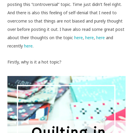
posting this “controversial” topic. Time just didn’t feel right.
And there is also this feeling of self-denial that I need to
overcome so that things are not biased and purely thought
over before posting it out. I have also read some great post
about their thoughts on the topic
here
,
here
,
here
and
recently
here
.
Firstly, why is it a hot topic?