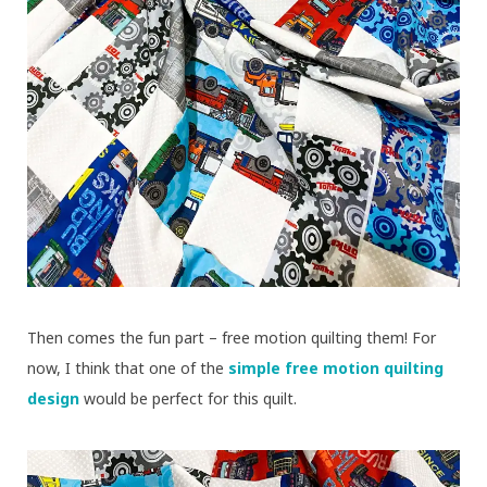
Then comes the fun part – free motion quilting them! For
now, I think that one of the
simple free motion quilting
design
would be perfect for this quilt.