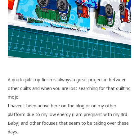
A quick quilt top finish is always a great project in between
other quilts and when you are lost searching for that quilting
mojo.
I haven’t been active here on the blog or on my other
platform due to my low energy (I am pregnant with my 3rd
Baby) and other focuses that seem to be taking over these
days.