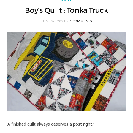
Boy’s Quilt : Tonka Truck
JUNE 26, 2021
6 COMMENTS
A finished quilt always deserves a post right?