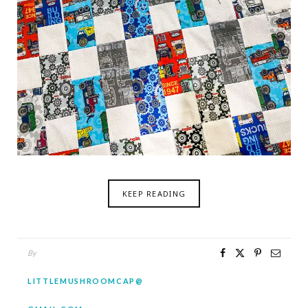
KEEP READING
By
LITTLEMUSHROOMCAP@