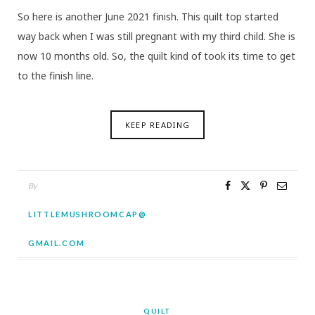
So here is another June 2021 finish. This quilt top started
way back when I was still pregnant with my third child. She is
now 10 months old. So, the quilt kind of took its time to get
to the finish line.
KEEP READING
By
LITTLEMUSHROOMCAP@
GMAIL.COM
QUILT