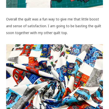
Overall the quilt was a fun way to give me that little boost
and sense of satisfaction. I am going to be basting the quilt
soon together with my other quilt top.