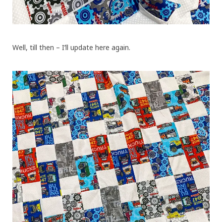
Well, till then – I’ll update here again.