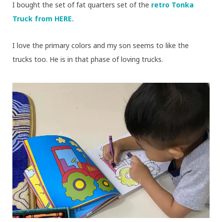
I bought the set of fat quarters set of the
retro Tonka
Truck from HERE.
I love the primary colors and my son seems to like the
trucks too. He is in that phase of loving trucks.