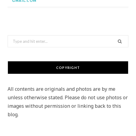
GMAIL.COM
Search
for:
COPYRIGHT
All contents are originals and photos are by me
unless otherwise stated. Please do not use photos or
images without permission or linking back to this
blog.