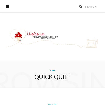
ROWSI
TAG
QUICK QUILT
QUILT