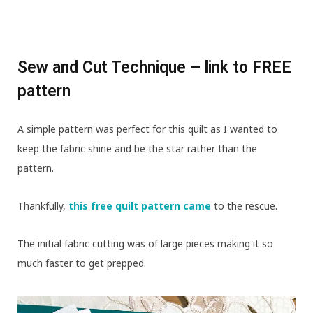
Sew and Cut Technique – link to FREE
pattern
A simple pattern was perfect for this quilt as I wanted to
keep the fabric shine and be the star rather than the
pattern.
Thankfully,
this free quilt pattern came
to the rescue.
The initial fabric cutting was of large pieces making it so
much faster to get prepped.