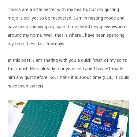
Things are a little better with my health, but my quilting
mojo is still yet to be recovered. I am in nesting mode and
have been spending my spare time decluttering everywhere
around my home. Well, that is where I have been spending
my time these last few days.
In this post, I am sharing with you a quick finish of my son’s
truck quilt. He is already four years old and I haven’t made
him any quilt before. So, I think it is about time (LOL, it could
have been earlier)