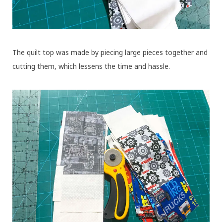
The quilt top was made by piecing large pieces together and
cutting them, which lessens the time and hassle.