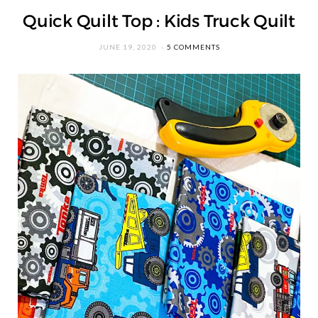
Quick Quilt Top : Kids Truck Quilt
JUNE 19, 2020
5 COMMENTS