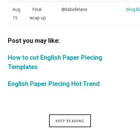
Aug
Final
@ilabellelane
blog.l
15
wrap up
Post you may like:
How to cut English Paper Piecing
Templates
English Paper Piecing Hot Trend
KEEP READING