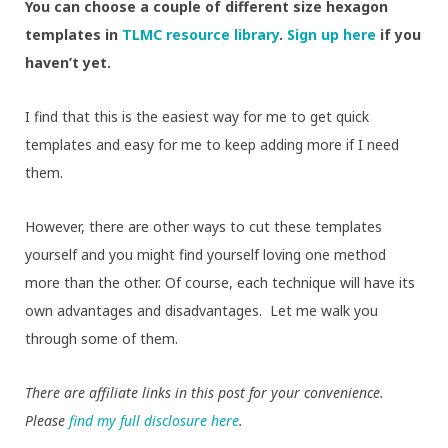
You can choose a couple of different size hexagon
templates in
TLMC resource library
.
Sign up here
if you
haven’t yet.
I find that this is the easiest way for me to get quick
templates and easy for me to keep adding more if I need
them.
However, there are other ways to cut these templates
yourself and you might find yourself loving one method
more than the other. Of course, each technique will have its
own advantages and disadvantages. Let me walk you
through some of them.
There are affiliate links in this post for your convenience.
Please
find my full disclosure here
.