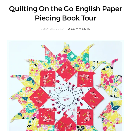
Quilting On the Go English Paper
Piecing Book Tour
JULY 31, 2017
2 COMMENTS