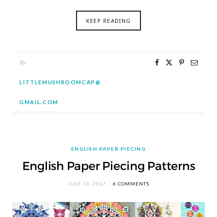
KEEP READING
By
LITTLEMUSHROOMCAP@
GMAIL.COM
ENGLISH PAPER PIECING
English Paper Piecing Patterns
JULY 10, 2017
6 COMMENTS