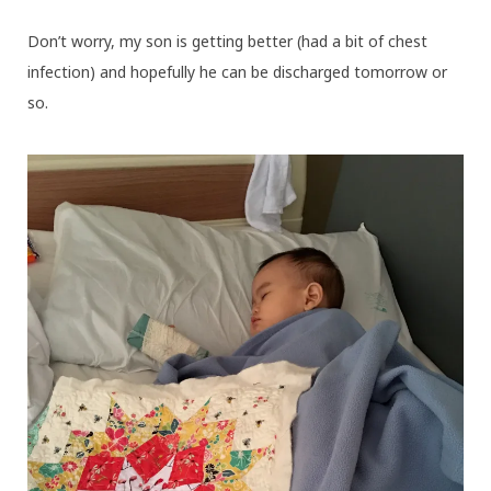
Don’t worry, my son is getting better (had a bit of chest
infection) and hopefully he can be discharged tomorrow or
so.