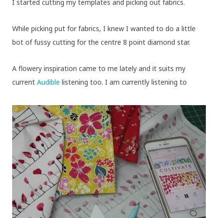
I started cutting my templates and picking out fabrics.
While picking put for fabrics, I knew I wanted to do a little
bot of fussy cutting for the centre 8 point diamond star.
A flowery inspiration came to me lately and it suits my
current
Audible
listening too. I am currently listening to