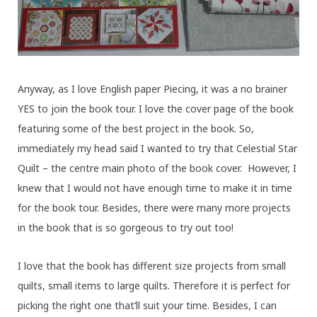
Anyway, as I love English paper Piecing, it was a no brainer
YES to join the book tour. I love the cover page of the book
featuring some of the best project in the book. So,
immediately my head said I wanted to try that Celestial Star
Quilt – the centre main photo of the book cover. However, I
knew that I would not have enough time to make it in time
for the book tour. Besides, there were many more projects
in the book that is so gorgeous to try out too!
I love that the book has different size projects from small
quilts, small items to large quilts. Therefore it is perfect for
picking the right one that’ll suit your time. Besides, I can