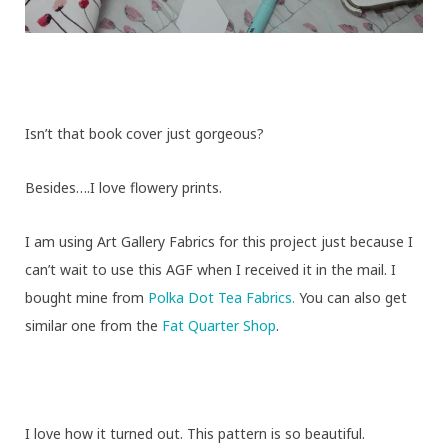
Isn’t that book cover just gorgeous?
Besides….I love flowery prints.
I am using Art Gallery Fabrics for this project just because I
can’t wait to use this AGF when I received it in the mail. I
bought mine from
Polka Dot Tea Fabrics.
You can also get
similar one from the
Fat Quarter Shop
.
I love how it turned out. This pattern is so beautiful.