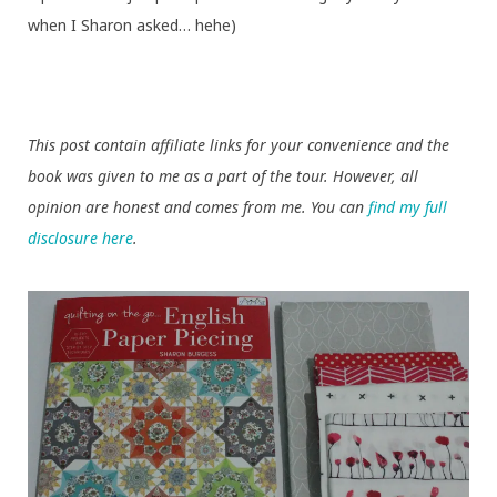
when I Sharon asked… hehe)
This post contain affiliate links for your convenience and the
book was given to me as a part of the tour. However, all
opinion are honest and comes from me. You can
find my full
disclosure here
.