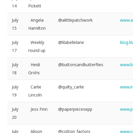
14
Pickett
July
Angela
@alittlepatchwork
www.al
15
Hamilton
July
Weekly
@lilabellelane
blog.l
17
round up
July
Heidi
@buttonsandbutterflies
www.bu
18
Grohs
July
Carlie
@quilty_carlie
www.in
19
Lincoln
July
Jess Finn
@paperpiecesepp
www.p
20
July
Alison
@cotton_factory
www.co