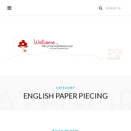
ATEGO
CATEGORY
ENGLISH PAPER PIECING
BOOK REVIEW