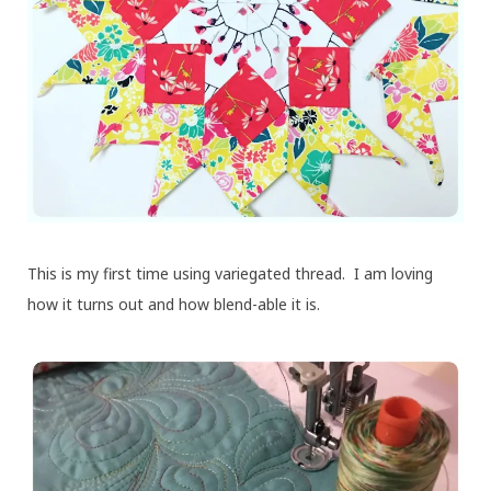
This is my first time using variegated thread. I am loving
how it turns out and how blend-able it is.