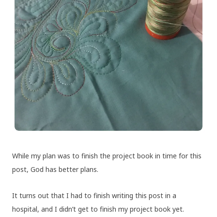
While my plan was to finish the project book in time for this
post, God has better plans.
It turns out that I had to finish writing this post in a
hospital, and I didn’t get to finish my project book yet.