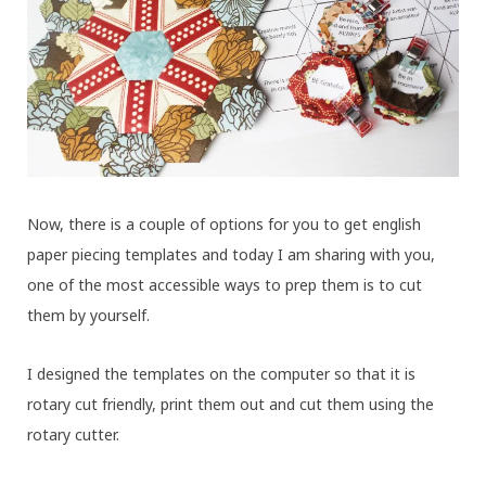
Now, there is a couple of options for you to get english
paper piecing templates and today I am sharing with you,
one of the most accessible ways to prep them is to cut
them by yourself.
I designed the templates on the computer so that it is
rotary cut friendly, print them out and cut them using the
rotary cutter.