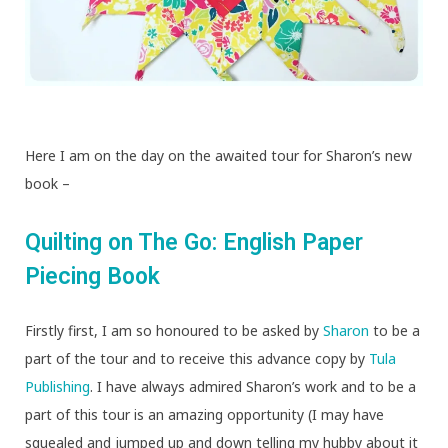
Here I am on the day on the awaited tour for Sharon’s new
book –
Quilting on The Go: English Paper
Piecing Book
Firstly first, I am so honoured to be asked by
Sharon
to be a
part of the tour and to receive this advance copy by
Tula
Publishing
. I have always admired Sharon’s work and to be a
part of this tour is an amazing opportunity (I may have
squealed and jumped up and down telling my hubby about it