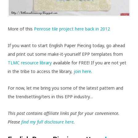
More of this
Penrose tile project here back in 2012
If you want to start English Paper Piecing today, go ahead
and print out some make-it-yourself EPP templates from
TLMC resource library
available for FREE! If you are not yet
in the tribe to access the library,
join here
.
For now, let me bring you some of the latest pattern and
the trendsetting/ters in this EPP industry…
This post contains affiliate links put for your convenience.
Please
find my full disclosure here
.