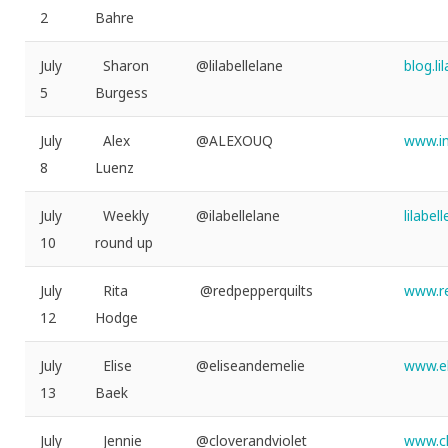
2
Bahre
July
Sharon
@lilabellelane
blog.l
5
Burgess
July
Alex
@ALEXOUQ
www.i
8
Luenz
July
Weekly
@ilabellelane
lilabe
10
round up
July
Rita
@redpepperquilts
www.re
12
Hodge
July
Elise
@eliseandemelie
www.el
13
Baek
July
Jennie
@cloverandviolet
www.cl