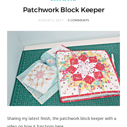
Patchwork Block Keeper
AUGUST 6, 2017
3 COMMENTS
Sharing my latest finish, the patchwork block keeper with a
video on how it functions here….