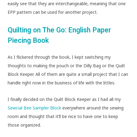
easily see that they are interchangeable, meaning that one
EPP pattern can be used for another project.
Quilting on The Go: English Paper
Piecing Book
As I flickered through the book, I kept switching my
thoughts to making the pouch or the Dilly Bag or the Quilt
Block Keeper. All of them are quite a small project that I can
handle right now in the business of life with the littles.
I finally decided on the Quilt Block Keeper as I had all my
Sewcial Bee Sampler Block
everywhere around the sewing
room and thought that it’ll be nice to have one to keep
those organized.