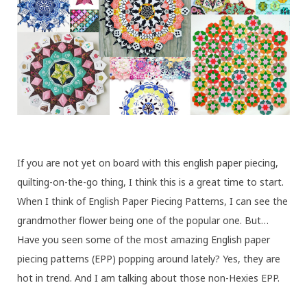
If you are not yet on board with this english paper piecing,
quilting-on-the-go thing, I think this is a great time to start.
When I think of English Paper Piecing Patterns, I can see the
grandmother flower being one of the popular one. But…
Have you seen some of the most amazing English paper
piecing patterns (EPP) popping around lately? Yes, they are
hot in trend. And I am talking about those non-Hexies EPP.