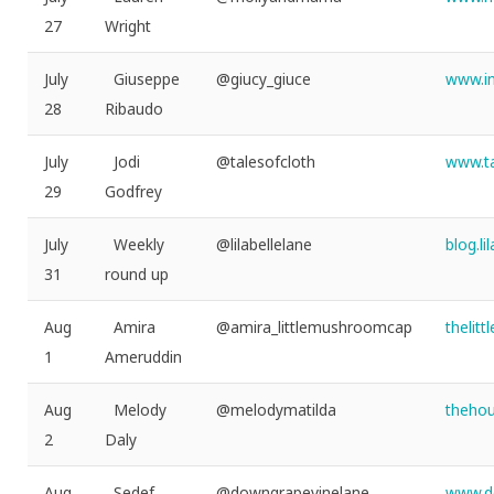
27
Wright
July
Giuseppe
@giucy_giuce
www.in
28
Ribaudo
July
Jodi
@talesofcloth
www.ta
29
Godfrey
July
Weekly
@lilabellelane
blog.l
31
round up
Aug
Amira
@amira_littlemushroomcap
thelit
1
Ameruddin
Aug
Melody
@melodymatilda
thehou
2
Daly
Aug
Sedef
@downgrapevinelane
www.d