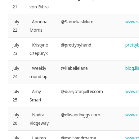
21
von Bibra
July
Anorina
@SameliasMum
www.s
22
Morris
July
Kristyne
@prettybyhand
pretty
23
Czepuryk
July
Weekly
@lilabellelane
blog.l
24
round up
July
Amy
@diaryofaquilter.com
www.di
25
Smart
July
Nadra
@ellisandhiggs.com
www.el
26
Ridgeway
July
Lauren
@mollyandmama
www.m