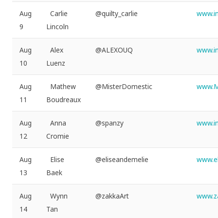
Aug
Carlie
@quilty_carlie
www.in
9
Lincoln
Aug
Alex
@ALEXOUQ
www.i
10
Luenz
Aug
Mathew
@MisterDomestic
www.M
11
Boudreaux
Aug
Anna
@spanzy
www.i
12
Cromie
Aug
Elise
@eliseandemelie
www.e
13
Baek
Aug
Wynn
@zakkaArt
www.za
14
Tan