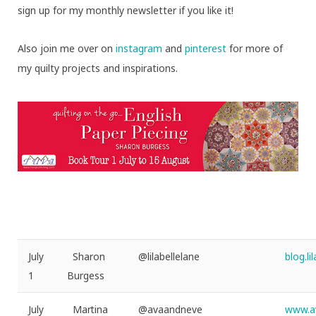
sign up for my monthly newsletter if you like it!
Also join me over on
instagram
and
pinterest
for more of
my quilty projects and inspirations.
July
Sharon
@lilabellelane
blog.l
1
Burgess
July
Martina
@avaandneve
www.a