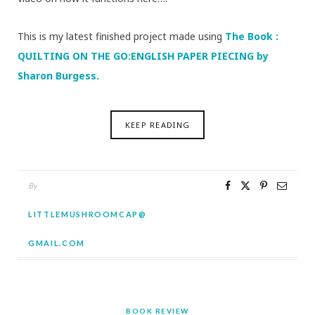
This is my latest finished project made using
The Book :
QUILTING ON THE GO:ENGLISH PAPER PIECING by
Sharon Burgess.
KEEP READING
By
LITTLEMUSHROOMCAP@
GMAIL.COM
BOOK REVIEW