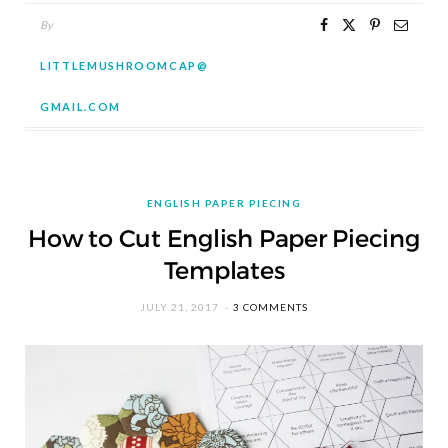
By
LITTLEMUSHROOMCAP@
GMAIL.COM
ENGLISH PAPER PIECING
How to Cut English Paper Piecing
Templates
JULY 21, 2017
3 COMMENTS