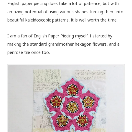
English paper piecing does take a lot of patience, but with
amazing potential of using various shapes turning them into
beautiful kaleidoscopic patterns, it is well worth the time.
I am a fan of English Paper Piecing myself. I started by
making the standard grandmother hexagon flowers, and a
penrose tile once too.