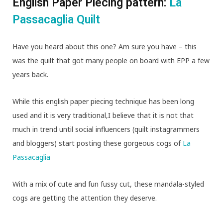
English Paper Piecing pattern:
La
Passacaglia Quilt
Have you heard about this one? Am sure you have – this
was the quilt that got many people on board with EPP a few
years back.
While this english paper piecing technique has been long
used and it is very traditional,I believe that it is not that
much in trend until social influencers (quilt instagrammers
and bloggers) start posting these gorgeous cogs of
La
Passacaglia
With a mix of cute and fun fussy cut, these mandala-styled
cogs are getting the attention they deserve.