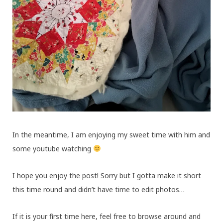
In the meantime, I am enjoying my sweet time with him and
some youtube watching
I hope you enjoy the post! Sorry but I gotta make it short
this time round and didn’t have time to edit photos…
If it is your first time here, feel free to browse around and