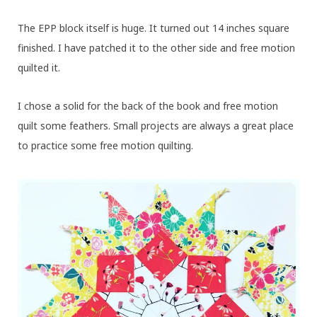
The EPP block itself is huge. It turned out 14 inches square
finished. I have patched it to the other side and free motion
quilted it.
I chose a solid for the back of the book and free motion
quilt some feathers. Small projects are always a great place
to practice some free motion quilting.