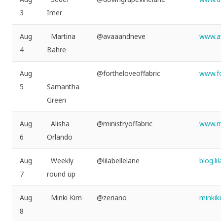
3
Imer
Aug
Martina
@avaaandneve
www.a
4
Bahre
Aug
@fortheloveoffabric
www.fo
5
Samantha
Green
Aug
Alisha
@ministryoffabric
www.mi
6
Orlando
Aug
Weekly
@lilabellelane
blog.l
7
round up
Aug
Minki Kim
@zeriano
minki
8