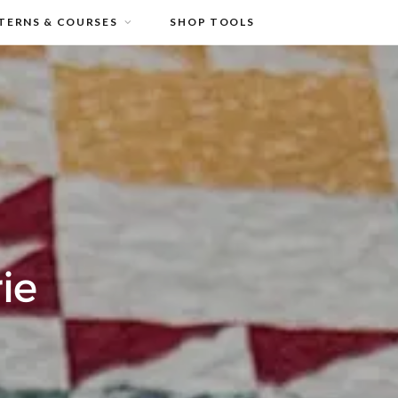
TERNS & COURSES
SHOP TOOLS
ie