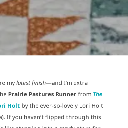
are my
latest finish
—and I’m extra
 the
Prairie Pastures Runner
from
The
ri Holt
by the ever-so-lovely Lori Holt
). If you haven’t flipped through this