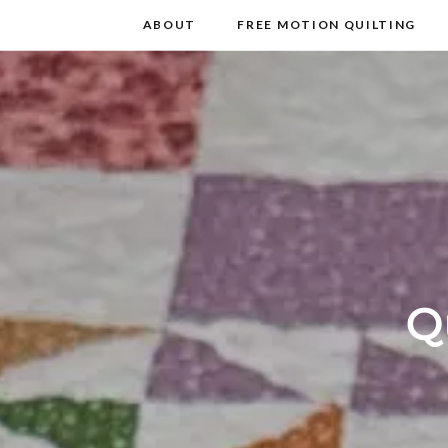
m
t
ABOUT
FREE MOTION QUILTING
Q