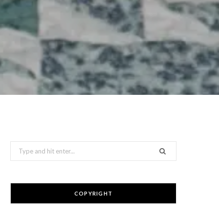
Search
for:
COPYRIGHT