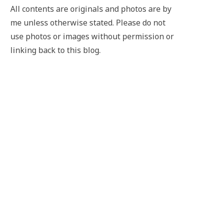
All contents are originals and photos are by
me unless otherwise stated. Please do not
use photos or images without permission or
linking back to this blog.