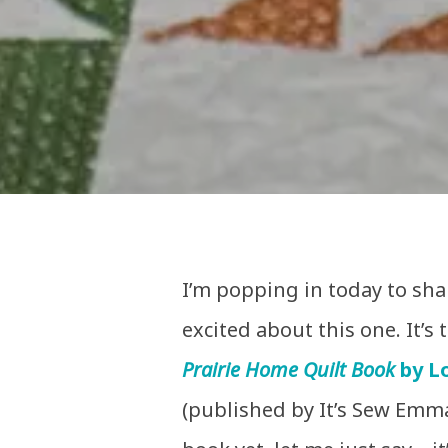
I’m popping in today to sh
excited about this one. It’s
Prairie Home Quilt Book
by Lo
(published by It’s Sew Emma