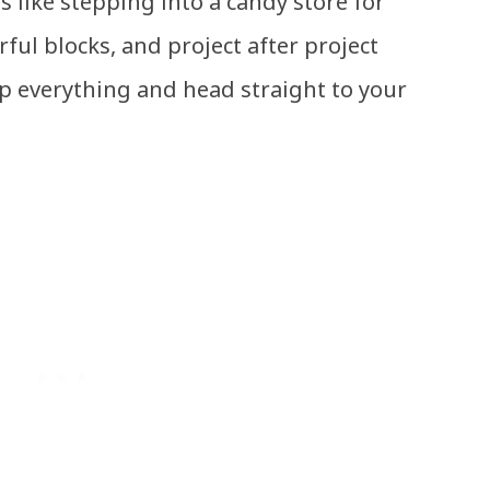
’s like stepping into a candy store for
rful blocks, and project after project
p everything and head straight to your