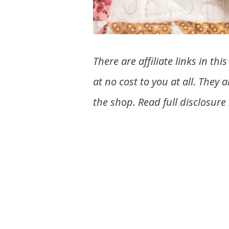
There are affiliate links in t
at no cost to you at all. They 
the shop. Read full disclosure