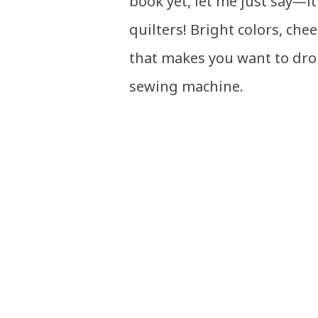
book yet, let me just say—it
quilters! Bright colors, chee
that makes you want to dro
sewing machine.