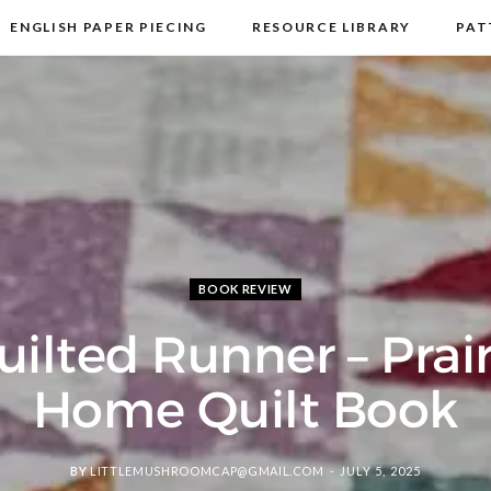
ENGLISH PAPER PIECING
RESOURCE LIBRARY
PAT
DISCLOSURE & PRIVACY POLICY
CONTACT
BOOK REVIEW
uilted Runner – Prair
Home Quilt Book
BY
LITTLEMUSHROOMCAP@GMAIL.COM
JULY 5, 2025