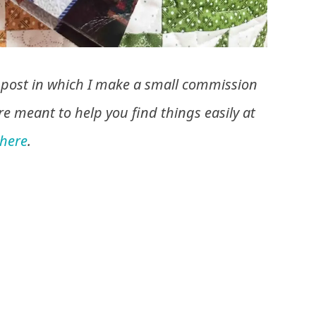
his post in which I make a small commission
are meant to help you find things easily at
here
.