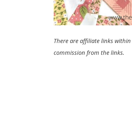
There are affiliate links withi
commission from the links.