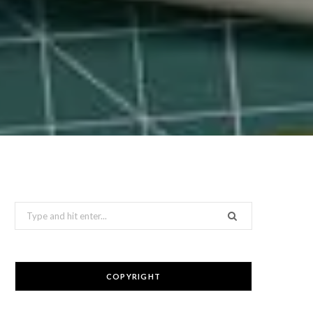
Search
for:
COPYRIGHT