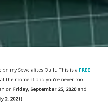
 on my Sewcialites Quilt. This is a
FREE
 at the moment and you’re never too
gan on
Friday, September 25, 2020
and
ly 2, 2021)