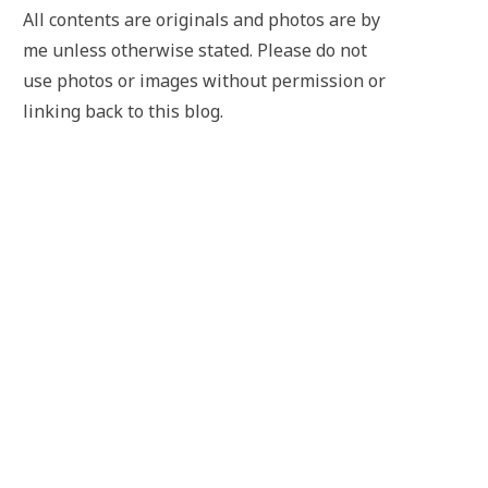
All contents are originals and photos are by
me unless otherwise stated. Please do not
use photos or images without permission or
linking back to this blog.