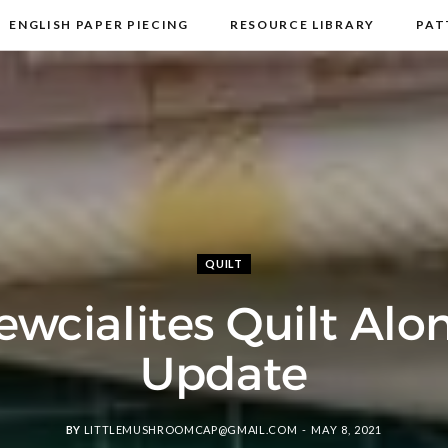
ENGLISH PAPER PIECING
RESOURCE LIBRARY
PAT
DISCLOSURE & PRIVACY POLICY
CONTACT
QUILT
ewcialites Quilt Alo
Update
BY
LITTLEMUSHROOMCAP@GMAIL.COM
MAY 8, 2021