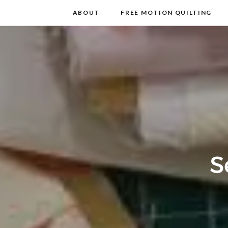
m
t
ABOUT
FREE MOTION QUILTING
S