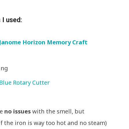
 I used:
Janome Horizon Memory Craft
ing
Blue Rotary Cutter
ve
no issues
with the smell, but
f the iron is way too hot and no steam)