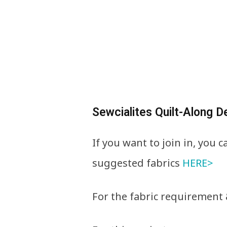
Sewcialites Quilt-Along De
If you want to join in, you 
suggested fabrics
HERE>
For the fabric requirement 