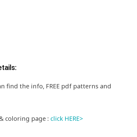
tails:
can find the info, FREE pdf patterns and
& coloring page :
click HERE>