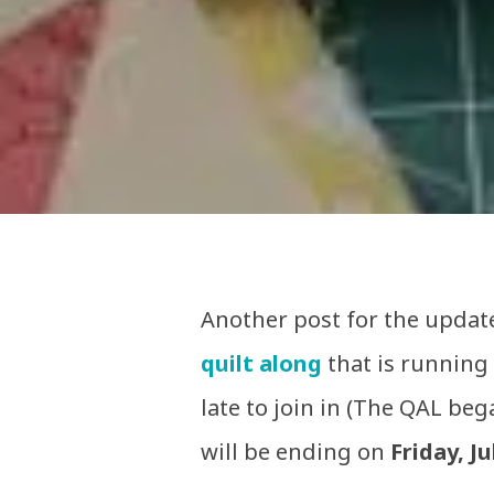
Another post for the update
quilt along
that is running
late to join in (The QAL be
will be ending on
Friday, Ju