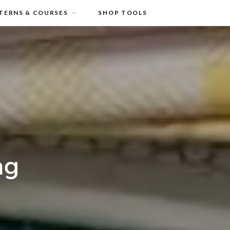
TERNS & COURSES
SHOP TOOLS
ng