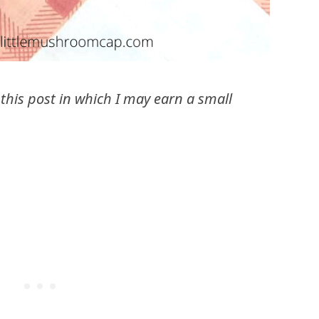
n this post in which I may earn a small