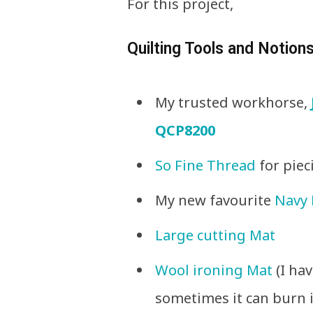
For this project,
Quilting Tools and Notions
My trusted workhorse,
QCP8200
So Fine Thread
for piec
My new favourite
Navy 
Large cutting Mat
Wool ironing Mat
(I ha
sometimes it can burn i