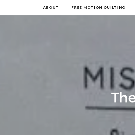
m
t
ABOUT
FREE MOTION QUILTING
The