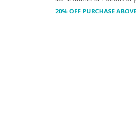
20% OFF PURCHASE ABOVE