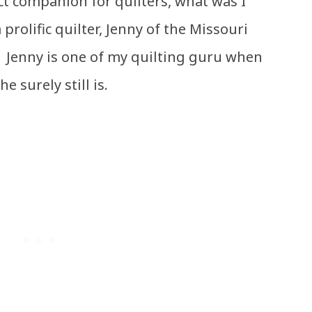
ect companion for quilters, what was I
prolific quilter, Jenny of the Missouri
. Jenny is one of my quilting guru when
he surely still is.