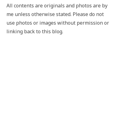
All contents are originals and photos are by
me unless otherwise stated. Please do not
use photos or images without permission or
linking back to this blog.