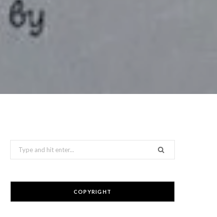
Search
for:
COPYRIGHT