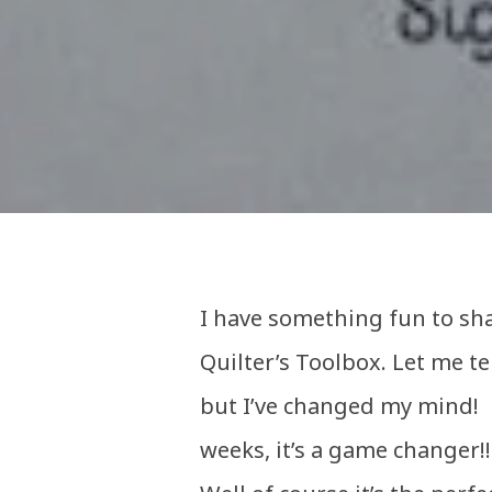
I have something fun to sha
Quilter’s Toolbox. Let me tell
but I’ve changed my mind! N
weeks, it’s a game changer!!