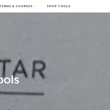
TERNS & COURSES
SHOP TOOLS
ools