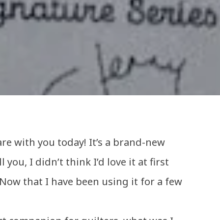
re with you today! It’s a brand-new
 you, I didn’t think I’d love it at first
ow that I have been using it for a few