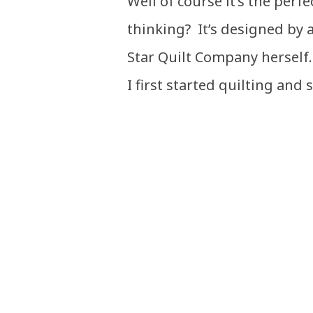
Well of course it’s the perf
thinking? It’s designed by a 
Star Quilt Company herself
I first started quilting and s