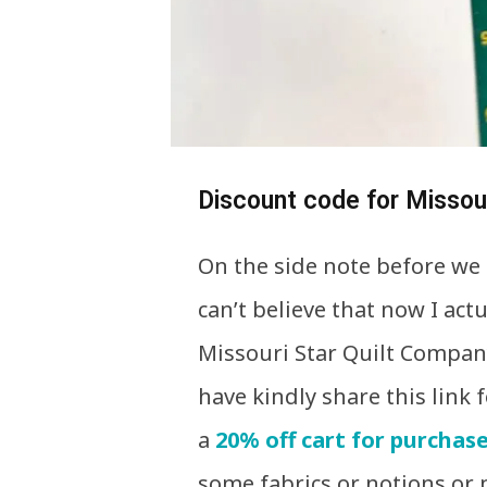
Discount code for Missour
On the side note before we g
can’t believe that now I act
Missouri Star Quilt Company
have kindly share this link f
a
20% off cart for purchase
some fabrics or notions or 