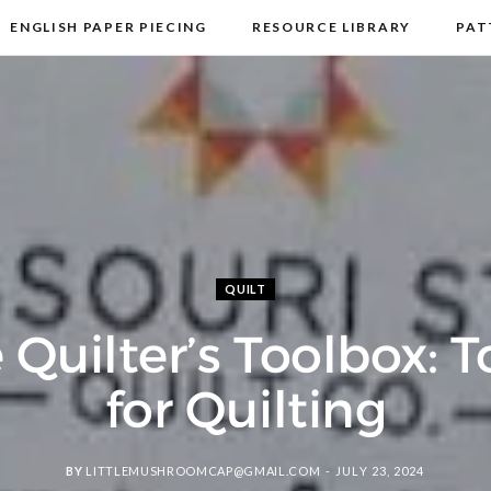
ENGLISH PAPER PIECING
RESOURCE LIBRARY
PAT
DISCLOSURE & PRIVACY POLICY
CONTACT
QUILT
 Quilter’s Toolbox: T
for Quilting
BY
LITTLEMUSHROOMCAP@GMAIL.COM
JULY 23, 2024