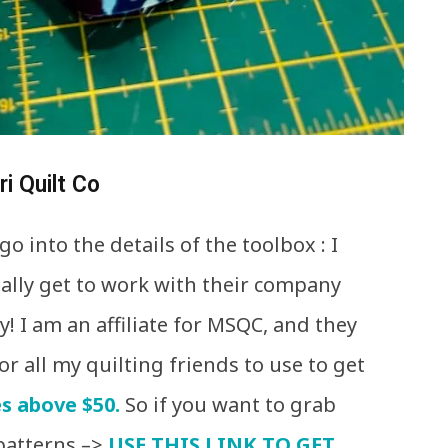
i Quilt Co
o into the details of the toolbox : I
ually get to work with their company
! I am an affiliate for MSQC, and they
or all my quilting friends to use to get
s above $50.
So if you want to grab
patterns –>
USE THIS LINK TO GET