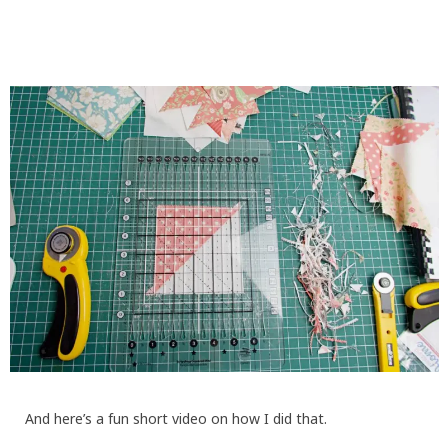
And here’s a fun short video on how I did that.