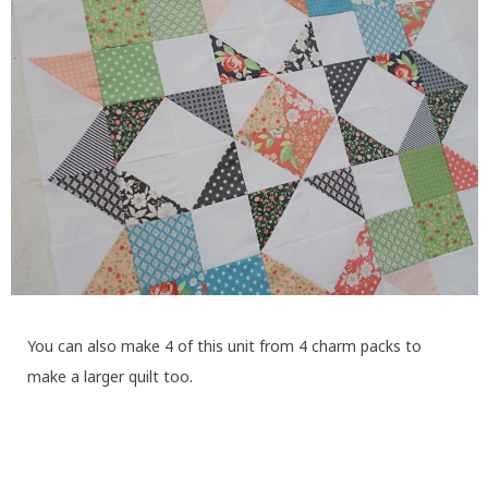
You can also make 4 of this unit from 4 charm packs to
make a larger quilt too.