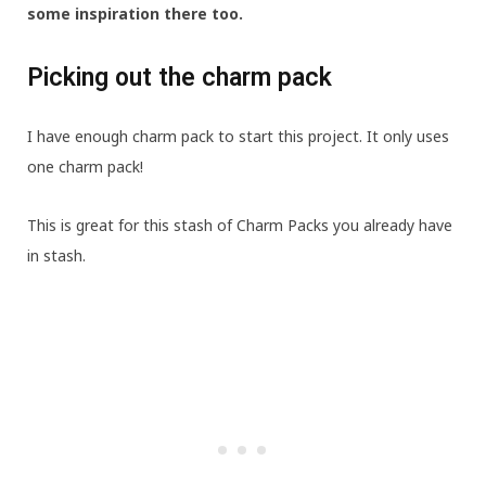
some inspiration there too.
Picking out the charm pack
I have enough charm pack to start this project. It only uses
one charm pack!
This is great for this stash of Charm Packs you already have
in stash.