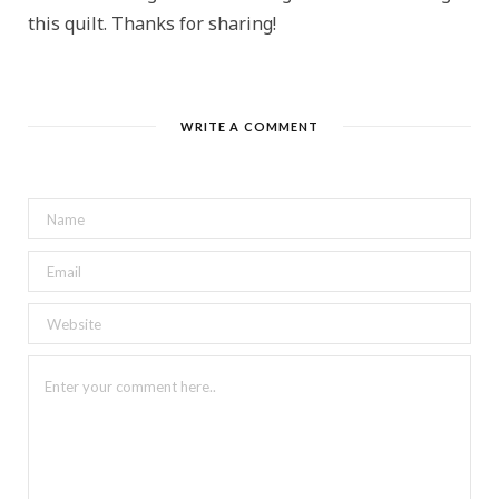
this quilt. Thanks for sharing!
WRITE A COMMENT