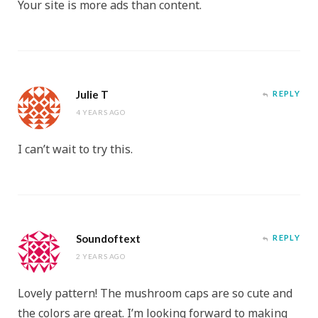
Your site is more ads than content.
Julie T
REPLY
4 YEARS AGO
I can’t wait to try this.
Soundoftext
REPLY
2 YEARS AGO
Lovely pattern! The mushroom caps are so cute and
the colors are great. I’m looking forward to making