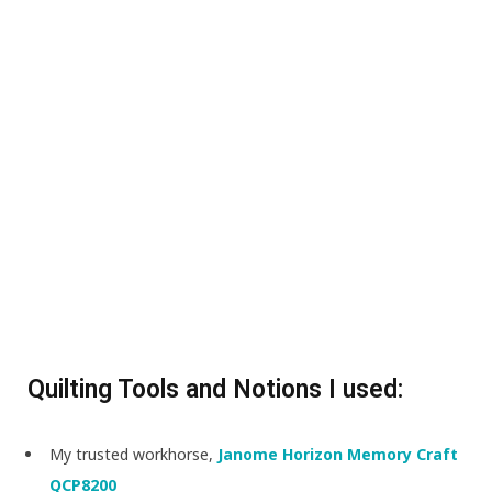
Quilting Tools and Notions I used:
My trusted workhorse,
Janome Horizon Memory Craft
QCP8200