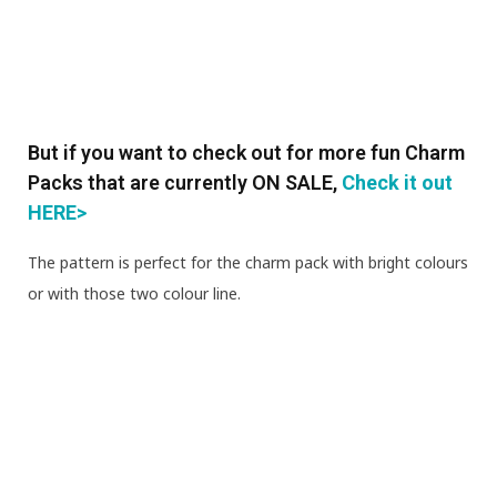
But if you want to check out for more fun Charm
Packs that are currently ON SALE,
Check it out
HERE>
The pattern is perfect for the charm pack with bright colours
or with those two colour line.