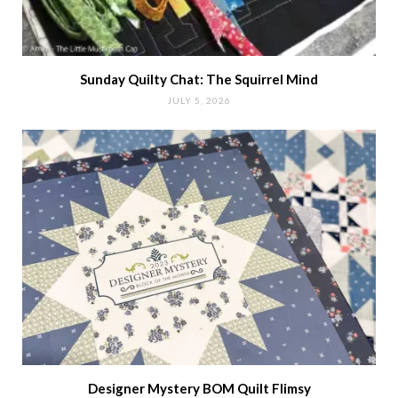
Sunday Quilty Chat: The Squirrel Mind
JULY 5, 2026
Designer Mystery BOM Quilt Flimsy