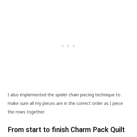
I also implemented the spider chain piecing technique to
make sure all my pieces are in the correct order as I piece
the rows together.
From start to finish Charm Pack Quilt