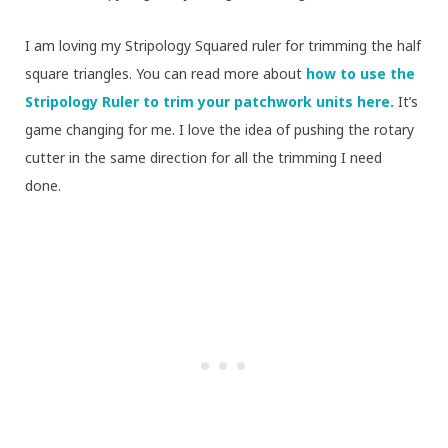
I am loving my Stripology Squared ruler for trimming the half
square triangles. You can read more about
how to use the
Stripology Ruler to trim your patchwork units here.
It’s
game changing for me. I love the idea of pushing the rotary
cutter in the same direction for all the trimming I need
done.