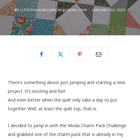
BY
LITTLEMUSHROOMCAP@GMAIL.COM
JANUARY 16, 2023
There’s something about just jumping and starting a new
project. It’s exciting and fun!
And even better when the quilt only take a day to put
together. Well, at least the quilt top, that is.
I decided to jump in with the Moda Charm Pack Challenge
and grabbed one of the charm pack that is already in my