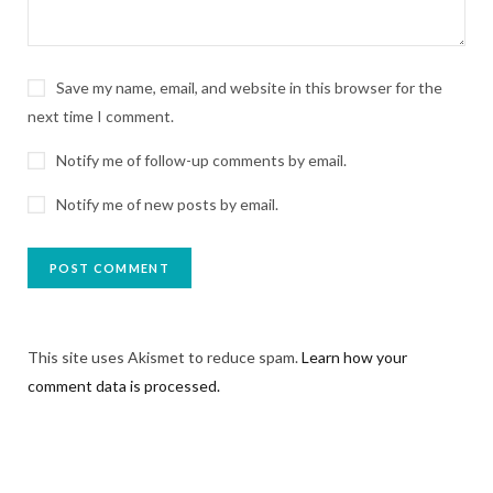
Save my name, email, and website in this browser for the
next time I comment.
Notify me of follow-up comments by email.
Notify me of new posts by email.
This site uses Akismet to reduce spam.
Learn how your
comment data is processed.