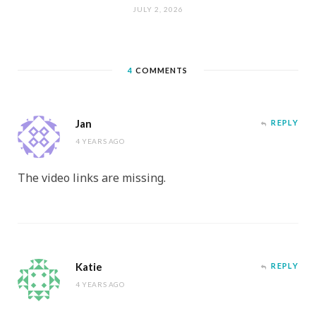
JULY 2, 2026
4
COMMENTS
Jan
REPLY
4 YEARS AGO
The video links are missing.
Katie
REPLY
4 YEARS AGO