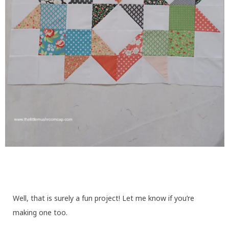
Well, that is surely a fun project! Let me know if you’re
making one too.