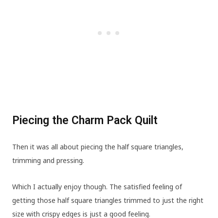
Piecing the Charm Pack Quilt
Then it was all about piecing the half square triangles,
trimming and pressing.
Which I actually enjoy though. The satisfied feeling of
getting those half square triangles trimmed to just the right
size with crispy edges is just a good feeling.