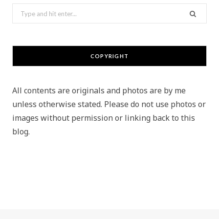
Search
for:
COPYRIGHT
All contents are originals and photos are by me
unless otherwise stated. Please do not use photos or
images without permission or linking back to this
blog.