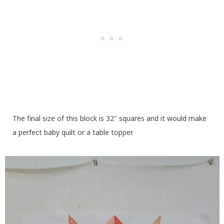
The final size of this block is 32″ squares and it would make
a perfect baby quilt or a table topper.