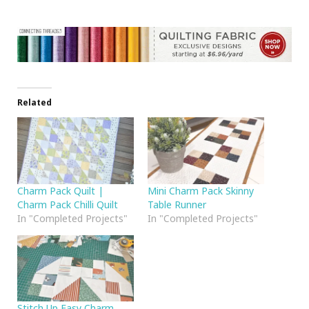
Related
Charm Pack Quilt |
Mini Charm Pack Skinny
Charm Pack Chilli Quilt
Table Runner
In "Completed Projects"
In "Completed Projects"
Stitch Up Easy Charm