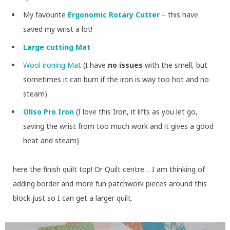
My favourite
Ergonomic Rotary Cutter
– this have
saved my wrist a lot!
Large cutting Mat
Wool ironing Mat
(I have
no issues
with the smell, but
sometimes it can burn if the iron is way too hot and no
steam)
Oliso Pro Iron
(I love this Iron, it lifts as you let go,
saving the wrist from too much work and it gives a good
heat and steam)
here the finish quilt top! Or Quilt centre… I am thinking of
adding border and more fun patchwork pieces around this
block just so I can get a larger quilt.