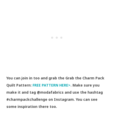
You can join in too and grab the Grab the Charm Pack
Quilt Pattern:
FREE PATTERN HERE>
. Make sure you
make it and tag @modafabrics and use the hashtag
#charmpackchallenge on Instagram. You can see
some inspiration there too.