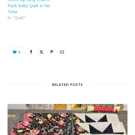
Pack Baby Quilt in No
Time
In "Quilt"
0
RELATED POSTS