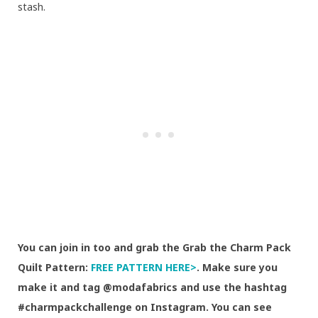
stash.
You can join in too and grab the Grab the Charm Pack
Quilt Pattern:
FREE PATTERN HERE>
. Make sure you
make it and tag @modafabrics and use the hashtag
#charmpackchallenge on Instagram. You can see