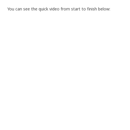
You can see the quick video from start to finish below: