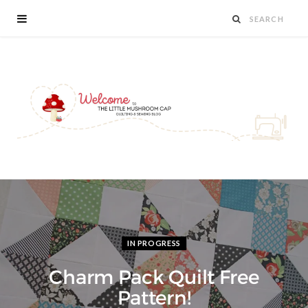
IN PROGRESS
Charm Pack Quilt Free
Pattern!