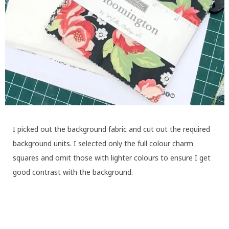
I picked out the background fabric and cut out the required
background units. I selected only the full colour charm
squares and omit those with lighter colours to ensure I get
good contrast with the background.