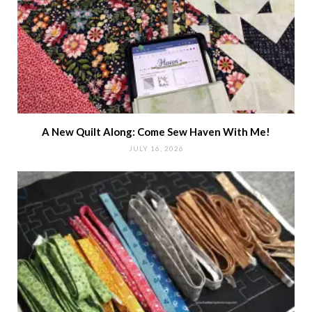
A New Quilt Along: Come Sew Haven With Me!
JULY 16, 2026