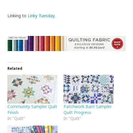
Linking to
Linky Tuesday.
Related
Community Sampler Quilt
Patchwork Barn Sampler
Finish
Quilt Progress
In "Quilt"
In "Quilt"