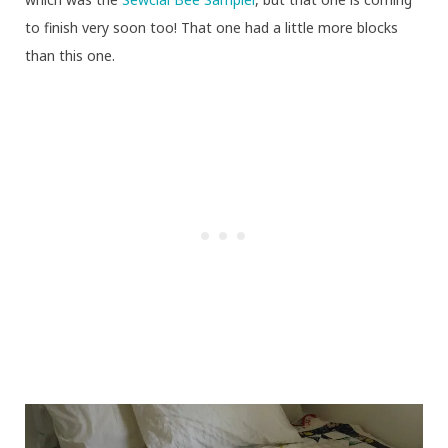
to finish very soon too! That one had a little more blocks
than this one.