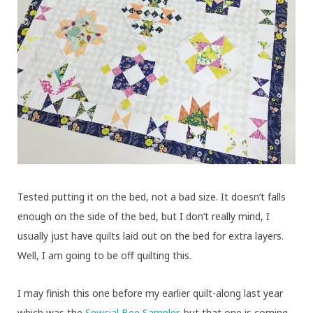
Tested putting it on the bed, not a bad size. It doesn’t falls
enough on the side of the bed, but I don’t really mind, I
usually just have quilts laid out on the bed for extra layers.
Well, I am going to be off quilting this.
I may finish this one before my earlier quilt-along last year
which was the
Sewcial Bee Sampler
, but that one is coming