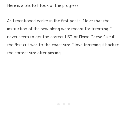
Here is a photo I took of the progress:
As I mentioned earlier in the first post : I love that the
instruction of the sew-along were meant for trimming. I
never seem to get the correct HST or Flying Geese Size if
the first cut was to the exact size. I love trimming it back to
the correct size after piecing.