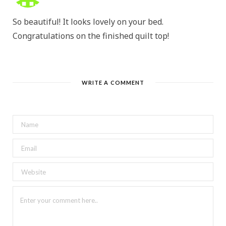
So beautiful! It looks lovely on your bed.
Congratulations on the finished quilt top!
WRITE A COMMENT