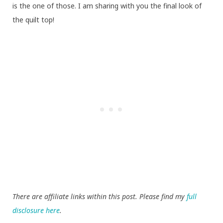
is the one of those. I am sharing with you the final look of
the quilt top!
There are affiliate links within this post. Please find my
full
disclosure here
.