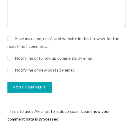
Save my name, email, and website in this browser for the
next time I comment.
Notify me of follow-up comments by email.
Notify me of new posts by email.
This site uses Akismet to reduce spam.
Learn how your
comment data is processed.