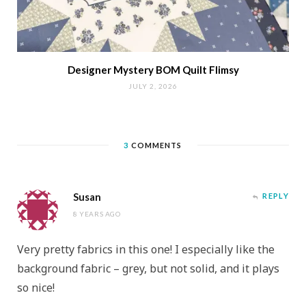
Designer Mystery BOM Quilt Flimsy
JULY 2, 2026
3
COMMENTS
Susan
REPLY
8 YEARS AGO
Very pretty fabrics in this one! I especially like the
background fabric – grey, but not solid, and it plays
so nice!