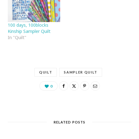
100 days, 100blocks
Kinship Sampler Quilt
In "Quilt"
QUILT
SAMPLER QUILT
0
RELATED POSTS