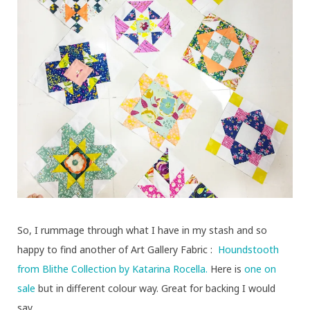
So, I rummage through what I have in my stash and so
happy to find another of Art Gallery Fabric :
Houndstooth
from Blithe Collection by Katarina Rocella.
Here is
one on
sale
but in different colour way. Great for backing I would
say.