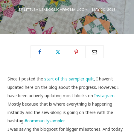
BY
LITTLEMUSHROOMCAP@GMAIL.COM
MAY 30, 2018
Since I posted the
start of this sampler quilt
, I haven’t
updated here on the blog about the progress. However, I
have been actively updating most blocks on
Instagram
.
Mostly because that is where everything is happening
instantly and the sew-along is going on there with the
hashtag
#communitysampler.
I was saving the blogpost for bigger milestones. And today,