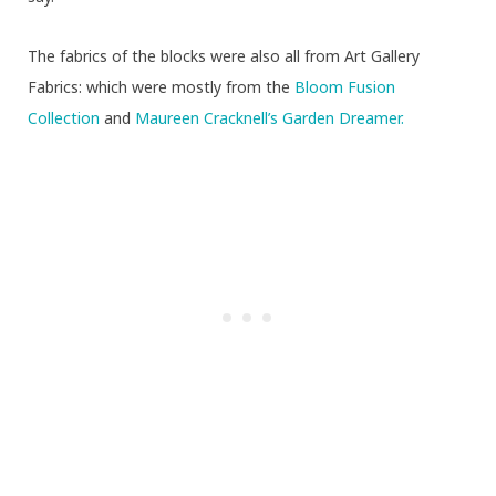
The fabrics of the blocks were also all from Art Gallery
Fabrics: which were mostly from the
Bloom Fusion
Collection
and
Maureen Cracknell’s Garden Dreamer.