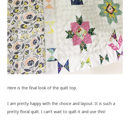
Here is the final look of the quilt top.
I am pretty happy with the choice and layout. It is such a
pretty floral quilt. I can’t wait to quilt it and use this!