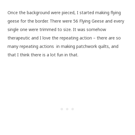
Once the background were pieced, I started making flying
geese for the border. There were 56 Flying Geese and every
single one were trimmed to size. It was somehow
therapeutic and I love the repeating action – there are so
many repeating actions in making patchwork quilts, and
that I think there is a lot fun in that.