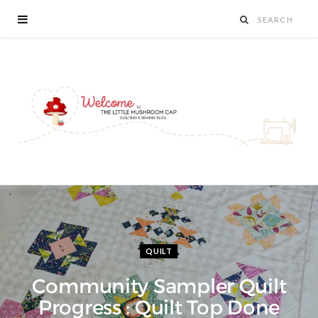
QUILT
Community Sampler Quilt
Progress : Quilt Top Done