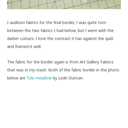
I audition fabrics for the final border, I was quite torn
between the two fabrics I had below, but I went with the
darker colours. I love the contrast it has against the quilt
and framed it well.
The fabric for the border again is from Art Gallery Fabrics
that was in my stash. Both of the fabric border in the photo
below are
Tule meadow
by Leah Duncan