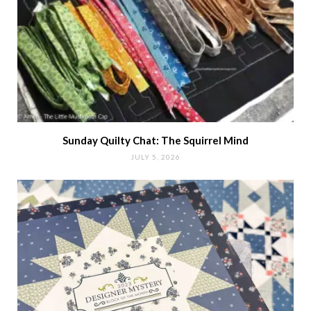
Sunday Quilty Chat: The Squirrel Mind
JULY 5, 2026