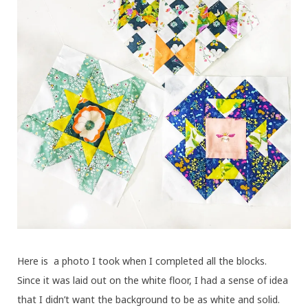
Here is a photo I took when I completed all the blocks.
Since it was laid out on the white floor, I had a sense of idea
that I didn’t want the background to be as white and solid.