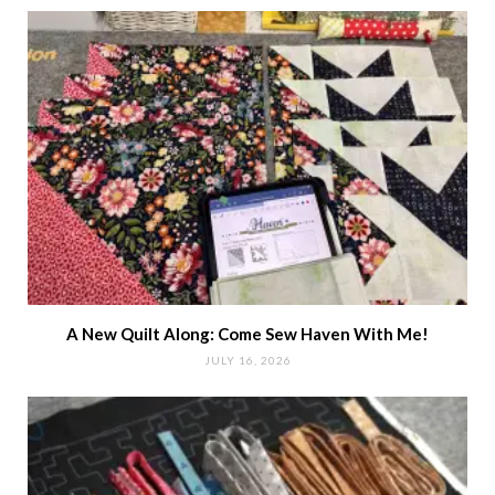
A New Quilt Along: Come Sew Haven With Me!
JULY 16, 2026