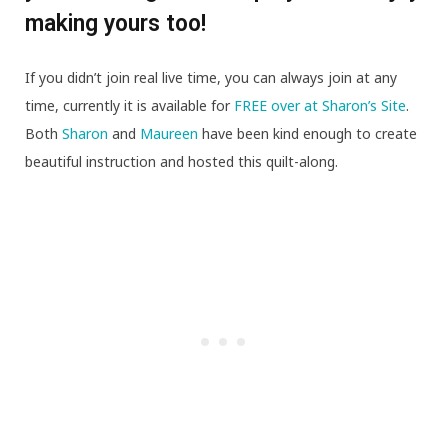
making yours too!
If you didn’t join real live time, you can always join at any
time, currently it is available for
FREE over at Sharon’s Site
.
Both
Sharon
and
Maureen
have been kind enough to create
beautiful instruction and hosted this quilt-along.