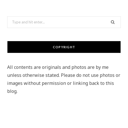
Search
for:
COPYRIGHT
All contents are originals and photos are by me
unless otherwise stated. Please do not use photos or
images without permission or linking back to this
blog.