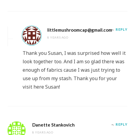
littlemushroomcap@gmail.com
REPLY
8 YEARS AGO
Thank you Susan, I was surprised how well it
look together too. And I am so glad there was
enough of fabrics cause I was just trying to
use up from my stash. Thank you for your
visit here Susan!
Danette Stankovich
REPLY
8 YEARS AGO