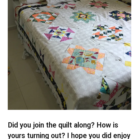
Did you join the quilt along? How is
yours turning out? I hope you did enjoy