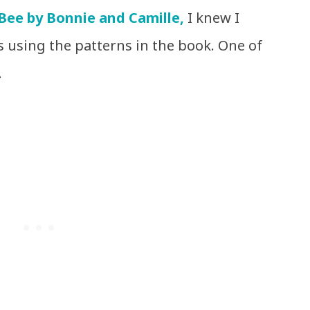
Bee by Bonnie and Camille,
I knew I
 using the patterns in the book. One of
.