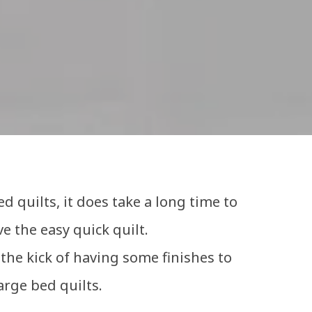
d quilts, it does take a long time to
ve the easy quick quilt.
the kick of having some finishes to
arge bed quilts.