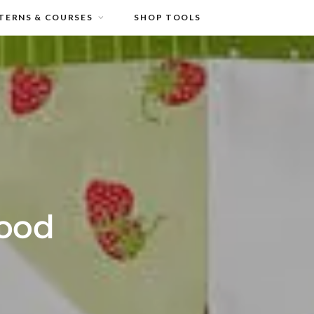
TERNS & COURSES
SHOP TOOLS
Good