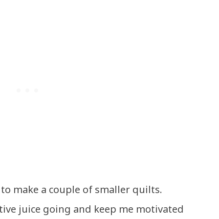
g to make a couple of smaller quilts.
tive juice going and keep me motivated