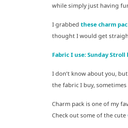
while simply just having fu
I grabbed
these charm pac
thought I would get straigh
Fabric I use: Sunday Stroll
I don’t know about you, but 
the fabric I buy, sometimes i
Charm pack is one of my favo
Check out some of the cute