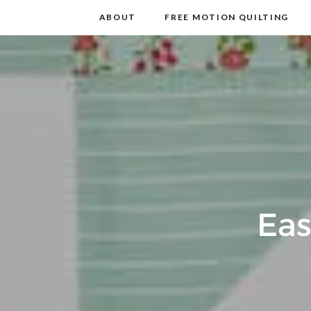
m
t
ABOUT
FREE MOTION QUILTING
Eas