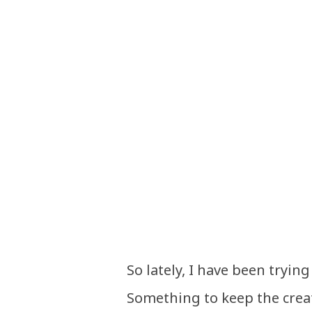
So lately, I have been tryin
Something to keep the crea