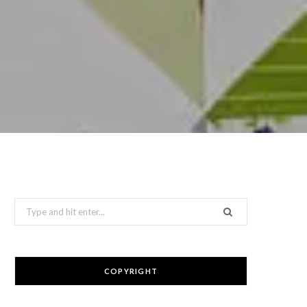
Search
for:
COPYRIGHT