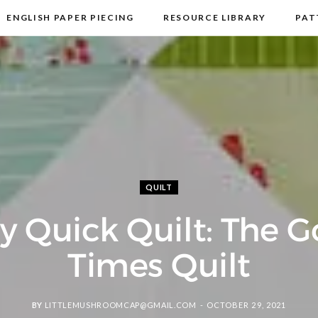
ENGLISH PAPER PIECING
RESOURCE LIBRARY
PAT
DISCLOSURE & PRIVACY POLICY
CONTACT
QUILT
y Quick Quilt: The 
Times Quilt
BY
LITTLEMUSHROOMCAP@GMAIL.COM
OCTOBER 29, 2021