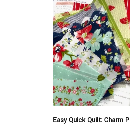
Easy Quick Quilt: Charm P