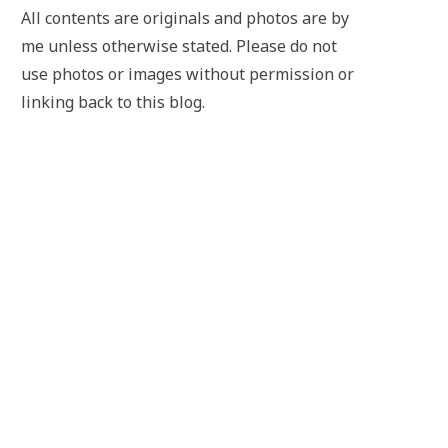
All contents are originals and photos are by
me unless otherwise stated. Please do not
use photos or images without permission or
linking back to this blog.