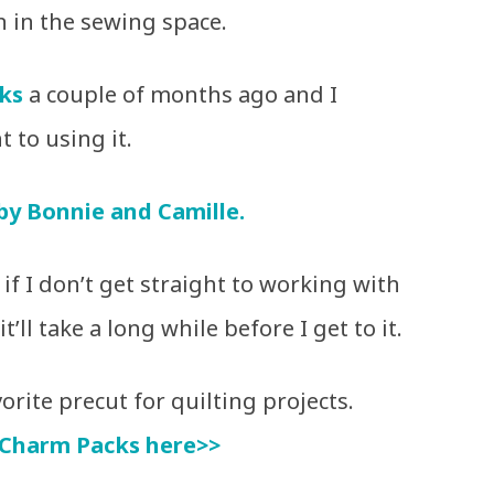
n in the sewing space.
ks
a couple of months ago and I
t to using it.
 by Bonnie and Camille.
if I don’t get straight to working with
t’ll take a long while before I get to it.
rite precut for quilting projects.
Charm Packs here>>