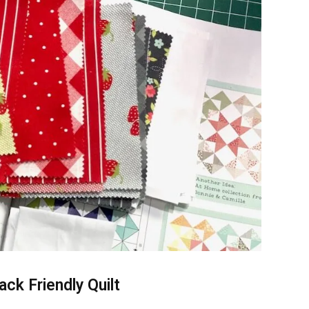
ack Friendly Quilt