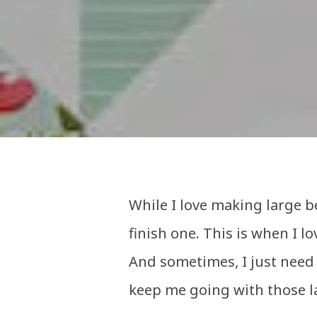
While I love making large be
finish one. This is when I lo
And sometimes, I just need 
keep me going with those l