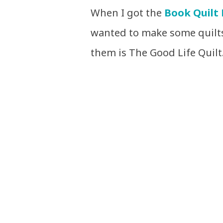
When I got the
Book Quilt 
wanted to make some quilts
them is The Good Life Quilt