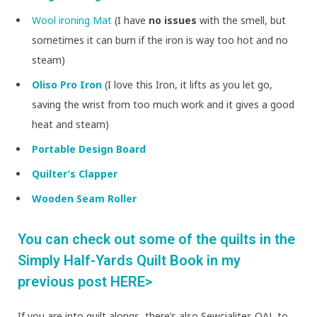
Wool ironing Mat
(I have
no issues
with the smell, but
sometimes it can burn if the iron is way too hot and no
steam)
Oliso Pro Iron
(I love this Iron, it lifts as you let go,
saving the wrist from too much work and it gives a good
heat and steam)
Portable Design Board
Quilter’s Clapper
Wooden Seam Roller
You can check out some of the quilts in the
Simply Half-Yards Quilt Book in my
previous post HERE>
If you are into quilt alongs, there’s also Sewcialites QAL to