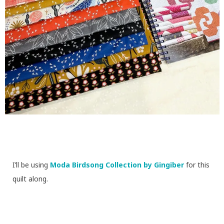
I’ll be using
Moda Birdsong Collection by Gingiber
for this
quilt along.