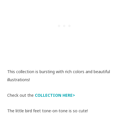
This collection is bursting with rich colors and beautiful
illustrations!
Check out the
COLLECTION HERE>
The little bird feet tone-on-tone is so cute!