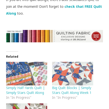
join at the moment! Don’t forget to
check that FREE Quilt
Along
too.
Related
Simply Half-Yards Quilt |
Big Quilt Blocks | Simply
Simply Stars Quilt Along
Stars Quilt Along Week 1
In "In Progress"
In "In Progress"