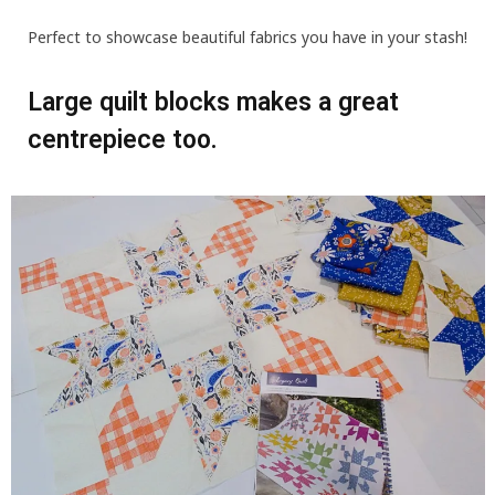
Perfect to showcase beautiful fabrics you have in your stash!
Large quilt blocks makes a great
centrepiece too.