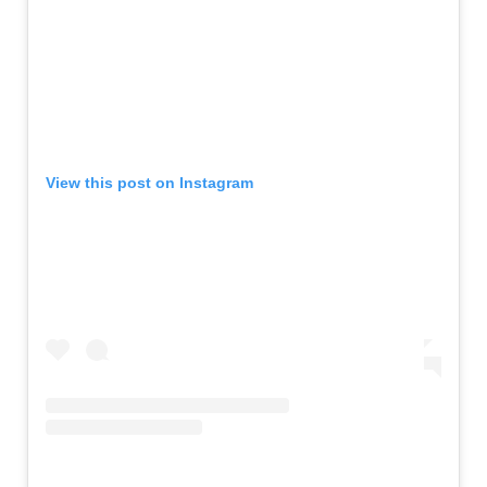
View this post on Instagram