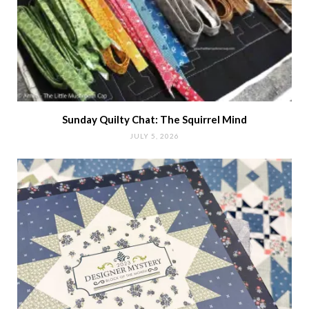
Sunday Quilty Chat: The Squirrel Mind
JULY 5, 2026