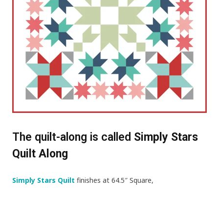
The quilt-along is called
Simply Stars
Quilt Along
Simply Stars Quilt
finishes at 64.5″ Square,