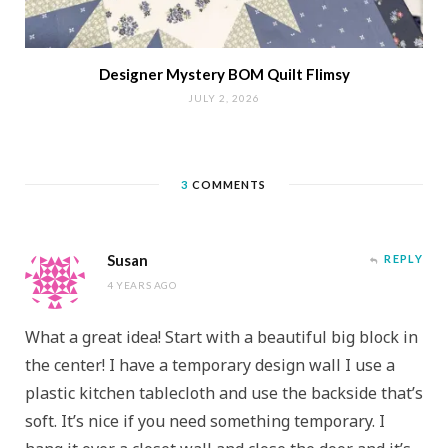
Designer Mystery BOM Quilt Flimsy
JULY 2, 2026
3
COMMENTS
Susan
REPLY
4 YEARS AGO
What a great idea! Start with a beautiful big block in
the center! I have a temporary design wall I use a
plastic kitchen tablecloth and use the backside that’s
soft. It’s nice if you need something temporary. I