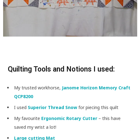
Quilting Tools and Notions I used:
My trusted workhorse,
Janome Horizon Memory Craft
QCP8200
I used
Superior Thread Snow
for piecing this quilt
My favourite
Ergonomic Rotary Cutter
– this have
saved my wrist a lot!
Large cutting Mat