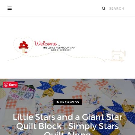
Save
IN PROGRESS
Little Stars and a Giant Star
Quilt Block | Simply Stars