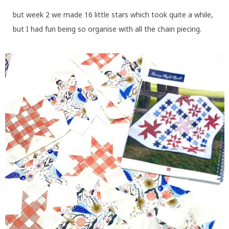
but week 2 we made 16 little stars which took quite a while,
but I had fun being so organise with all the chain piecing.