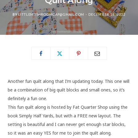
Quilt Along
BY
LITTLEMUSHROOMCAP@GMAIL.COM
DECEMBER 18, 2022
Another fun quilt along that I’m updating today. This one will
be a combination of big quilt blocks and small ones, so it’s
definitely a fun one.
This fun quilt along is hosted by Fat Quarter Shop using the
book Simply Half Yards, but with a FREE new layout. The
setting is beautiful and I can never get enough star blocks,
so it was an easy YES for me to join the quilt along.