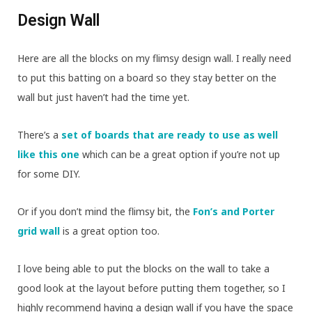
Design Wall
Here are all the blocks on my flimsy design wall. I really need
to put this batting on a board so they stay better on the
wall but just haven’t had the time yet.
There’s a
set of boards that are ready to use as well
like this one
which can be a great option if you’re not up
for some DIY.
Or if you don’t mind the flimsy bit, the
Fon’s and Porter
grid wall
is a great option too.
I love being able to put the blocks on the wall to take a
good look at the layout before putting them together, so I
highly recommend having a design wall if you have the space