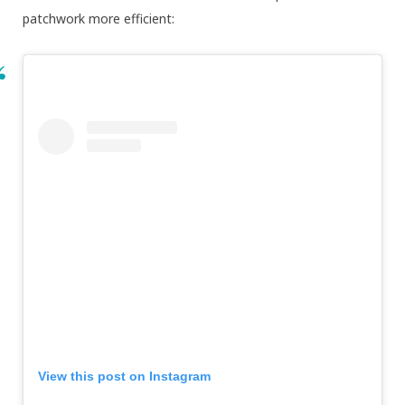
patchwork more efficient:
View this post on Instagram