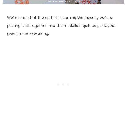
We’re almost at the end. This coming Wednesday we’ll be
putting it all together into the medallion quilt as per layout
given in the sew along.