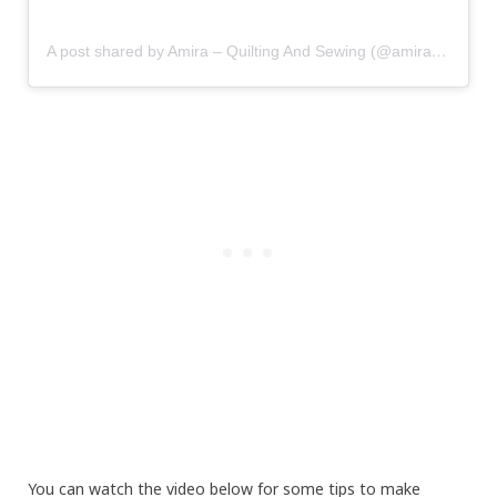
A post shared by Amira – Quilting And Sewing (@amira_littlemushroomcap)
You can watch the video below for some tips to make