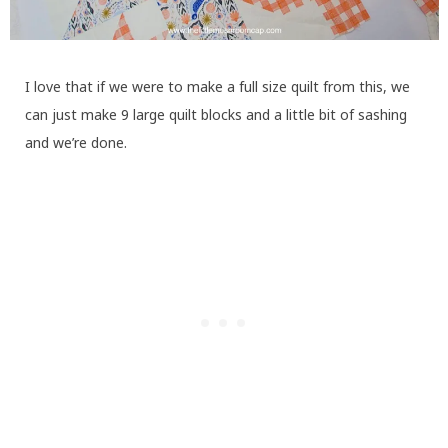
I love that if we were to make a full size quilt from this, we
can just make 9 large quilt blocks and a little bit of sashing
and we’re done.