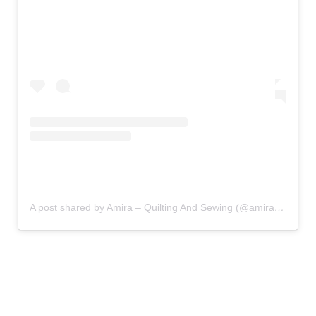
A post shared by Amira – Quilting And Sewing (@amira_littlemushroomcap)