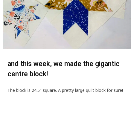
and this week, we made the gigantic
centre block!
The block is 24.5″ square. A pretty large quilt block for sure!