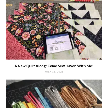
A New Quilt Along: Come Sew Haven With Me!
JULY 16, 2026