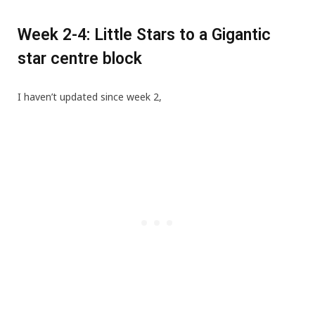
Week 2-4: Little Stars to a Gigantic
star centre block
I haven’t updated since week 2,