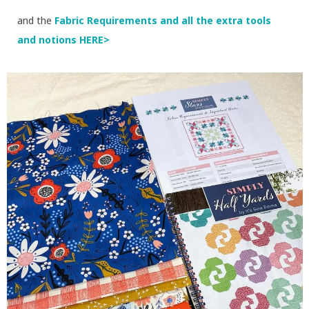
and the
Fabric Requirements and all the extra tools
and notions HERE>