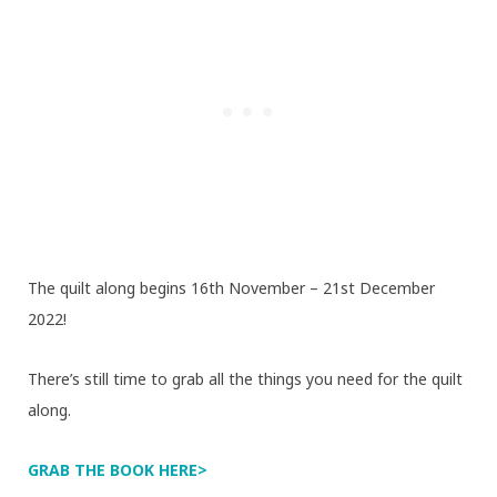
The quilt along begins 16th November – 21st December
2022!
There’s still time to grab all the things you need for the quilt
along.
GRAB THE BOOK HERE>