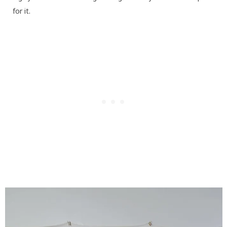
for it.