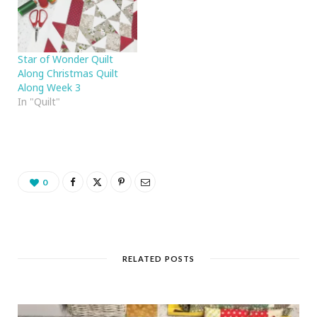
Star of Wonder Quilt
Along Christmas Quilt
Along Week 3
In "Quilt"
0
RELATED POSTS