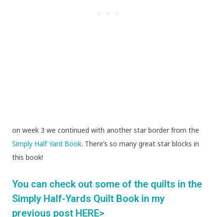
on week 3 we continued with another star border from the
Simply Half Yard Book
. There’s so many great star blocks in
this book!
You can check out some of the quilts in the
Simply Half-Yards Quilt Book in my
previous post HERE>