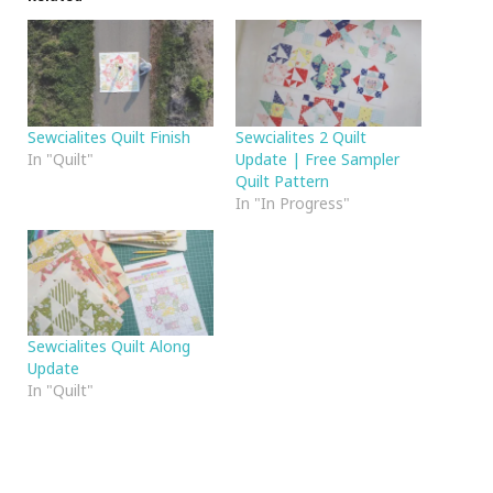
Sewcialites Quilt Finish
Sewcialites 2 Quilt
In "Quilt"
Update | Free Sampler
Quilt Pattern
In "In Progress"
Sewcialites Quilt Along
Update
In "Quilt"