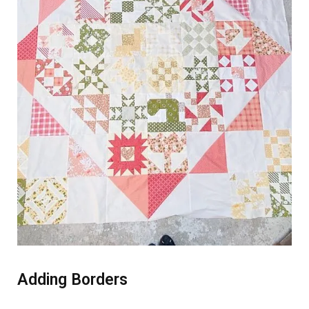
Adding Borders