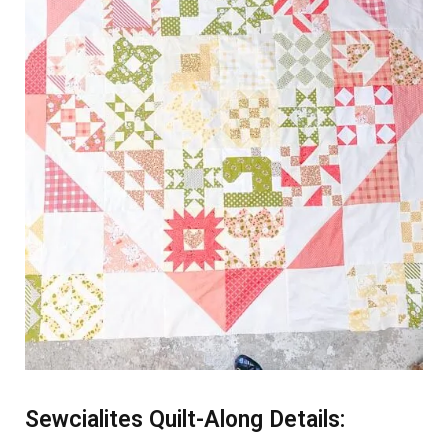
Sewcialites Quilt-Along Details: