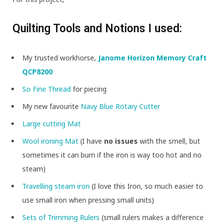
Quilting Tools and Notions I used:
My trusted workhorse,
Janome Horizon Memory Craft
QCP8200
So Fine Thread
for piecing
My new favourite
Navy Blue Rotary Cutter
Large cutting Mat
Wool ironing Mat
(I have
no issues
with the smell, but
sometimes it can burn if the iron is way too hot and no
steam)
Travelling steam iron
(I love this Iron, so much easier to
use small iron when pressing small units)
Sets of Trimming Rulers
(small rulers makes a difference