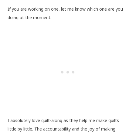
If you are working on one, let me know which one are you
doing at the moment.
I absolutely love quilt-along as they help me make quilts
little by little. The accountability and the joy of making