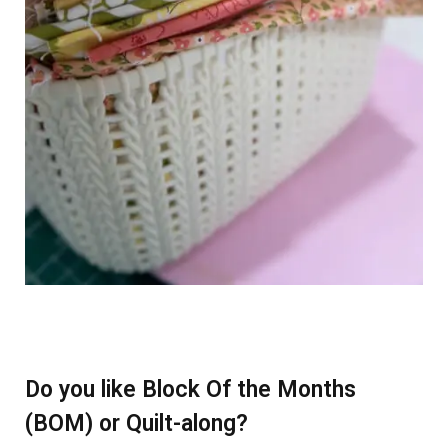
Do you like Block Of the Months
(BOM) or Quilt-along?