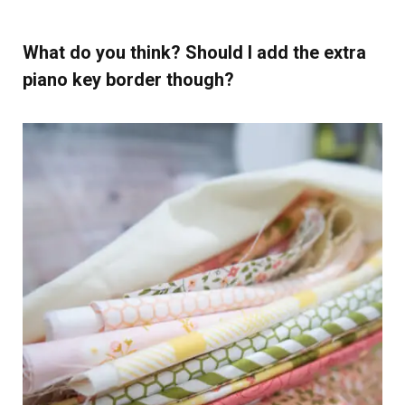
What do you think? Should I add the extra
piano key border though?