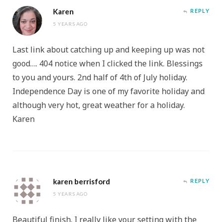
Karen
REPLY
5 YEARS AGO
Last link about catching up and keeping up was not
good…. 404 notice when I clicked the link. Blessings
to you and yours. 2nd half of 4th of July holiday.
Independence Day is one of my favorite holiday and
although very hot, great weather for a holiday.
Karen
karen berrisford
REPLY
5 YEARS AGO
Beautiful finish. I really like your setting with the