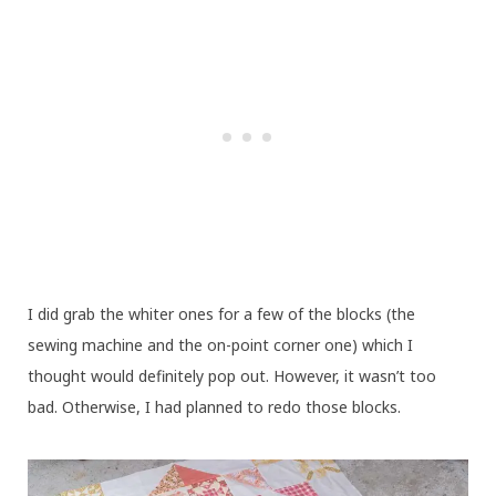
I did grab the whiter ones for a few of the blocks (the
sewing machine and the on-point corner one) which I
thought would definitely pop out. However, it wasn’t too
bad. Otherwise, I had planned to redo those blocks.