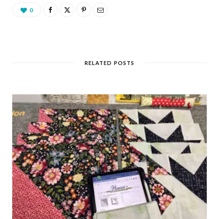
0
RELATED POSTS