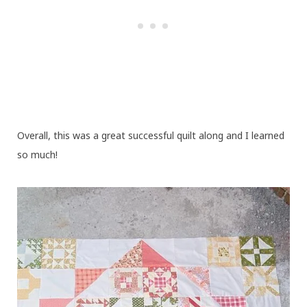
Overall, this was a great successful quilt along and I learned
so much!