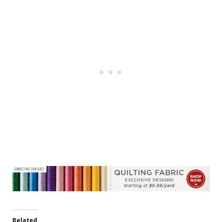
Related