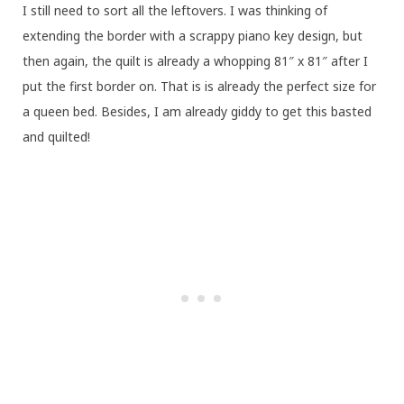
I still need to sort all the leftovers. I was thinking of
extending the border with a scrappy piano key design, but
then again, the quilt is already a whopping 81″ x 81″ after I
put the first border on. That is is already the perfect size for
a queen bed. Besides, I am already giddy to get this basted
and quilted!