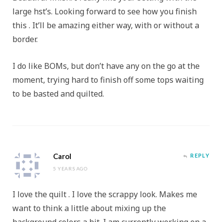
large hst’s. Looking forward to see how you finish
this . It’ll be amazing either way, with or without a
border.
I do like BOMs, but don’t have any on the go at the
moment, trying hard to finish off some tops waiting
to be basted and quilted.
Carol
REPLY
5 YEARS AGO
I love the quilt . I love the scrappy look. Makes me
want to think a little about mixing up the