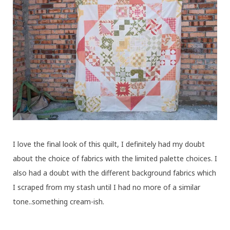
I love the final look of this quilt, I definitely had my doubt
about the choice of fabrics with the limited palette choices. I
also had a doubt with the different background fabrics which
I scraped from my stash until I had no more of a similar
tone..something cream-ish.