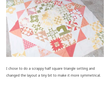
I chose to do a scrappy half square triangle setting and
changed the layout a tiny bit to make it more symmetrical.