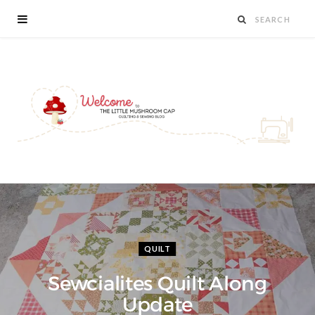
QUILT
Sewcialites Quilt Along
Update