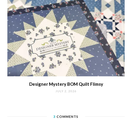
Designer Mystery BOM Quilt Flimsy
JULY 2, 2026
3
COMMENTS