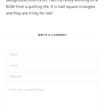
background colors a bit. I am currently working on a
BOM from a quilting life. It is half square triangles
and they are tricky for me?
WRITE A COMMENT