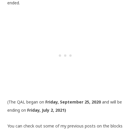
ended.
(The QAL began on
Friday, September 25, 2020
and will be
ending on
Friday, July 2, 2021)
You can check out some of my previous posts on the blocks