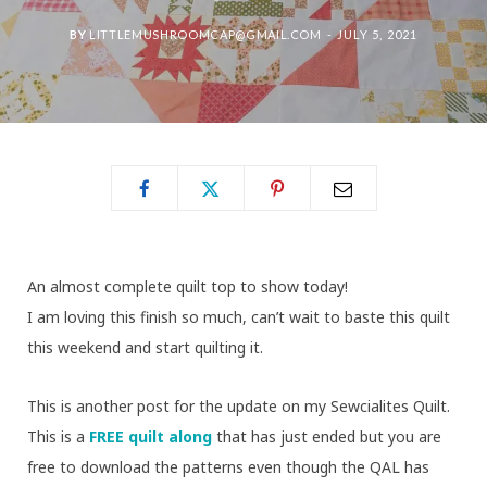
BY
LITTLEMUSHROOMCAP@GMAIL.COM
JULY 5, 2021
An almost complete quilt top to show today!
I am loving this finish so much, can’t wait to baste this quilt
this weekend and start quilting it.
This is another post for the update on my Sewcialites Quilt.
This is a
FREE quilt along
that has just ended but you are
free to download the patterns even though the QAL has