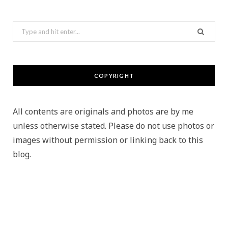
Search
for:
COPYRIGHT
All contents are originals and photos are by me
unless otherwise stated. Please do not use photos or
images without permission or linking back to this
blog.