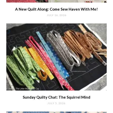
A New Quilt Along: Come Sew Haven With Me!
JULY 16, 2026
Sunday Quilty Chat: The Squirrel Mind
JULY 5, 2026