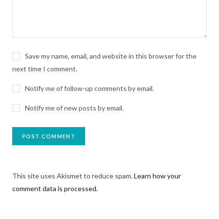
Save my name, email, and website in this browser for the
next time I comment.
Notify me of follow-up comments by email.
Notify me of new posts by email.
This site uses Akismet to reduce spam.
Learn how your
comment data is processed.