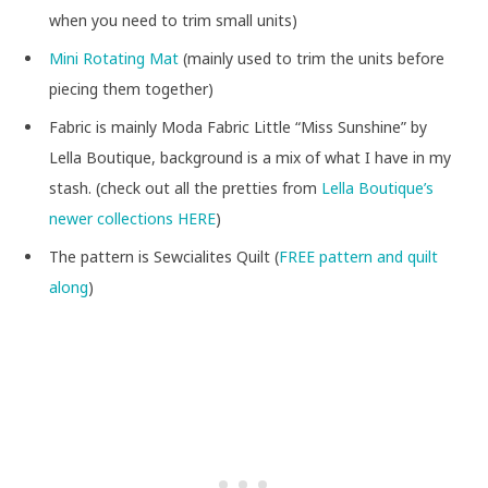
when you need to trim small units)
Mini Rotating Mat
(mainly used to trim the units before
piecing them together)
Fabric is mainly Moda Fabric Little “Miss Sunshine” by
Lella Boutique, background is a mix of what I have in my
stash. (check out all the pretties from
Lella Boutique’s
newer collections HERE
)
The pattern is Sewcialites Quilt (
FREE pattern and quilt
along
)