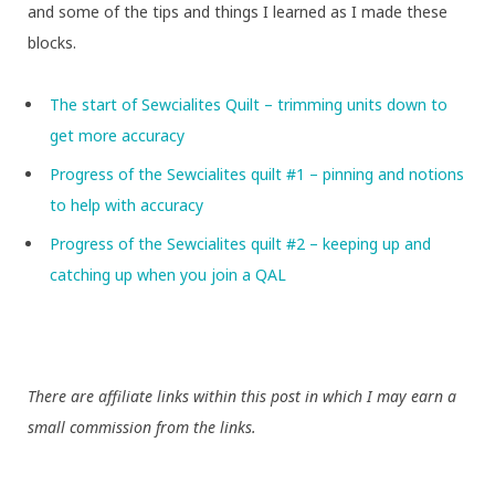
and some of the tips and things I learned as I made these
blocks.
The start of Sewcialites Quilt – trimming units down to
get more accuracy
Progress of the Sewcialites quilt #1 – pinning and notions
to help with accuracy
Progress of the Sewcialites quilt #2 – keeping up and
catching up when you join a QAL
There are affiliate links within this post in which I may earn a
small commission from the links.