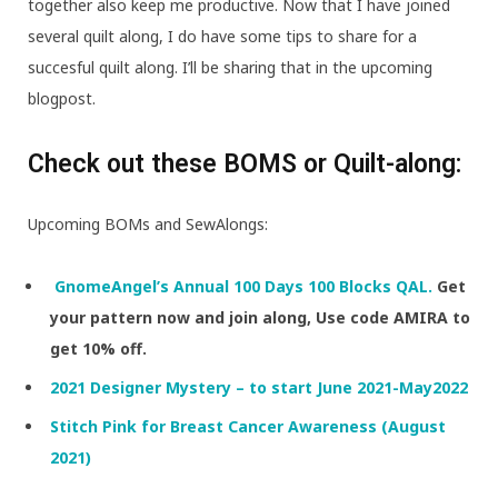
together also keep me productive. Now that I have joined
several quilt along, I do have some tips to share for a
succesful quilt along. I’ll be sharing that in the upcoming
blogpost.
Check out these BOMS or Quilt-along:
Upcoming BOMs and SewAlongs:
GnomeAngel’s Annual 100 Days 100 Blocks QAL.
Get
your pattern now and join along, Use code AMIRA to
get 10% off.
2021 Designer Mystery – to start June 2021-May2022
Stitch Pink for Breast Cancer Awareness (August
2021)