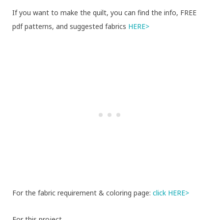
If you want to make the quilt, you can find the info, FREE
pdf patterns, and suggested fabrics
HERE>
For the fabric requirement & coloring page:
click HERE>
For this project,