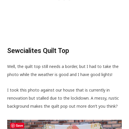
Sewcialites Quilt Top
Well, the quilt top still needs a border, but I had to take the
photo while the weather is good and I have good lights!
I took this photo against our house that is currently in
renovation but stalled due to the lockdown. A messy, rustic
background makes the quilt pop out more don’t you think?
Save