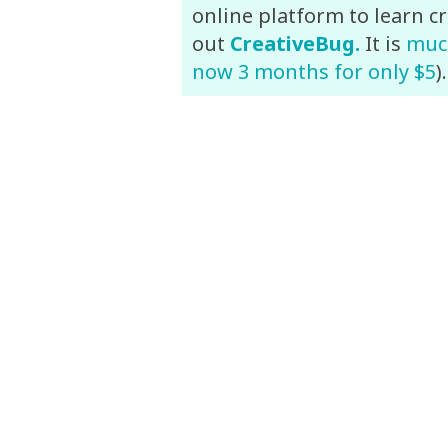
online platform to learn cr
out
CreativeBug.
It is
much
now 3 months for only $5
)