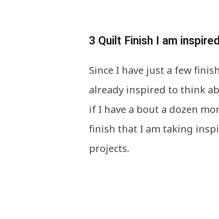
3 Quilt Finish I am inspire
Since I have just a few fini
already inspired to think ab
if I have a bout a dozen mor
finish that I am taking ins
projects.