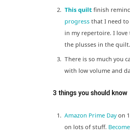
This quilt
finish remind
progress
that I need to 
in my repertoire. I love
the plusses in the quilt
There is so much you ca
with low volume and da
3 things you should know
Amazon Prime Day
on 1
on lots of stuff.
Become