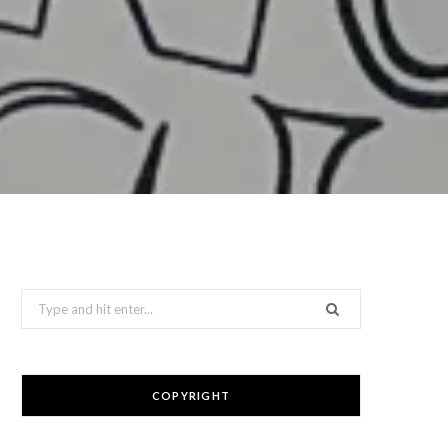
Search
for:
COPYRIGHT