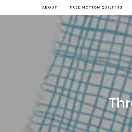
m
t
ABOUT
FREE MOTION QUILTING
Thr