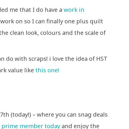
ed me that I do have a
work in
work on so I can finally one plus quilt
 the clean look, colours and the scale of
.
n do with scraps! i love the idea of HST
rk value like
this one!
7th (today!) – where you can snag deals
 prime member today
and enjoy the