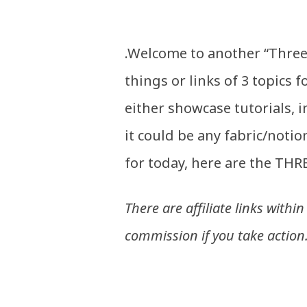
.Welcome to another “Three 
things or links of 3 topics f
either showcase tutorials, 
it could be any fabric/notio
for today, here are the THRE
There are affiliate links withi
commission if you take action