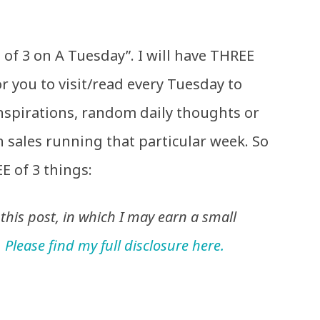
of 3 on A Tuesday”. I will have THREE
or you to visit/read every Tuesday to
inspirations, random daily thoughts or
n sales running that particular week. So
E of 3 things:
n this post, in which I may earn a small
.
Please find my full disclosure here.