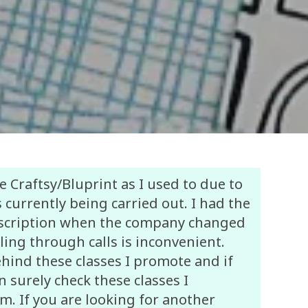
e Craftsy/Bluprint as I used to due to
 currently being carried out. I had the
bscription when the company changed
ling through calls is inconvenient.
ehind these classes I promote and if
 surely check these classes I
. If you are looking for another