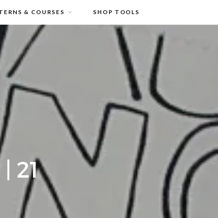
TERNS & COURSES
SHOP TOOLS
| 21