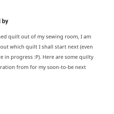
d by
shed quilt out of my sewing room, I am
out which quilt I shall start next (even
e in progress :P). Here are some quilty
piration from for my soon-to-be next