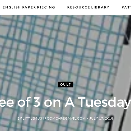
ENGLISH PAPER PIECING
RESOURCE LIBRARY
PAT
DISCLOSURE & PRIVACY POLICY
CONTACT
QUILT
ee of 3 on A Tuesday 
BY
LITTLEMUSHROOMCAP@GMAIL.COM
JULY 17, 2018