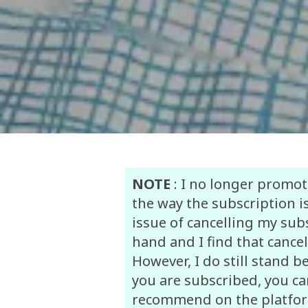
NOTE
: I no longer promot
the way the subscription is
issue of cancelling my su
hand and I find that cancel
However, I do still stand b
you are subscribed, you can
recommend on the platform