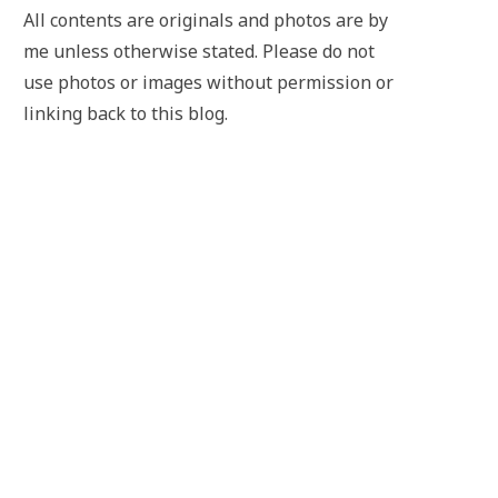
All contents are originals and photos are by
me unless otherwise stated. Please do not
use photos or images without permission or
linking back to this blog.