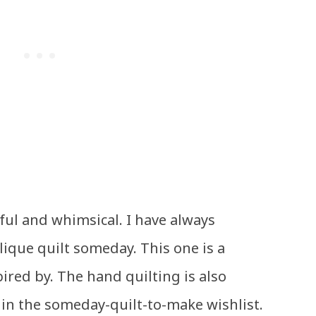
iful and whimsical. I have always
ique quilt someday. This one is a
pired by. The hand quilting is also
s in the someday-quilt-to-make wishlist.