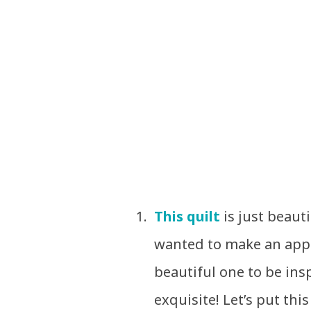
This quilt
is just beaut
wanted to make an appl
beautiful one to be ins
exquisite! Let’s put thi