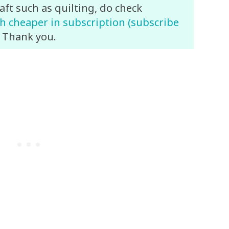
aft such as quilting, do check
 cheaper in subscription (subscribe
. Thank you.