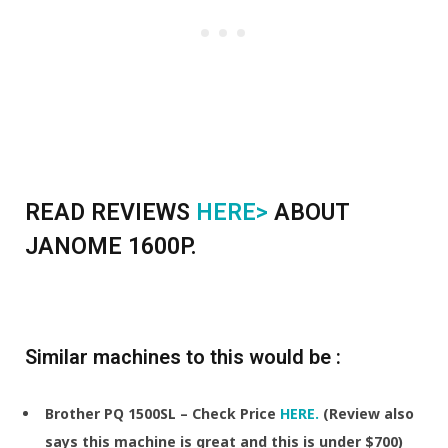
READ REVIEWS
HERE>
ABOUT
JANOME 1600P.
Similar machines to this would be :
Brother PQ 1500SL – Check Price
HERE.
(Review also
says this machine is great and this is under $700)