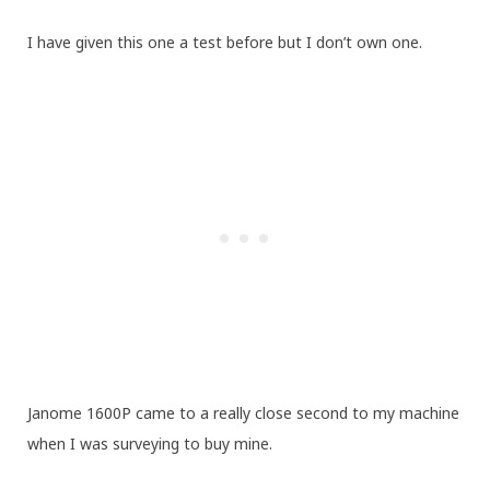
I have given this one a test before but I don’t own one.
Janome 1600P came to a really close second to my machine
when I was surveying to buy mine.