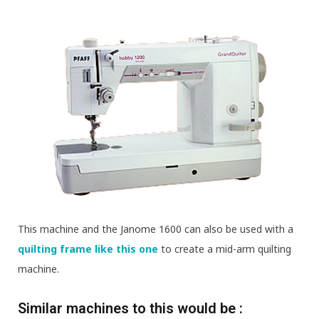
This machine and the Janome 1600 can also be used with a
quilting frame like this one
to create a mid-arm quilting
machine.
Similar machines to this would be :