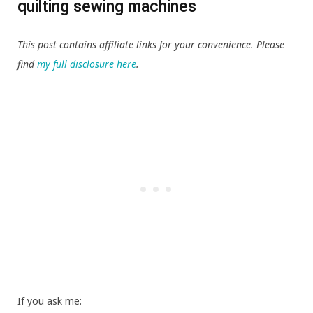
quilting sewing machines
This post contains affiliate links for your convenience. Please
find
my full disclosure here
.
If you ask me: