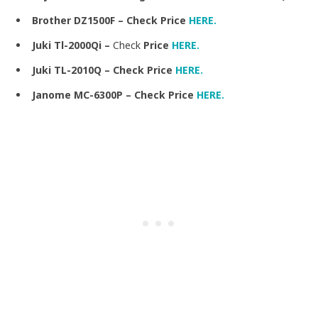
Brother DZ1500F – Check Price
HERE.
Juki Tl-2000Qi –
Check
Price
HERE.
Juki TL-2010Q – Check Price
HERE.
Janome MC-6300P – Check Price
HERE.