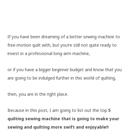
If you have been dreaming of a better sewing machine to
free-motion quilt with, but you’re still not quite ready to
invest in a professional long-arm machine,
or if you have a bigger beginner budget and know that you
are going to be indulged further in this world of quilting,
then, you are in the right place.
Because in this post, I am going to list out the top
5
quilting sewing machine that is going to make your
sewing and quilting more swift and enjoyable!!