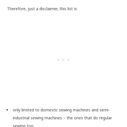
Therefore, just a disclaimer, this list is:
only limited to domestic sewing machines and semi-
industrial sewing machines – the ones that do regular
sewing too.