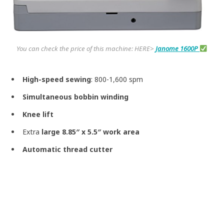
You can check the price of this machine: HERE>
Janome 1600P
High-speed sewing
: 800-1,600 spm
Simultaneous bobbin winding
Knee lift
Extra
large 8.85″ x 5.5″ work area
Automatic thread cutter