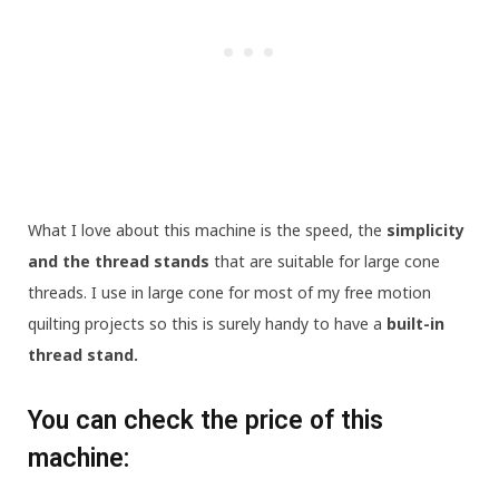
What I love about this machine is the speed, the
simplicity
and the thread stands
that are suitable for large cone
threads. I use
in large cone for most of my free motion
quilting projects so this is surely handy to have a
built-in
thread stand.
You can check the price of this
machine: