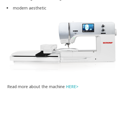
modern aesthetic
Read more about the machine
HERE>