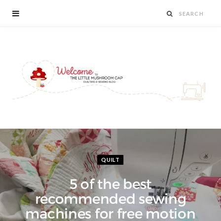
QUILT
5 of the best
recommended sewing
machines for free motion