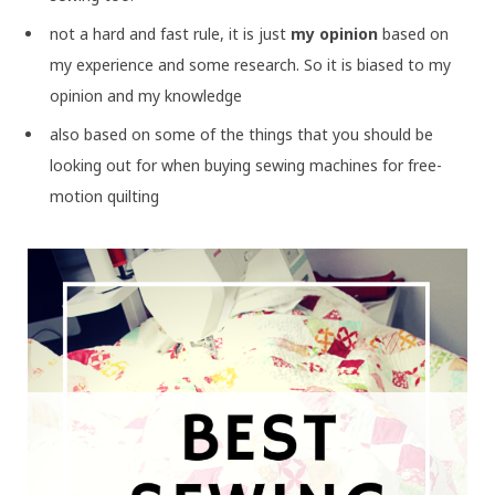
not a hard and fast rule, it is just
my opinion
based on
my experience and some research. So it is biased to my
opinion and my knowledge
also based on some of the things that you should be
looking out for when buying sewing machines for free-
motion quilting