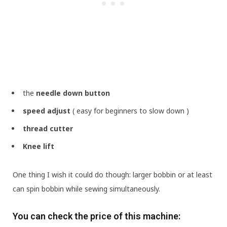
the
needle down button
speed adjust
( easy for beginners to slow down )
thread cutter
Knee lift
One thing I wish it could do though: larger bobbin or at least
can spin bobbin while sewing simultaneously.
You can check the price of this machine: