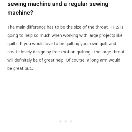
sewing machine and a regular sewing
machine?
The main difference has to be the size of the throat. THIS is
going to help so much when working with large projects like
quilts. If you would love to be quilting your own quilt and
create lovely design by free-motion quilting , the large throat
will definitely be of great help. Of course, a long arm would
be great but..