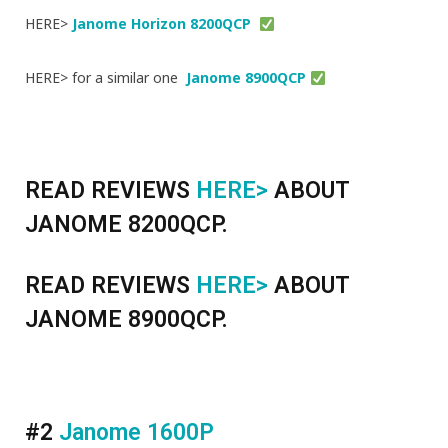
HERE>
Janome Horizon 8200QCP
HERE> for a similar one
Janome 8900QCP
READ REVIEWS
HERE>
ABOUT
JANOME 8200QCP.
READ REVIEWS
HERE>
ABOUT
JANOME 8900QCP.
#2
Janome 1600P