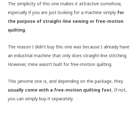
The simplicity of this one makes it attractive somehow,
especially if you are just looking for a machine simply
for
the purpose of
straight-line sewing or free-motion
quilting
.
The reason I didn’t buy this one was because I already have
an industrial machine that only does straight-line stitching.
However, mine wasn’t built for free-motion quilting.
This Janome one is, and depending on the package, they
usually come with a free-motion quilting foot.
If not,
you can simply buy it separately.