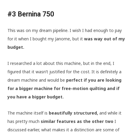
#3 Bernina 750
This was on my dream pipeline. I wish I had enough to pay
for it when I bought my Janome, but it
was way out of my
budget.
I researched a lot about this machine, but in the end, I
figured that it wasn’t justified for the cost. It is definitely a
dream machine and would be
perfect if you are looking
for a bigger machine for free-motion quilting and if
you have a bigger budget.
The machine itself is
beautifully structured,
and while it
has pretty much
similar features as the other two
I
discussed earlier, what makes it a distinction are some of