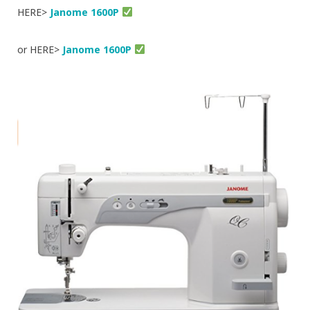
HERE>
Janome 1600P
or HERE>
Janome 1600P