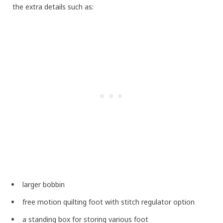
the extra details such as:
larger bobbin
free motion quilting foot with stitch regulator option
a standing box for storing various foot