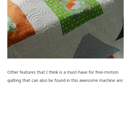
Other features that I think is a must-have for free-motion
quilting that can also be found in this awesome machine are: