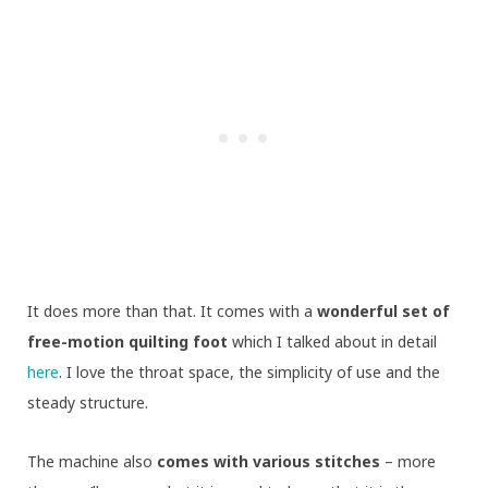
It does more than that. It comes with a
wonderful set of
free-motion quilting foot
which I talked about in detail
here
. I love the throat space, the simplicity of use and the
steady structure.
The machine also
comes with various stitches
– more