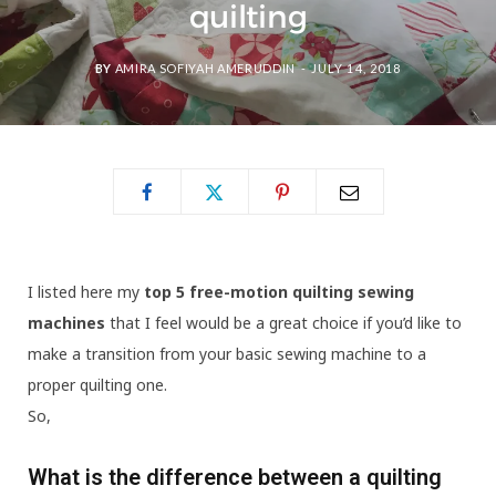
quilting
BY
AMIRA SOFIYAH AMERUDDIN
JULY 14, 2018
I listed here my
top 5 free-motion quilting sewing
machines
that I feel would be a great choice if you’d like to
make a transition from your basic sewing machine to a
proper quilting one.
So,
What is the difference between a quilting