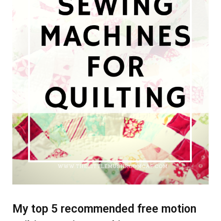
My top 5 recommended free motion