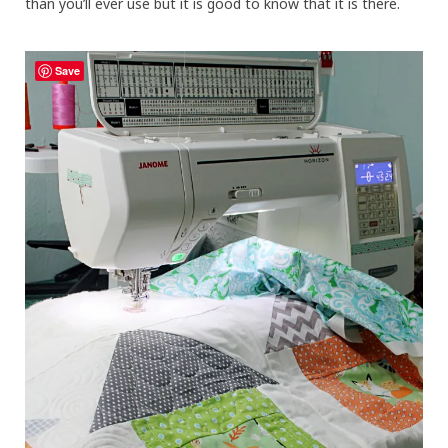
than you’ll ever use but it is good to know that it is there.
Save