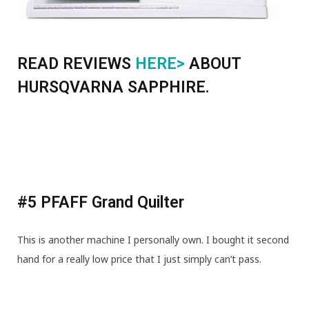
READ REVIEWS
HERE>
ABOUT
HURSQVARNA SAPPHIRE.
#5 PFAFF Grand Quilter
This is another machine I personally own. I bought it second
hand for a really low price that I just simply can’t pass.