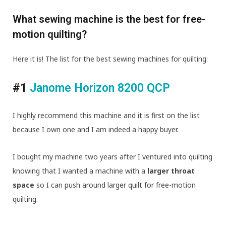
What sewing machine is the best for free-
motion quilting?
Here it is! The list for the best sewing machines for quilting:
#1
Janome Horizon 8200 QCP
I highly recommend this machine and it is first on the list
because I own one and I am indeed a happy buyer.
I bought my machine two years after I ventured into quilting
knowing that I wanted a machine with a
larger throat
space
so I can push around larger quilt for free-motion
quilting.