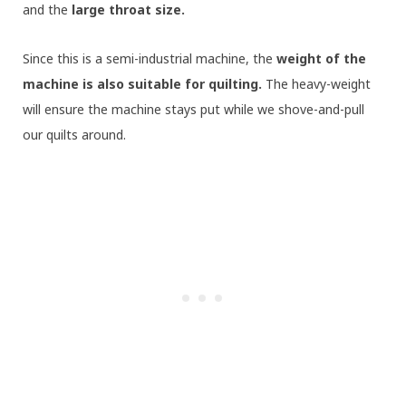
and the
large throat size.
Since this is a semi-industrial machine, the
weight of the
machine is also suitable for quilting.
The heavy-weight
will ensure the machine stays put while we shove-and-pull
our quilts around.