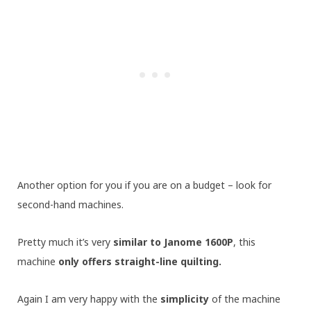
Another option for you if you are on a budget – look for
second-hand machines.
Pretty much it’s very
similar to Janome 1600P
, this
machine
only offers straight-line quilting.
Again I am very happy with the
simplicity
of the machine