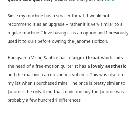
Since my machine has a smaller throat, I would not
recommend it as an upgrade – rather it is very similar to a
regular machine. I love having it as an option and I previously
used it to quilt before owning the Janome Horizon.
Hursqvarna Viking Saphire has a
larger throat
which suits
the need of a free-motion quilter. It has a
lovely aesthetic
and the machine can do various stitches. This was also on
my list when I purchased mine. The price is pretty similar to
Janome, the only thing that made me buy the Janome was
probably a few hundred $ differences.