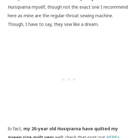
Hursqvarna myself, though not the exact one I recommend
here as mine are the regular-throat sewing machine.
Though, I have to say, they sew like a dream.
In fact,
my 20-year old Husqvarna have quilted my
queen size quilt very
well: check that post out
HERE>