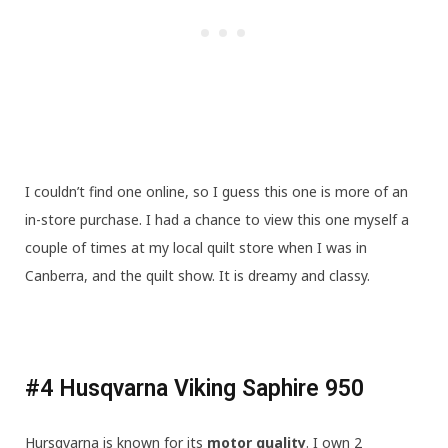
I couldn’t find one online, so I guess this one is more of an
in-store purchase. I had a chance to view this one myself a
couple of times at my local quilt store when I was in
Canberra, and the quilt show. It is dreamy and classy.
#4 Husqvarna Viking Saphire 950
Hursqvarna is known for its
motor quality
. I own 2