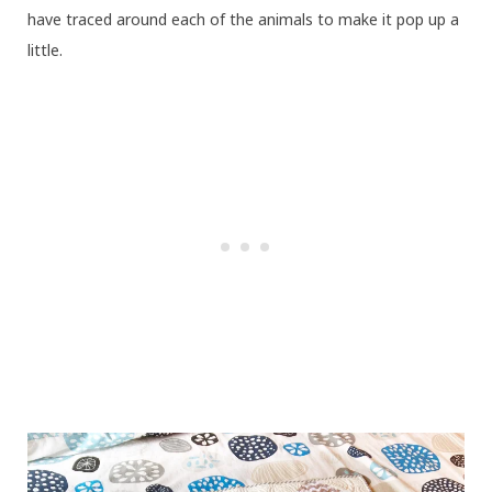
have traced around each of the animals to make it pop up a
little.