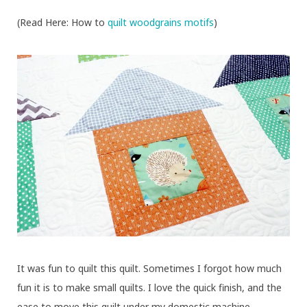
(Read Here: How to
quilt woodgrains motifs
)
It was fun to quilt this quilt. Sometimes I forgot how much
fun it is to make small quilts. I love the quick finish, and the
ease to move this quilt under my domestic machine.