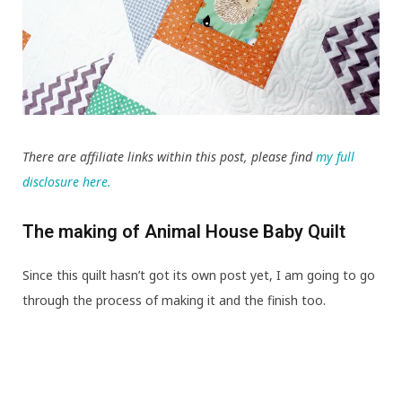
There are affiliate links within this post, please find
my full
disclosure here.
The making of Animal House Baby Quilt
Since this quilt hasn’t got its own post yet, I am going to go
through the process of making it and the finish too.