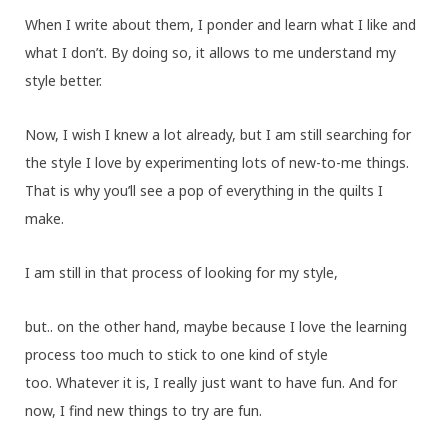
When I write about them, I ponder and learn what I like and
what I don’t. By doing so, it allows to me understand my
style better.
Now, I wish I knew a lot already, but I am still searching for
the style I love by experimenting lots of new-to-me things.
That is why you’ll see a pop of everything in the quilts I
make.
I am still in that process of looking for my style,
but.. on the other hand, maybe because I love the learning
process too much to stick to one kind of style
too. Whatever it is, I really just want to have fun. And for
now, I find new things to try are fun.