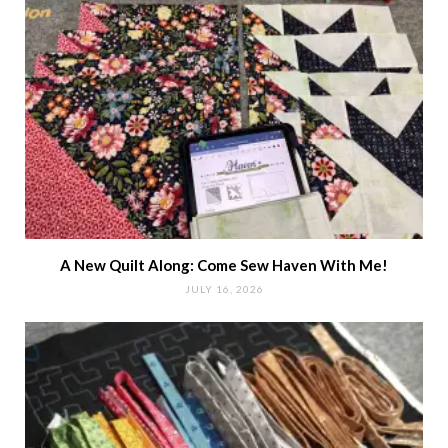
A New Quilt Along: Come Sew Haven With Me!
JULY 16, 2026