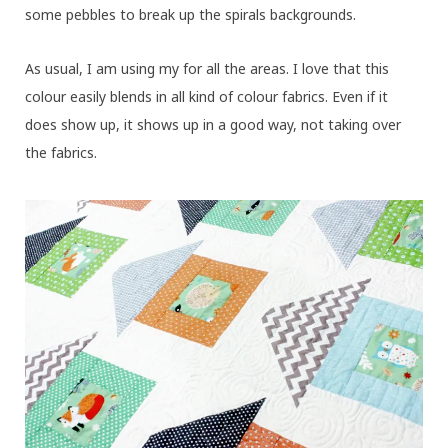
some pebbles to break up the spirals backgrounds.
As usual, I am using my
for all the areas. I love that this
colour easily blends in all kind of colour fabrics. Even if it
does show up, it shows up in a good way, not taking over
the fabrics.