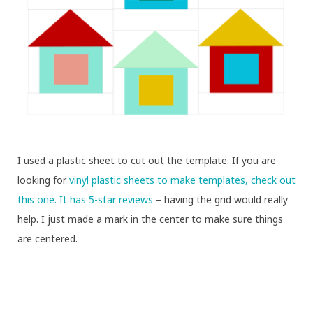
I used a plastic sheet to cut out the template. If you are
looking for
vinyl plastic sheets to make templates, check out
this one. It has 5-star reviews
– having the grid would really
help. I just made a mark in the center to make sure things
are centered.