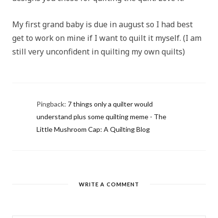
My first grand baby is due in august so I had best
get to work on mine if I want to quilt it myself. (I am
still very unconfident in quilting my own quilts)
Pingback:
7 things only a quilter would
understand plus some quilting meme - The
Little Mushroom Cap: A Quilting Blog
WRITE A COMMENT