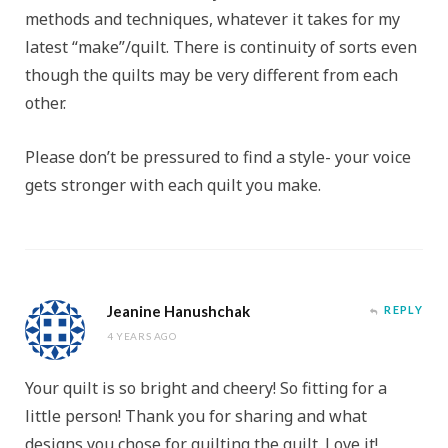
methods and techniques, whatever it takes for my
latest “make”/quilt. There is continuity of sorts even
though the quilts may be very different from each
other.
Please don’t be pressured to find a style- your voice
gets stronger with each quilt you make.
Jeanine Hanushchak
REPLY
4 YEARS AGO
Your quilt is so bright and cheery! So fitting for a
little person! Thank you for sharing and what
designs you chose for quilting the quilt. Love it!