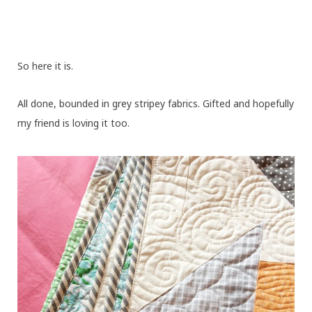
So here it is.
All done, bounded in grey stripey fabrics. Gifted and hopefully
my friend is loving it too.