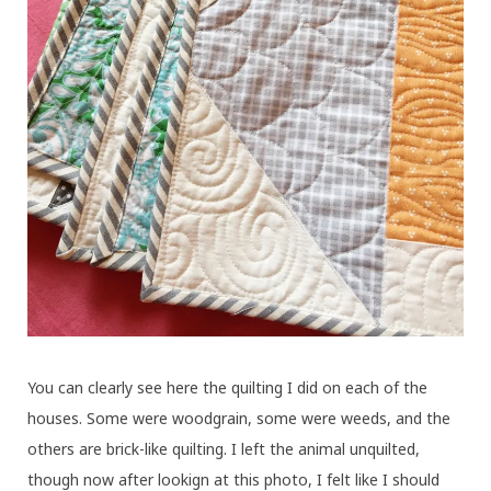
You can clearly see here the quilting I did on each of the
houses. Some were woodgrain, some were weeds, and the
others are brick-like quilting. I left the animal unquilted,
though now after lookign at this photo, I felt like I should