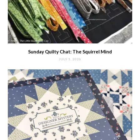
Sunday Quilty Chat: The Squirrel Mind
JULY 5, 2026