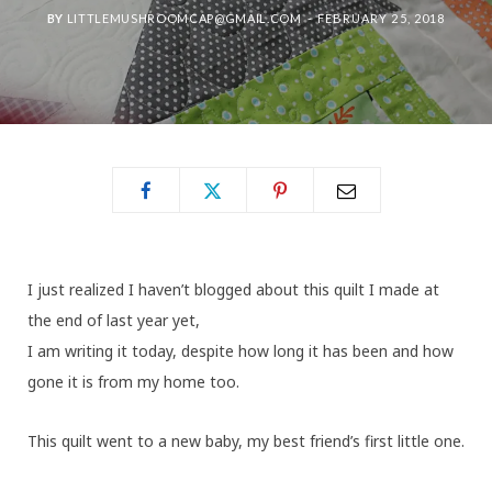
BY
LITTLEMUSHROOMCAP@GMAIL.COM
FEBRUARY 25, 2018
I just realized I haven’t blogged about this quilt I made at
the end of last year yet,
I am writing it today, despite how long it has been and how
gone it is from my home too.
This quilt went to a new baby, my best friend’s first little one.