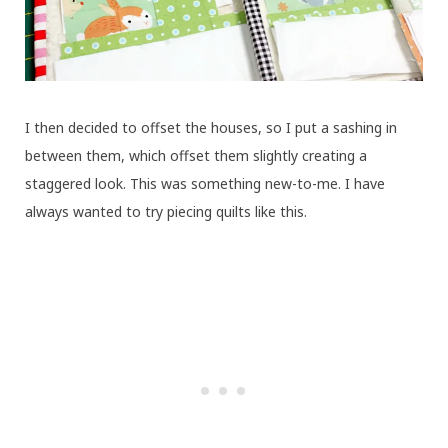
I then decided to offset the houses, so I put a sashing in
between them, which offset them slightly creating a
staggered look. This was something new-to-me. I have
always wanted to try piecing quilts like this.