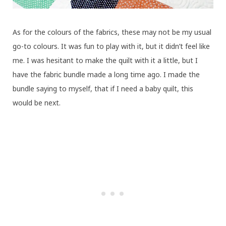
As for the colours of the fabrics, these may not be my usual
go-to colours. It was fun to play with it, but it didn’t feel like
me. I was hesitant to make the quilt with it a little, but I
have the fabric bundle made a long time ago. I made the
bundle saying to myself, that if I need a baby quilt, this
would be next.