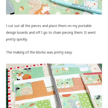
I cut out all the pieces and place them on my portable
design boards and off I go to chain piecing them. It went
pretty quickly.
The making of the blocks was pretty easy.