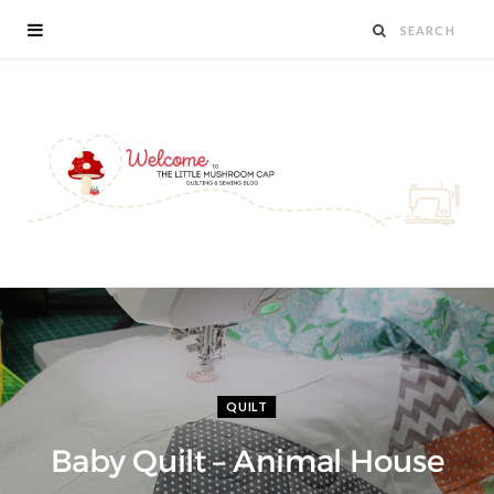
QUILT
Baby Quilt – Animal House