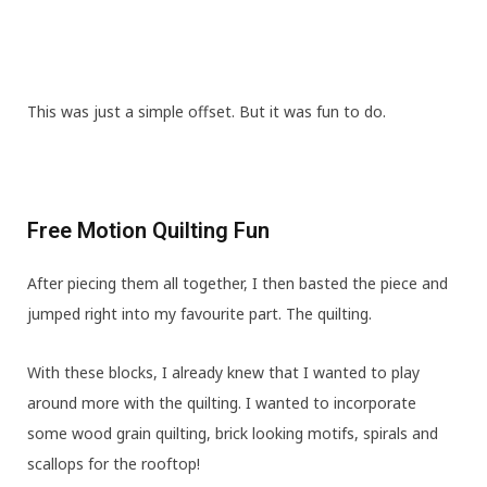
This was just a simple offset. But it was fun to do.
Free Motion Quilting Fun
After piecing them all together, I then basted the piece and
jumped right into my favourite part. The quilting.
With these blocks, I already knew that I wanted to play
around more with the quilting. I wanted to incorporate
some wood grain quilting, brick looking motifs, spirals and
scallops for the rooftop!