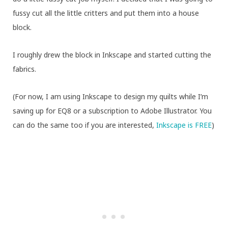
fussy cut all the little critters and put them into a house
block.
I roughly drew the block in Inkscape and started cutting the
fabrics.
(For now, I am using Inkscape to design my quilts while I’m
saving up for EQ8 or a subscription to Adobe Illustrator. You
can do the same too if you are interested,
Inkscape is FREE
)