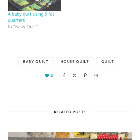
A baby quilt using 5 fat
quarters
In "Baby Quilt"
BABY QUILT
HOUSE QUILT
QUILT
0
RELATED POSTS