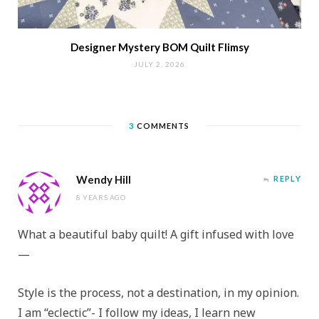
Designer Mystery BOM Quilt Flimsy
JULY 2, 2026
3
COMMENTS
Wendy Hill
REPLY
8 YEARS AGO
What a beautiful baby quilt! A gift infused with love
—
Style is the process, not a destination, in my opinion.
I am “eclectic”- I follow my ideas, I learn new