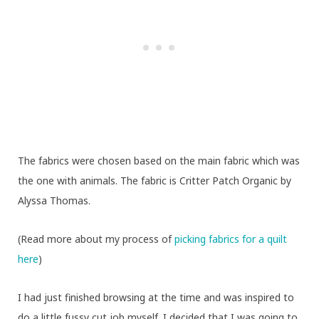
The fabrics were chosen based on the main fabric which was
the one with animals. The fabric is Critter Patch Organic by
Alyssa Thomas.
(Read more about my process of
picking fabrics for a quilt
here
)
I had just finished browsing
at the time and was inspired to
do a little fussy cut job myself. I decided that I was going to