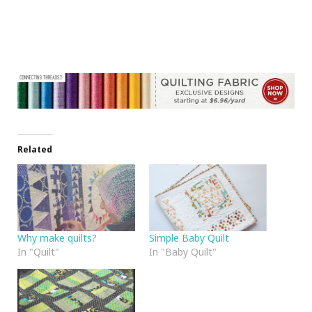
Related
Why make quilts?
Simple Baby Quilt
In "Quilt"
In "Baby Quilt"