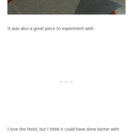
It was also a great piece to experiment with.
I love the finish, but I think it could have done better with