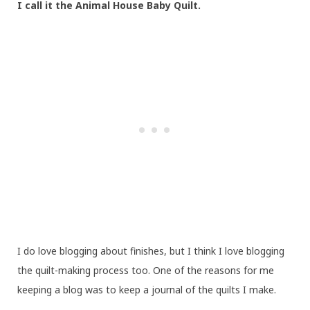
I call it the Animal House Baby Quilt.
I do love blogging about finishes, but I think I love blogging
the quilt-making process too. One of the reasons for me
keeping a blog was to keep a journal of the quilts I make.