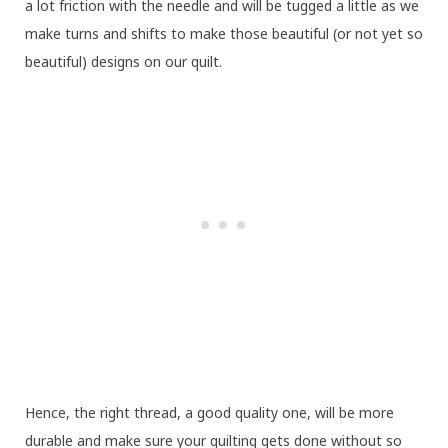
a lot friction with the needle and will be tugged a little as we
make turns and shifts to make those beautiful (or not yet so
beautiful) designs on our quilt.
Hence, the right thread, a good quality one, will be more
durable and make sure your quilting gets done without so