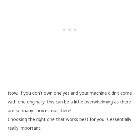
Now, if you don’t own one yet and your machine didn’t come
with one originally, this can be a little overwhelming as there
are so many choices out there!
Choosing the right one that works best for you is essentially
really important.