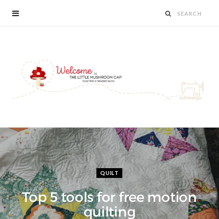
QUILT
Top 5 tools for free motion
quilting