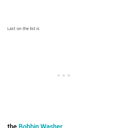
Last on the list is
the
Bobbin Washer