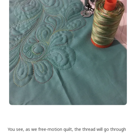
You see, as we free-motion quilt, the thread will go through