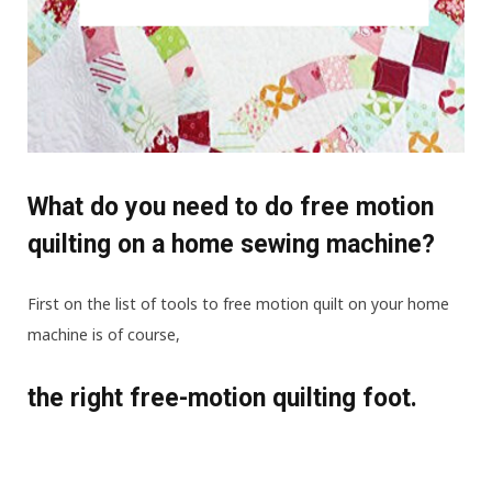
What do you need to do free motion
quilting on a home sewing machine?
First on the list of tools to free motion quilt on your home
machine is of course,
the right free-motion quilting foot.