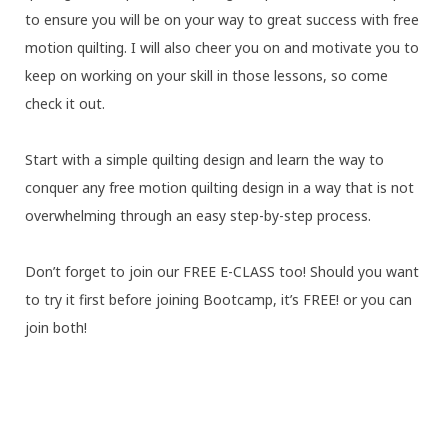
to ensure you will be on your way to great success with free
motion quilting. I will also cheer you on and motivate you to
keep on working on your skill in those lessons, so come
check it out.
Start with a simple quilting design and learn the way to
conquer any free motion quilting design in a way that is not
overwhelming through an easy step-by-step process.
Don’t forget to join our FREE E-CLASS too! Should you want
to try it first before joining Bootcamp, it’s FREE! or you can
join both!