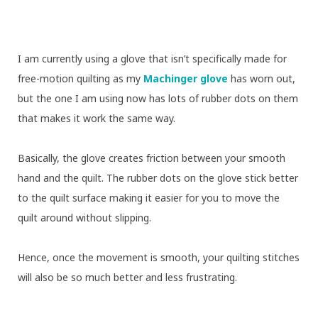
I am currently using a glove that isn’t specifically made for
free-motion quilting as my
Machinger glove
has worn out,
but the one I am using now has lots of rubber dots on them
that makes it work the same way.
Basically, the glove creates friction between your smooth
hand and the quilt. The rubber dots on the glove stick better
to the quilt surface making it easier for you to move the
quilt around without slipping.
Hence, once the movement is smooth, your quilting stitches
will also be so much better and less frustrating.