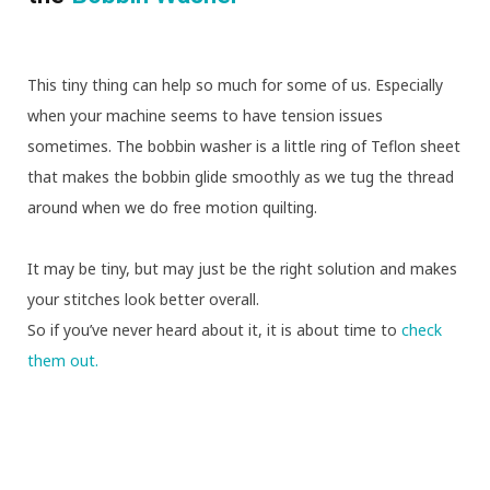
This tiny thing can help so much for some of us. Especially
when your machine seems to have tension issues
sometimes. The bobbin washer is a little ring of Teflon sheet
that makes the bobbin glide smoothly as we tug the thread
around when we do free motion quilting.
It may be tiny, but may just be the right solution and makes
your stitches look better overall.
So if you’ve never heard about it, it is about time to
check
them out.