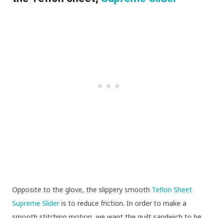
Opposite to the glove, the slippery smooth
Teflon Sheet
Supreme Slider
is to reduce friction. In order to make a
smooth stitching motion, we want the quilt sandwich to be