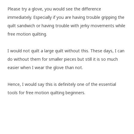
Please try a glove, you would see the difference
immediately. Especially if you are having trouble gripping the
quilt sandwich or having trouble with jerky movements while
free motion quilting.
I would not quilt a large quilt without this. These days, I can
do without them for smaller pieces but still it is so much
easier when I wear the glove than not.
Hence, I would say this is definitely one of the essential
tools for free motion quilting beginners.