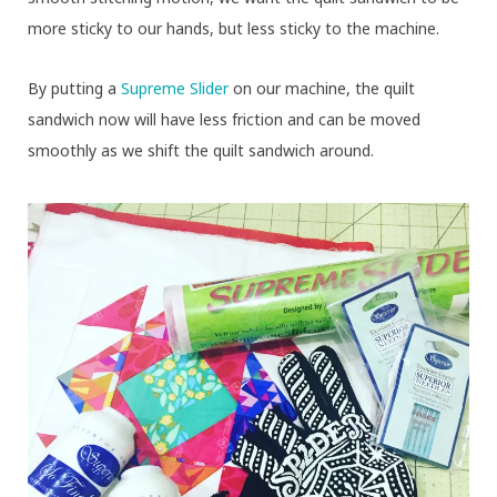
more sticky to our hands, but less sticky to the machine.
By putting a
Supreme Slider
on our machine, the quilt
sandwich now will have less friction and can be moved
smoothly as we shift the quilt sandwich around.