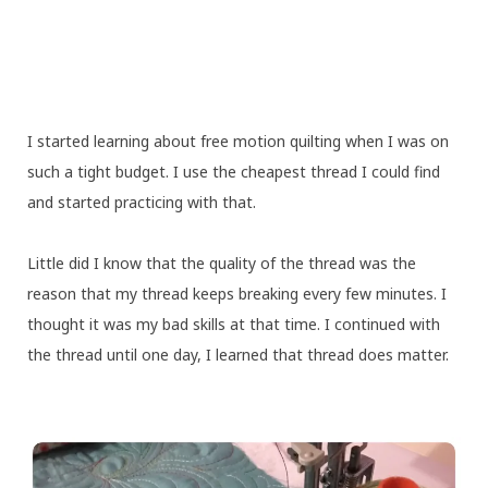
I started learning about free motion quilting when I was on
such a tight budget. I use the cheapest thread I could find
and started practicing with that.
Little did I know that the quality of the thread was the
reason that my thread keeps breaking every few minutes. I
thought it was my bad skills at that time. I continued with
the thread until one day, I learned that thread does matter.