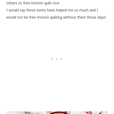
others to free-motion quilt too!
I would say these items have helped me so much and I
would not be free motion quilting without them these days!