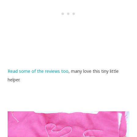
Read some of the reviews too
, many love this tiny little
helper.