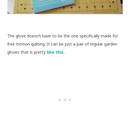
The glove doesn’t have to be the one specifically made for
free motion quilting. It can be just a pair of regular garden
gloves that is pretty
like this.