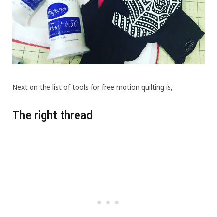
Next on the list of tools for free motion quilting is,
The right thread