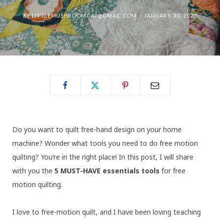
BY
LITTLEMUSHROOMCAP@GMAIL.COM
JANUARY 30, 2020
Do you want to quilt free-hand design on your home
machine? Wonder what tools you need to do free motion
quilting? You’re in the right place! In this post, I will share
with you the
5 MUST-HAVE essentials tools
for free
motion quilting.
I love to free-motion quilt, and I have been loving teaching