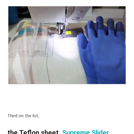
Third on the list,
the Teflon sheet,
Supreme Slider