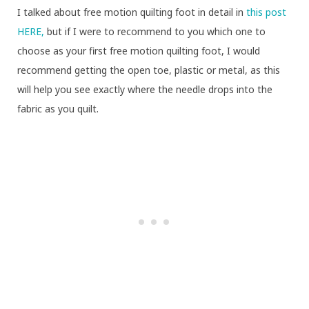
I talked about free motion quilting foot in detail in
this post
HERE,
but if I were to recommend to you which one to
choose as your first free motion quilting foot, I would
recommend getting the open toe, plastic or metal, as this
will help you see exactly where the needle drops into the
fabric as you quilt.