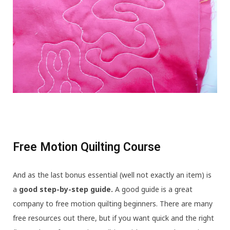
Free Motion Quilting Course
And as the last bonus essential (well not exactly an item) is
a
good step-by-step guide.
A good guide is a great
company to free motion quilting beginners. There are many
free resources out there, but if you want quick and the right