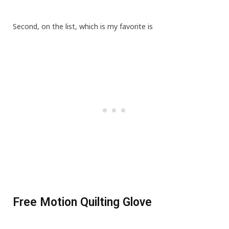
Second, on the list, which is my favorite is
Free Motion Quilting Glove