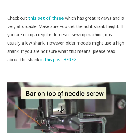
Check out
this set of three
which has great reviews and is
very affordable. Make sure you get the right shank height. If
you are using a regular domestic sewing machine, it is
usually a low shank. However, older models might use a high
shank. If you are not sure what this means, please read
about the shank
in this post HERE>