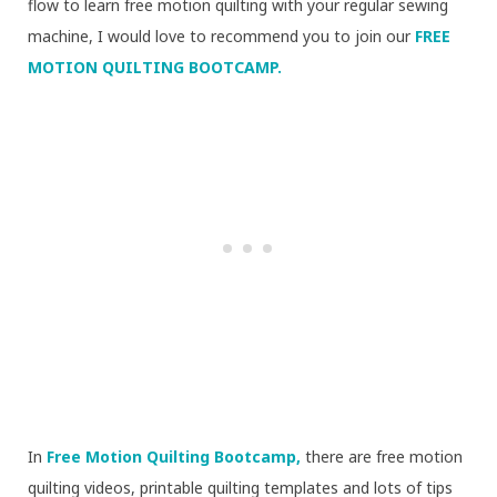
flow to learn free motion quilting with your regular sewing
machine, I would love to recommend you to join our
FREE
MOTION QUILTING BOOTCAMP.
In
Free Motion Quilting Bootcamp,
there are free motion
quilting videos, printable quilting templates and lots of tips