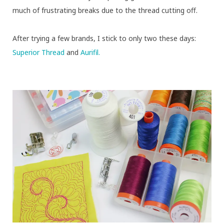
much of frustrating breaks due to the thread cutting off.
After trying a few brands, I stick to only two these days:
Superior Thread
and
Aurifil.