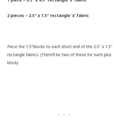
2 pieces – 2.5″ x 1.5″ rectangle ‘x’ fabric
Piece the 1.5″blocks to each short end of the 2.5″ x 1.5″
rectangle fabrics. (There’ll be two of these for each plus
block)