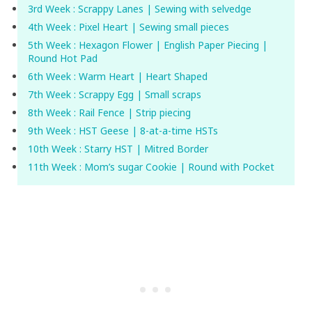
3rd Week : Scrappy Lanes | Sewing with selvedge
4th Week : Pixel Heart | Sewing small pieces
5th Week : Hexagon Flower | English Paper Piecing |
Round Hot Pad
6th Week : Warm Heart | Heart Shaped
7th Week : Scrappy Egg | Small scraps
8th Week : Rail Fence | Strip piecing
9th Week : HST Geese | 8-at-a-time HSTs
10th Week : Starry HST | Mitred Border
11th Week : Mom’s sugar Cookie | Round with Pocket