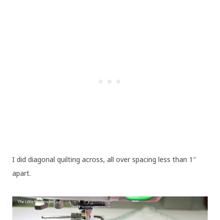
I did diagonal quilting across, all over spacing less than 1″
apart.