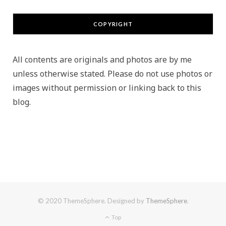
COPYRIGHT
All contents are originals and photos are by me
unless otherwise stated. Please do not use photos or
images without permission or linking back to this
blog.
© 2020 ThemeSphere. Designed by
ThemeSphere
.
Top