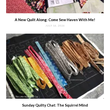
A New Quilt Along: Come Sew Haven With Me!
JULY 16, 2026
Sunday Quilty Chat: The Squirrel Mind