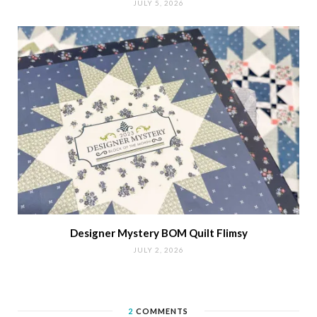
JULY 5, 2026
Designer Mystery BOM Quilt Flimsy
JULY 2, 2026
2
COMMENTS