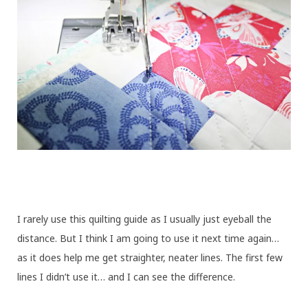
I rarely use this quilting guide as I usually just eyeball the
distance. But I think I am going to use it next time again…
as it does help me get straighter, neater lines. The first few
lines I didn’t use it… and I can see the difference.