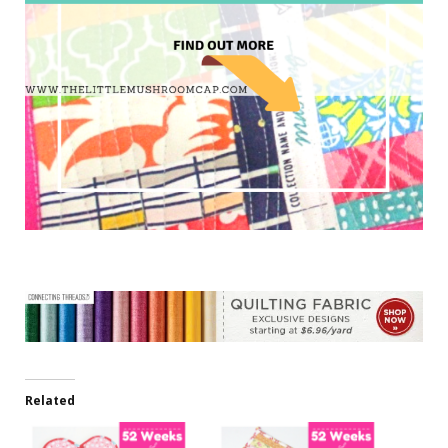
Related