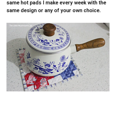
same hot pads I make every week with the
same design or any of your own choice.