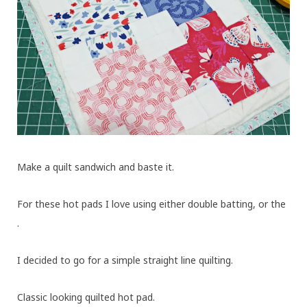
Make a quilt sandwich and baste it.
For these hot pads I love using either double batting, or the
.
I decided to go for a simple straight line quilting.
Classic looking quilted hot pad.