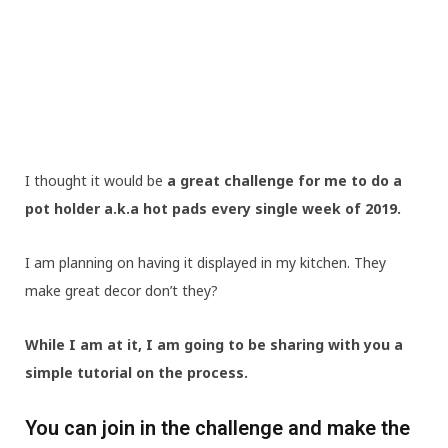
I thought it would be
a great challenge for me to do a
pot holder a.k.a hot pads every single week of 2019.
I am planning on having it displayed in my kitchen. They
make great decor don’t they?
While I am at it, I am going to be sharing with you a
simple tutorial on the process.
You can join in the challenge and make the