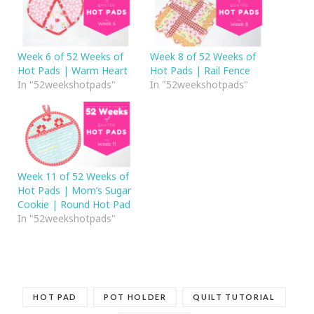
Week 6 of 52 Weeks of
Week 8 of 52 Weeks of
Hot Pads | Warm Heart
Hot Pads | Rail Fence
In "52weekshotpads"
In "52weekshotpads"
Week 11 of 52 Weeks of
Hot Pads | Mom’s Sugar
Cookie | Round Hot Pad
In "52weekshotpads"
HOT PAD
POT HOLDER
QUILT TUTORIAL