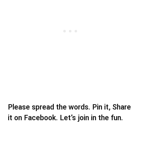
Please spread the words. Pin it, Share
it on Facebook. Let’s join in the fun.