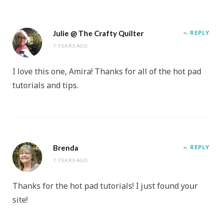
Julie @ The Crafty Quilter
REPLY
7 YEARS AGO
I love this one, Amira! Thanks for all of the hot pad
tutorials and tips.
Brenda
REPLY
7 YEARS AGO
Thanks for the hot pad tutorials! I just found your
site!