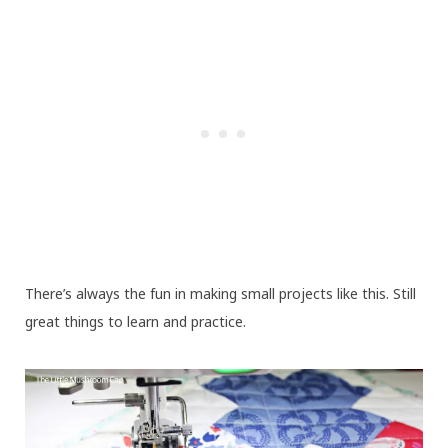
There’s always the fun in making small projects like this. Still
great things to learn and practice.