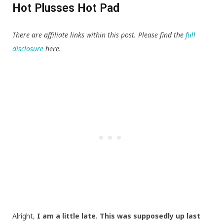
Hot Plusses Hot Pad
There are affiliate links within this post. Please find the
full
disclosure
here.
Alright,
I am a little late. This was supposedly up last