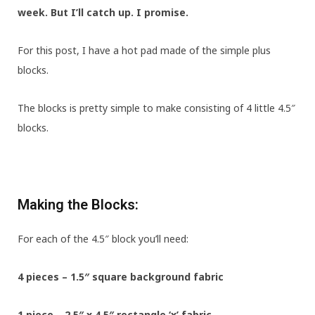
week. But I’ll catch up. I promise.
For this post, I have a hot pad made of the simple plus
blocks.
The blocks is pretty simple to make consisting of 4 little 4.5″
blocks.
Making the Blocks:
For each of the 4.5″ block you’ll need:
4 pieces – 1.5″ square background fabric
1 piece – 2.5″ x 4.5″ rectangle ‘x’ fabric