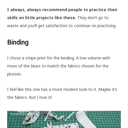
I always, always recommend people to practice their
skills on little projects like these.
They don’t go to
waste and you’ll get satisfaction to continue on practicing.
Binding
I chose a stripe print for the binding. A low volume with
more of the blues to match the fabrics chosen for the
plusses.
I feel like this one has a more modern look to it. Maybe it’s
the fabrics. But I love it!