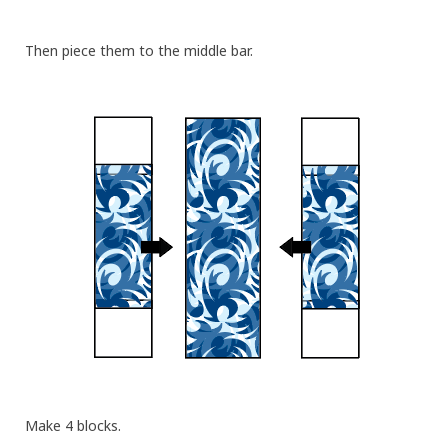
Then piece them to the middle bar.
Make 4 blocks.