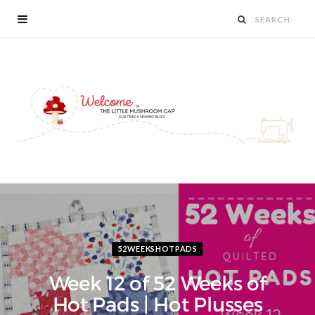
52WEEKSHOTPADS
Week 12 of 52 Weeks of
Hot Pads | Hot Plusses