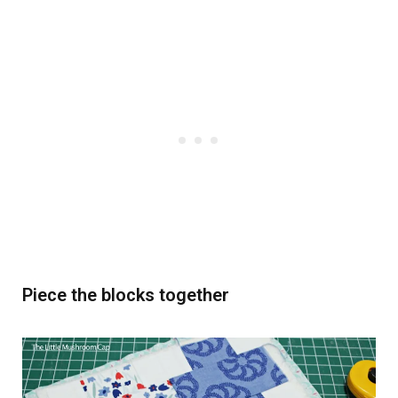
Piece the blocks together