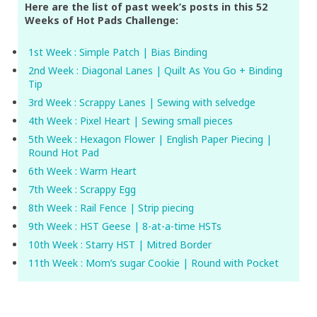
Here are the list of past week’s posts in this 52
Weeks of Hot Pads Challenge:
1st Week : Simple Patch | Bias Binding
2nd Week : Diagonal Lanes | Quilt As You Go + Binding
Tip
3rd Week : Scrappy Lanes | Sewing with selvedge
4th Week : Pixel Heart | Sewing small pieces
5th Week : Hexagon Flower | English Paper Piecing |
Round Hot Pad
6th Week : Warm Heart
7th Week : Scrappy Egg
8th Week : Rail Fence | Strip piecing
9th Week : HST Geese | 8-at-a-time HSTs
10th Week : Starry HST | Mitred Border
11th Week : Mom’s sugar Cookie | Round with Pocket