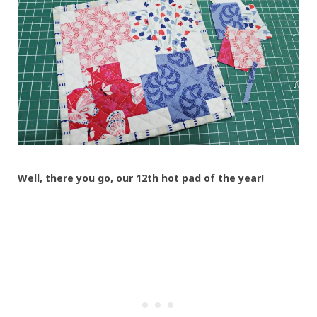
Well, there you go, our 12th hot pad of the year!