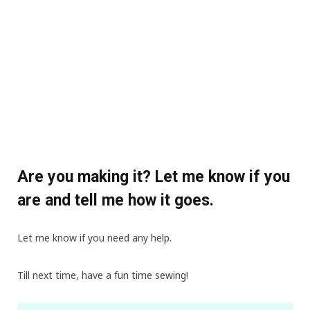
Are you making it? Let me know if you
are and tell me how it goes.
Let me know if you need any help.
Till next time, have a fun time sewing!