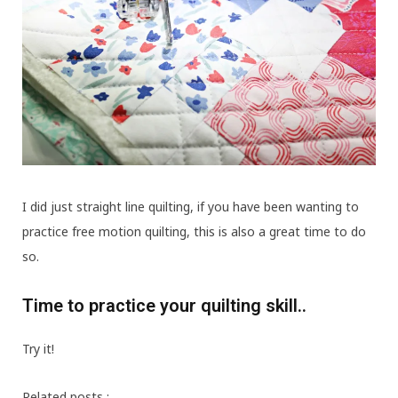
I did just straight line quilting, if you have been wanting to
practice free motion quilting, this is also a great time to do
so.
Time to practice your quilting skill..
Try it!
Related posts :