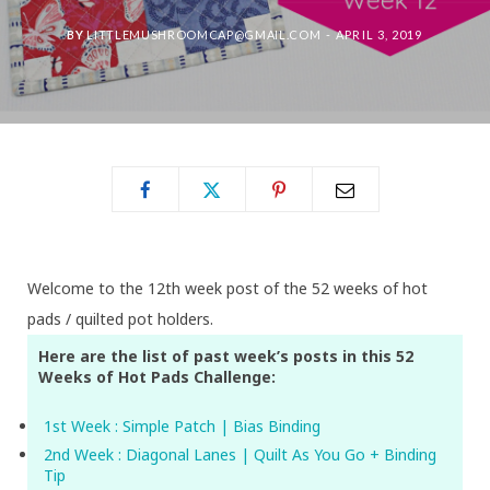
BY
LITTLEMUSHROOMCAP@GMAIL.COM
APRIL 3, 2019
Welcome to the 12th week post of the 52 weeks of hot
pads / quilted pot holders.
Here are the list of past week’s posts in this 52
Weeks of Hot Pads Challenge:
1st Week : Simple Patch | Bias Binding
2nd Week : Diagonal Lanes | Quilt As You Go + Binding
Tip