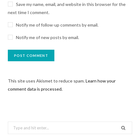
Save my name, email, and website in this browser for the
next time I comment.
Notify me of follow-up comments by email.
Notify me of new posts by email.
This site uses Akismet to reduce spam.
Learn how your
comment data is processed.
Search
for: