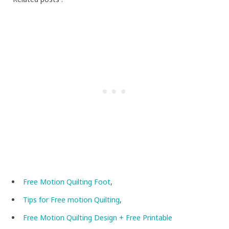
Free Motion Quilting Foot
,
Tips for Free motion Quilting
,
Free Motion Quilting Design + Free Printable