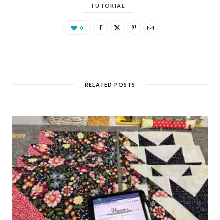
TUTORIAL
0
RELATED POSTS