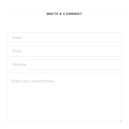
WRITE A COMMENT