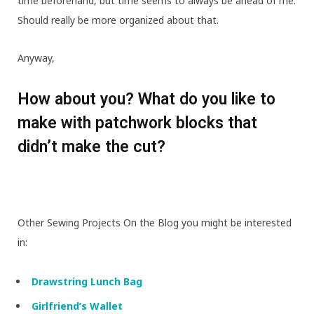
time beforehand, but time seems to always be ahead of me.
Should really be more organized about that.
Anyway,
How about you? What do you like to
make with patchwork blocks that
didn’t make the cut?
Other Sewing Projects On the Blog you might be interested
in:
Drawstring Lunch Bag
Girlfriend’s Wallet