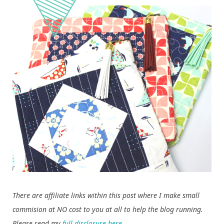
There are affiliate links within this post where I make small
commision at NO cost to you at all to help the blog running.
Please read my
full disclosure here
.