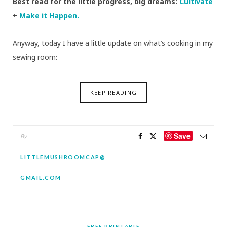
Best read for the little progress, big dreams:
Cultivate
+
Make it Happen.
Anyway, today I have a little update on what’s cooking in my
sewing room:
KEEP READING
Save
By
LITTLEMUSHROOMCAP@
GMAIL.COM
FREE PRINTABLE