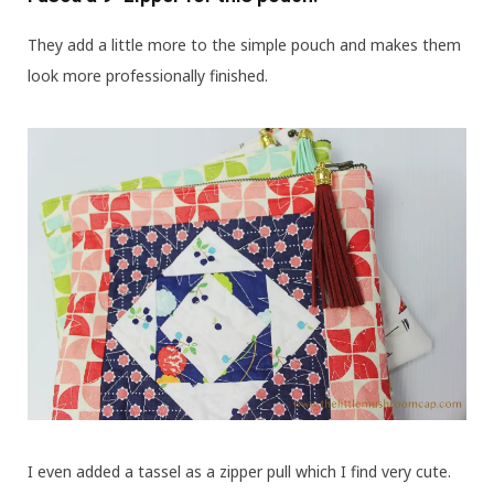
They add a little more to the simple pouch and makes them
look more professionally finished.
I even added a tassel as a zipper pull which I find very cute.