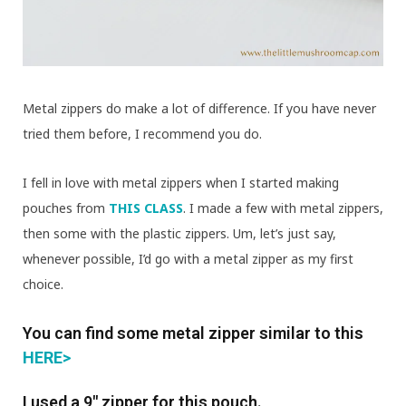
Metal zippers do make a lot of difference. If you have never
tried them before, I recommend you do.
I fell in love with metal zippers when I started making
pouches from
THIS CLASS
. I made a few with metal zippers,
then some with the plastic zippers. Um, let’s just say,
whenever possible, I’d go with a metal zipper as my first
choice.
You can find some metal zipper similar to this
HERE>
I used a 9″ zipper for this pouch.