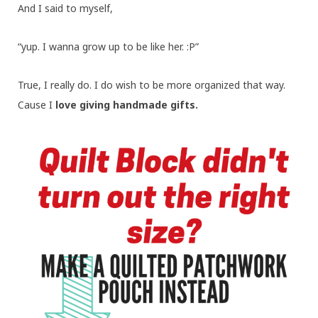
And I said to myself,
“yup. I wanna grow up to be like her. :P”
True, I really do. I do wish to be more organized that way.
Cause I
love giving handmade gifts.