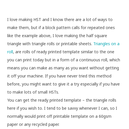
I love making HST and I know there are a lot of ways to
make them, but if a block pattern calls for repeated ones
like the example above, I love making the half square
triangle with triangle rolls or printable sheets.
Triangles on a
roll
, are rolls of ready printed template similar to the one
you can print today but in a form of a continuous roll, which
means you can make as many as you want without getting
it off your machine. If you have never tried this method
before, you might want to give it a try especially if you have
to make lots of small HSTs.
You can get the ready printed template – the triangle rolls
here if you wish to. I tend to be savvy whenever I can, so I
normally would print off printable template on a 60gsm
paper or any recycled paper.