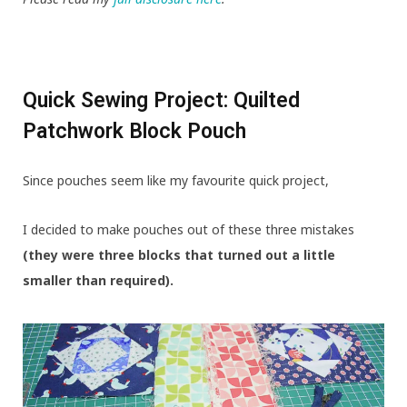
Quick Sewing Project: Quilted
Patchwork Block Pouch
Since pouches seem like my favourite quick project,
I decided to make pouches out of these three mistakes
(they were three blocks that turned out a little
smaller than required).