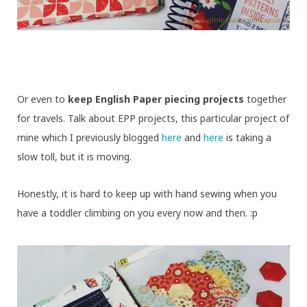
Or even to
keep English Paper piecing projects
together
for travels. Talk about EPP projects, this particular project of
mine which I previously blogged
here
and
here
is taking a
slow toll, but it is moving.
Honestly, it is hard to keep up with hand sewing when you
have a toddler climbing on you every now and then. :p