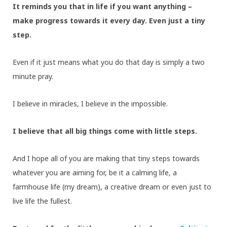
It reminds you that in life if you want anything –
make progress towards it every day. Even just a tiny
step.
Even if it just means what you do that day is simply a two
minute pray.
I believe in miracles, I believe in the impossible.
I believe that all big things come with little steps.
And I hope all of you are making that tiny steps towards
whatever you are aiming for, be it a calming life, a
farmhouse life (my dream), a creative dream or even just to
live life the fullest.