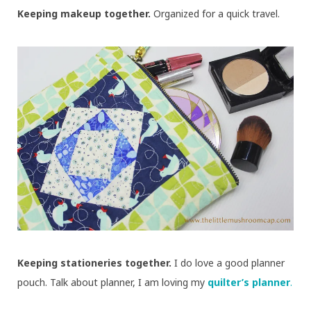
Keeping makeup together.
Organized for a quick travel.
Keeping stationeries together.
I do love a good planner
pouch. Talk about planner, I am loving my
quilter’s planner
.