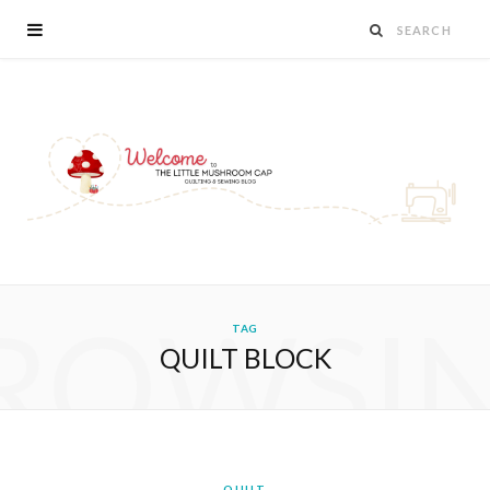
ROWSI
TAG
QUILT BLOCK
QUILT