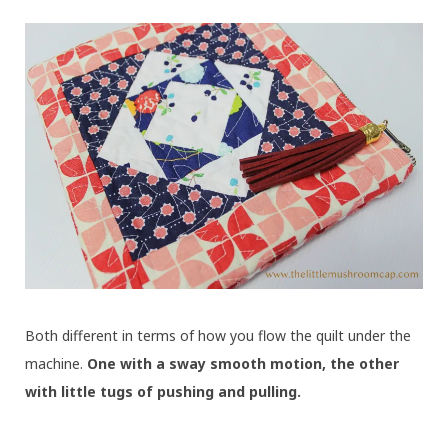
Both different in terms of how you flow the quilt under the
machine.
One with a sway smooth motion, the other
with little tugs of pushing and pulling.