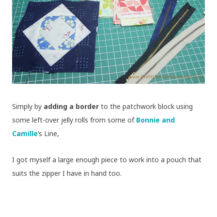
Simply by
adding a border
to the patchwork block using
some left-over jelly rolls from some of
Bonnie and
Camille
‘s Line,
I got myself a large enough piece to work into a pouch that
suits the zipper I have in hand too.