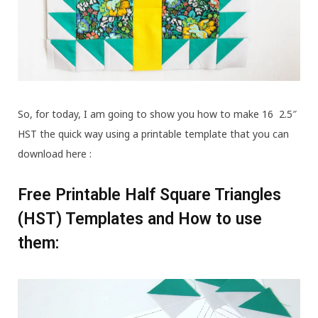
So, for today, I am going to show you how to make 16 2.5″
HST the quick way using a printable template that you can
download here :
Free Printable Half Square Triangles
(HST) Templates and How to use
them: