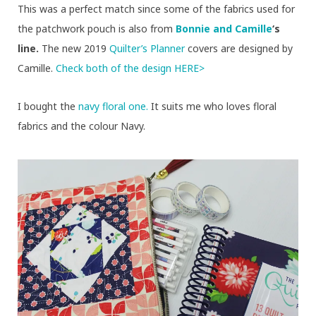
This was a perfect match since some of the fabrics used for
the patchwork pouch is also from
Bonnie and Camille
‘s
line.
The new 2019
Quilter’s Planner
covers are designed by
Camille.
Check both of the design HERE>
I bought the
navy floral one.
It suits me who loves floral
fabrics and the colour Navy.