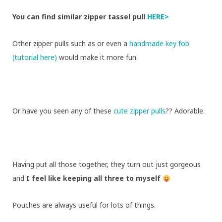
You can find similar zipper tassel pull
HERE>
Other zipper pulls such as
or even a
handmade key fob
(tutorial here)
would make it more fun.
Or have you seen any of these
cute zipper pulls
?? Adorable.
Having put all those together, they turn out just gorgeous
and
I feel like keeping all three to myself
Pouches are always useful for lots of things.