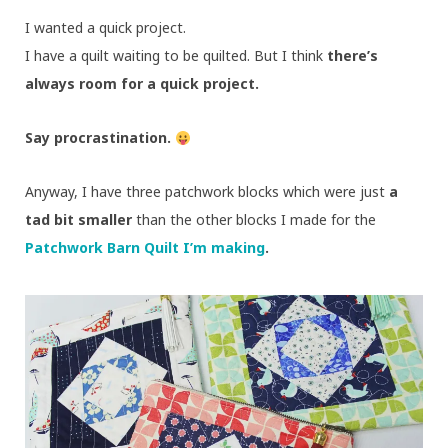
I wanted a quick project.
I have a quilt waiting to be quilted. But I think
there’s
always room for a quick project.
Say procrastination.
Anyway, I have three patchwork blocks which were just
a
tad bit smaller
than the other blocks I made for the
Patchwork Barn Quilt I’m making
.