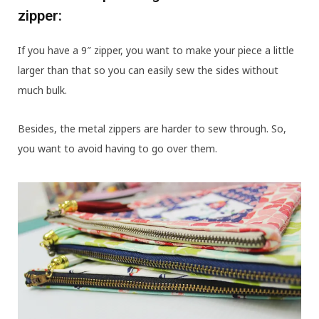
zipper:
If you have a 9″ zipper, you want to make your piece a little
larger than that so you can easily sew the sides without
much bulk.
Besides, the metal zippers are harder to sew through. So,
you want to avoid having to go over them.