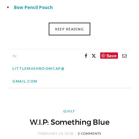
Bow Pencil Pouch
KEEP READING
Save
By
LITTLEMUSHROOMCAP@
GMAIL.COM
QUILT
W.I.P: Something Blue
FEBRUARY 14, 2018
2 COMMENTS