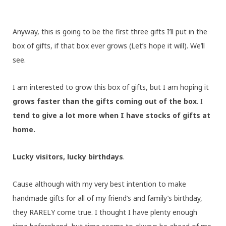
Anyway, this is going to be the first three gifts I’ll put in the
box of gifts, if that box ever grows (Let’s hope it will). We’ll
see.
I am interested to grow this box of gifts, but I am hoping it
grows faster than the gifts coming out of the box
. I
tend to give a lot more when I have stocks of gifts at
home.
Lucky visitors, lucky birthdays
.
Cause although with my very best intention to make
handmade gifts for all of my friend’s and family’s birthday,
they RARELY come true. I thought I have plenty enough