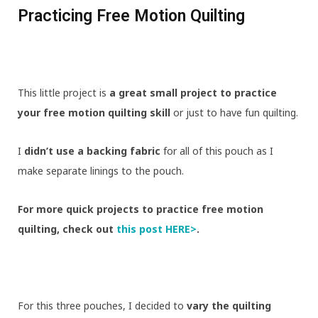
Practicing Free Motion Quilting
This little project is
a great small project to practice
your free motion quilting skill
or just to have fun quilting.
I
didn’t use a backing fabric
for all of this pouch as I
make separate linings to the pouch.
For more quick projects to practice free motion
quilting, check out
this post HERE>
.
For this three pouches, I decided to
vary the quilting