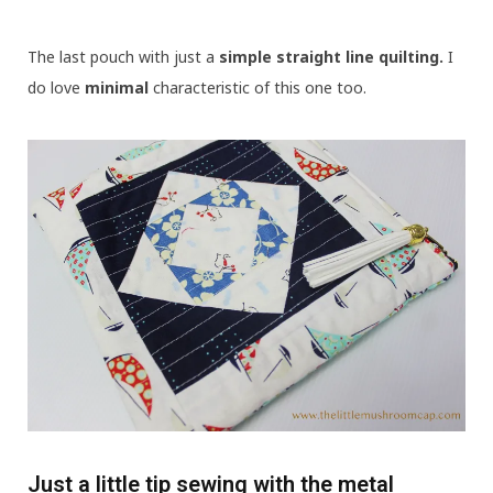
The last pouch with just a
simple straight line quilting.
I
do love
minimal
characteristic of this one too.
Just a little tip sewing with the metal