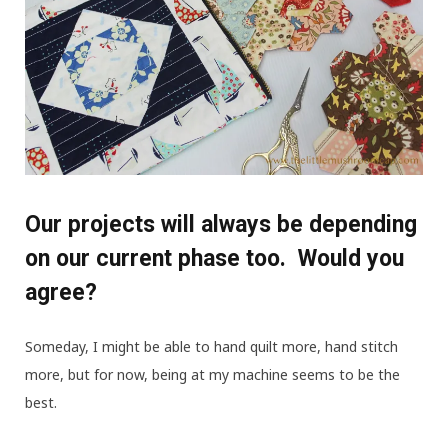
Our projects will always be depending
on our current phase too. Would you
agree?
Someday, I might be able to hand quilt more, hand stitch
more, but for now, being at my machine seems to be the
best.