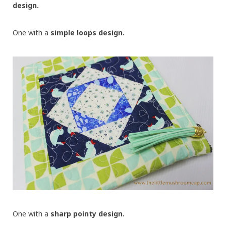
design.
One with a
simple loops design.
One with a
sharp pointy design.