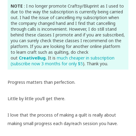
NOTE
: I no longer promote Craftsy/Bluprint as I used to
due to the way the subscription is currently being carried
out. I had the issue of cancelling my subscription when
the company changed hand and I find that cancelling
through calls is inconvenient. However, I do still stand
behind these classes I promote and if you are subscribed,
you can surely check these classes I recommend on the
platform. If you are looking for another online platform
to learn craft such as quilting, do check
out
CreativeBug.
It is
much cheaper in subscription
(subscribe now 3 months for only $5
). Thank you.
Progress matters than perfection.
Little by little you’ll get there.
I love that the process of making a quilt is really about
making small progress each day/each session you have.