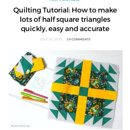
Quilting Tutorial: How to make
lots of half square triangles
quickly, easy and accurate
JULY 17, 2015
19 COMMENTS