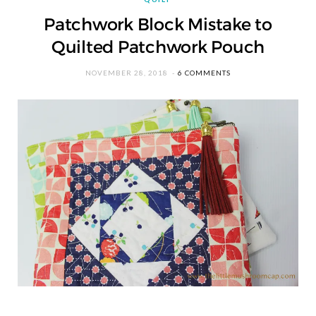
Patchwork Block Mistake to
Quilted Patchwork Pouch
NOVEMBER 28, 2018
6 COMMENTS