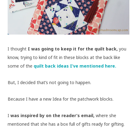
I thought
I was going to keep it for the quilt back,
you
know, trying to kind of fit in these blocks at the back like
some of the
quilt back ideas I’ve mentioned here.
But, I decided that’s not going to happen.
Because I have a new Idea for the patchwork blocks.
I
was inspired by on the reader’s email,
where she
mentioned that she has a box full of gifts ready for gifting.