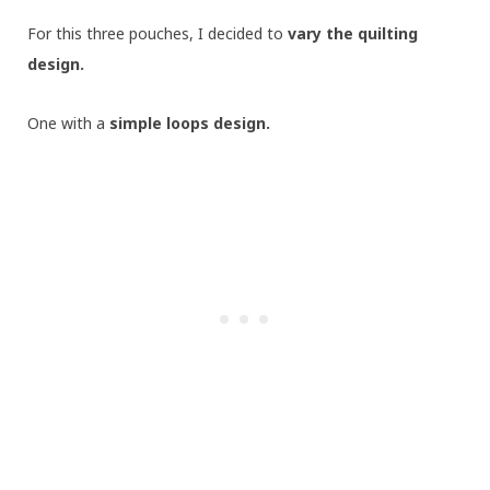
For this three pouches, I decided to
vary the quilting
design.
One with a
simple loops design.