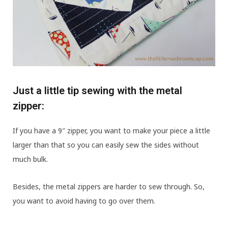
Just a little tip sewing with the metal
zipper:
If you have a 9″ zipper, you want to make your piece a little
larger than that so you can easily sew the sides without
much bulk.
Besides, the metal zippers are harder to sew through. So,
you want to avoid having to go over them.