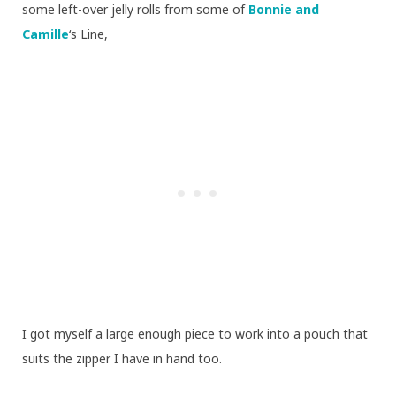
some left-over jelly rolls from some of
Bonnie and
Camille
‘s Line,
I got myself a large enough piece to work into a pouch that
suits the zipper I have in hand too.