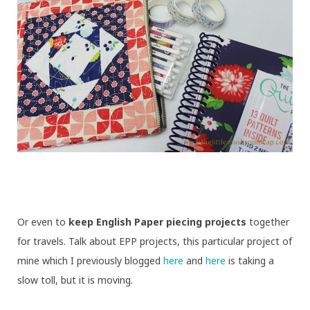
Or even to
keep English Paper piecing projects
together
for travels. Talk about EPP projects, this particular project of
mine which I previously blogged
here
and
here
is taking a
slow toll, but it is moving.