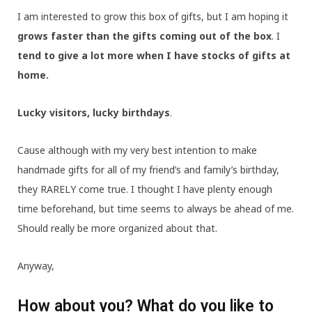
I am interested to grow this box of gifts, but I am hoping it
grows faster than the gifts coming out of the box
. I
tend to give a lot more when I have stocks of gifts at
home.
Lucky visitors, lucky birthdays
.
Cause although with my very best intention to make
handmade gifts for all of my friend’s and family’s birthday,
they RARELY come true. I thought I have plenty enough
time beforehand, but time seems to always be ahead of me.
Should really be more organized about that.
Anyway,
How about you? What do you like to