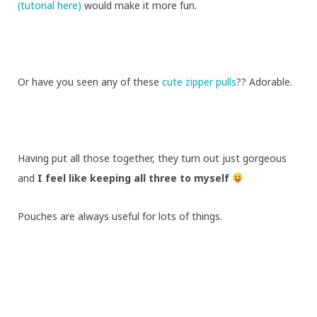
(tutorial here)
would make it more fun.
Or have you seen any of these
cute zipper pulls
?? Adorable.
Having put all those together, they turn out just gorgeous
and
I feel like keeping all three to myself
Pouches are always useful for lots of things.