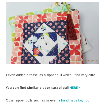
I even added a tassel as a zipper pull which I find very cute.
You can find similar zipper tassel pull
HERE>
Other zipper pulls such as
or even a
handmade key fob