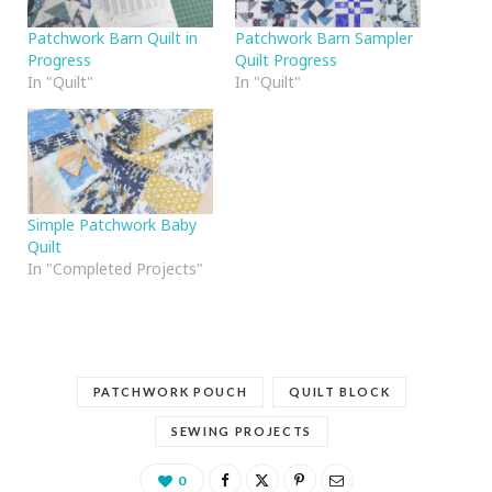
Patchwork Barn Quilt in
Patchwork Barn Sampler
Progress
Quilt Progress
In "Quilt"
In "Quilt"
Simple Patchwork Baby
Quilt
In "Completed Projects"
PATCHWORK POUCH
QUILT BLOCK
SEWING PROJECTS
0