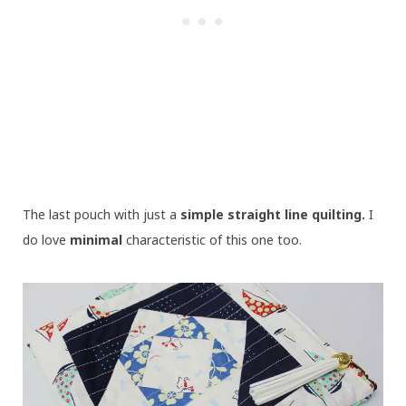
The last pouch with just a
simple straight line quilting.
I
do love
minimal
characteristic of this one too.