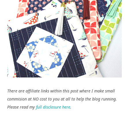
There are affiliate links within this post where I make small
commision at NO cost to you at all to help the blog running.
Please read my
full disclosure here
.