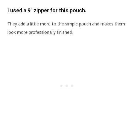
I used a 9″ zipper for this pouch.
They add a little more to the simple pouch and makes them
look more professionally finished.