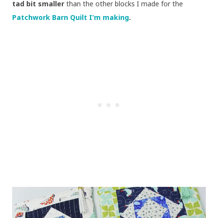
tad bit smaller
than the other blocks I made for the
Patchwork Barn Quilt I’m making
.