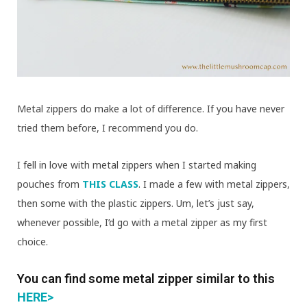
Metal zippers do make a lot of difference. If you have never
tried them before, I recommend you do.
I fell in love with metal zippers when I started making
pouches from
THIS CLASS
. I made a few with metal zippers,
then some with the plastic zippers. Um, let’s just say,
whenever possible, I’d go with a metal zipper as my first
choice.
You can find some metal zipper similar to this
HERE>