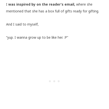
I
was inspired by on the reader’s email,
where she
mentioned that she has a box full of gifts ready for gifting.
And I said to myself,
“yup. I wanna grow up to be like her. :P”