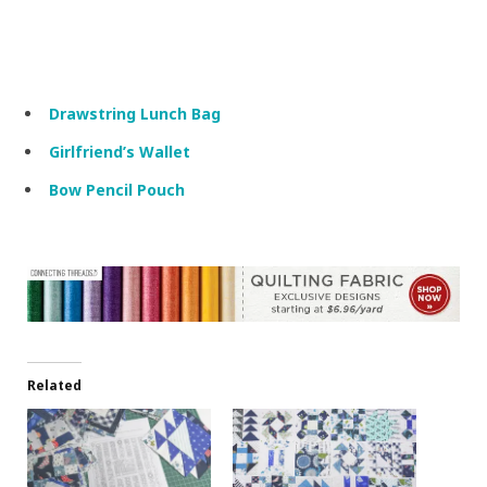
Drawstring Lunch Bag
Girlfriend’s Wallet
Bow Pencil Pouch
Related