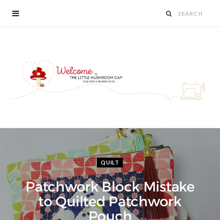
QUILT
Patchwork Block Mistake
to Quilted Patchwork
Pouch