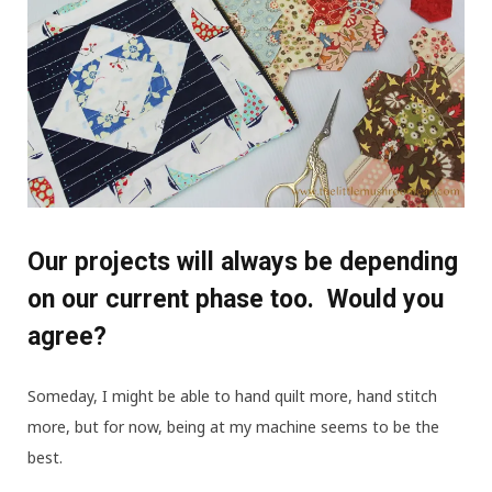
Our projects will always be depending
on our current phase too. Would you
agree?
Someday, I might be able to hand quilt more, hand stitch
more, but for now, being at my machine seems to be the
best.