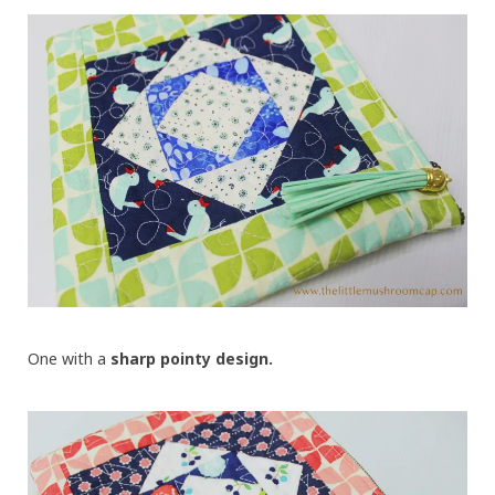
One with a
sharp pointy design.