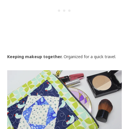
Keeping makeup together.
Organized for a quick travel.