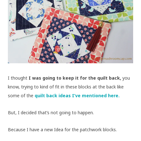
I thought
I was going to keep it for the quilt back,
you
know, trying to kind of fit in these blocks at the back like
some of the
quilt back ideas I’ve mentioned here.
But, I decided that’s not going to happen.
Because I have a new Idea for the patchwork blocks.