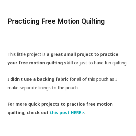
Practicing Free Motion Quilting
This little project is
a great small project to practice
your free motion quilting skill
or just to have fun quilting.
I
didn’t use a backing fabric
for all of this pouch as I
make separate linings to the pouch.
For more quick projects to practice free motion
quilting, check out
this post HERE>
.