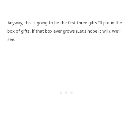
Anyway, this is going to be the first three gifts I’ll put in the
box of gifts, if that box ever grows (Let’s hope it will). We’ll
see.