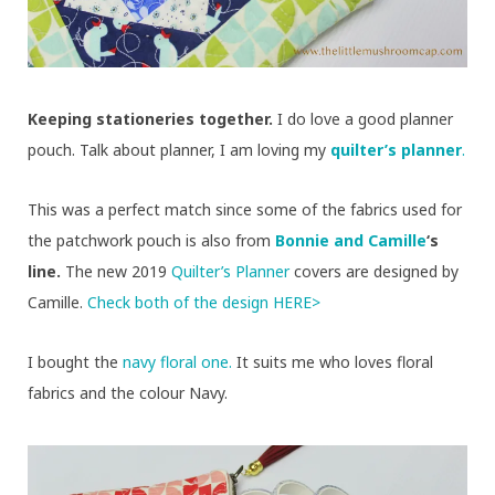
Keeping stationeries together.
I do love a good planner
pouch. Talk about planner, I am loving my
quilter’s planner
.
This was a perfect match since some of the fabrics used for
the patchwork pouch is also from
Bonnie and Camille
‘s
line.
The new 2019
Quilter’s Planner
covers are designed by
Camille.
Check both of the design HERE>
I bought the
navy floral one.
It suits me who loves floral
fabrics and the colour Navy.