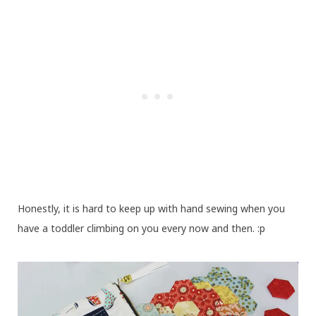
Honestly, it is hard to keep up with hand sewing when you
have a toddler climbing on you every now and then. :p