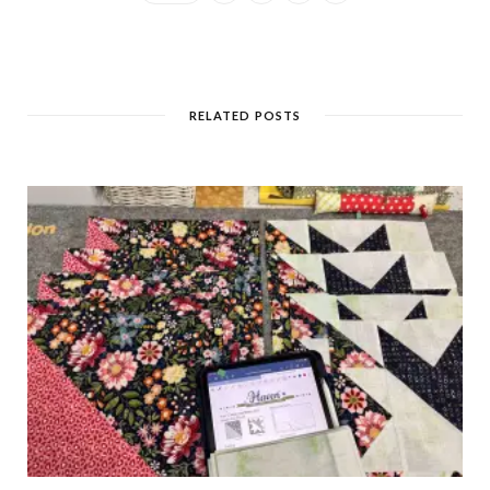
RELATED POSTS