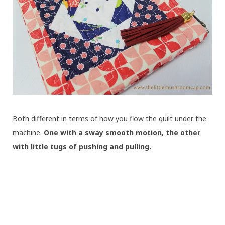
Both different in terms of how you flow the quilt under the
machine.
One with a sway smooth motion, the other
with little tugs of pushing and pulling.