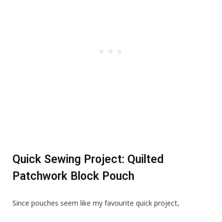
Quick Sewing Project: Quilted
Patchwork Block Pouch
Since pouches seem like my favourite quick project,