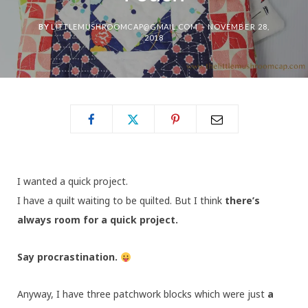
BY
LITTLEMUSHROOMCAP@GMAIL.COM
NOVEMBER 28,
2018
I wanted a quick project.
I have a quilt waiting to be quilted. But I think
there’s
always room for a quick project.
Say procrastination.
Anyway, I have three patchwork blocks which were just
a