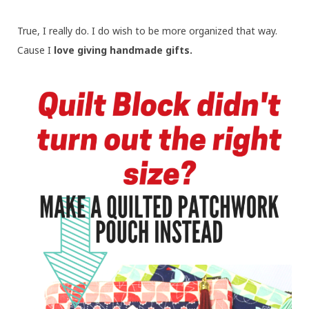
True, I really do. I do wish to be more organized that way.
Cause I
love giving handmade gifts.