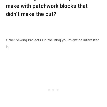
make with patchwork blocks that
didn’t make the cut?
Other Sewing Projects On the Blog you might be interested
in: