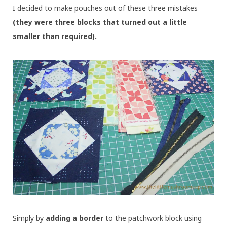
I decided to make pouches out of these three mistakes
(they were three blocks that turned out a little
smaller than required).
Simply by
adding a border
to the patchwork block using